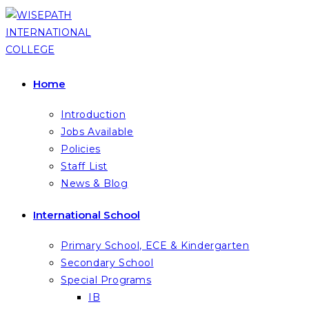
Skip
to
content
Home
Introduction
Jobs Available
Policies
Staff List
News & Blog
International School
Primary School, ECE & Kindergarten
Secondary School
Special Programs
IB