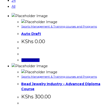
24
All
Sports Management & Training courses and Programs
Auto Draft
KShs
0.00
Add to cart
Sports Management & Training courses and Programs
Bead Jewelry Industry – Advanced Diploma
Course
KShs
300.00