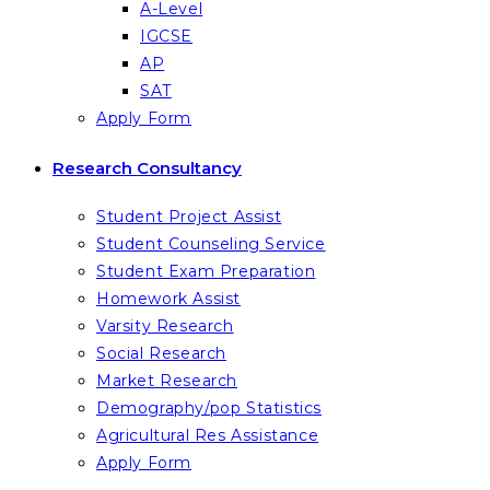
A-Level
IGCSE
AP
SAT
Apply Form
Research Consultancy
Student Project Assist
Student Counseling Service
Student Exam Preparation
Homework Assist
Varsity Research
Social Research
Market Research
Demography/pop Statistics
Agricultural Res Assistance
Apply Form