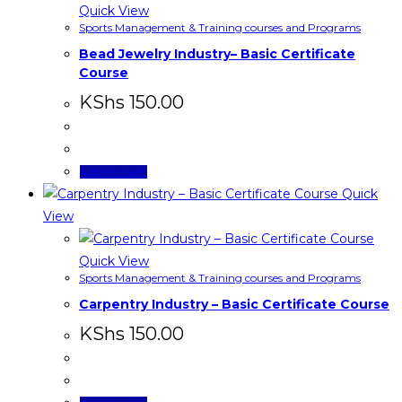
Quick View
Sports Management & Training courses and Programs
Bead Jewelry Industry– Basic Certificate
Course
KShs
150.00
Add to cart
Quick
View
Quick View
Sports Management & Training courses and Programs
Carpentry Industry – Basic Certificate Course
KShs
150.00