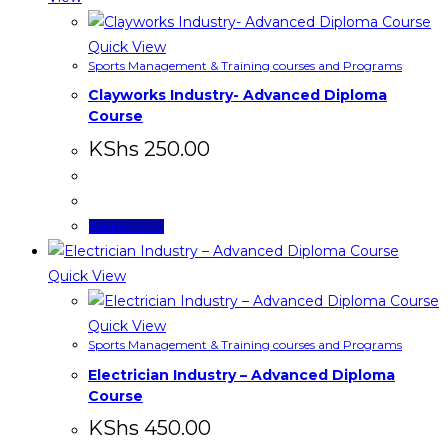
Quick View
Sports Management & Training courses and Programs
Clayworks Industry- Advanced Diploma
Course
KShs
250.00
Add to cart
Quick View
Quick View
Sports Management & Training courses and Programs
Electrician Industry – Advanced Diploma
Course
KShs
450.00