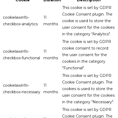
This cookie is set by GDPR
Cookie Consent plugin. The
cookielawinfo-
11
cookie is used to store the
checkbox-analytics
months
user consent for the cookies
in the category "Analytics".
The cookie is set by GDPR
cookie consent to record
cookielawinfo-
11
the user consent for the
checkbox-functional
months
cookies in the category
"Functional".
This cookie is set by GDPR
Cookie Consent plugin. The
cookielawinfo-
11
cookies is used to store the
checkbox-necessary
months
user consent for the cookies
in the category "Necessary".
This cookie is set by GDPR
Cookie Consent plugin. The