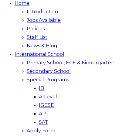
Home
Introduction
Jobs Available
Policies
Staff List
News & Blog
International School
Primary School, ECE & Kindergarten
Secondary School
Special Programs
IB
A-Level
IGCSE
AP
SAT
Apply Form