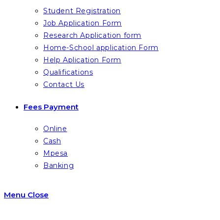
Student Registration
Job Application Form
Research Application form
Home-School application Form
Help Aplication Form
Qualifications
Contact Us
Fees Payment
Online
Cash
Mpesa
Banking
Menu
Close