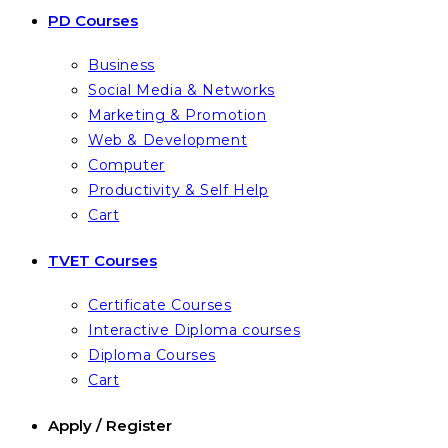
PD Courses
Business
Social Media & Networks
Marketing & Promotion
Web & Development
Computer
Productivity & Self Help
Cart
TVET Courses
Certificate Courses
Interactive Diploma courses
Diploma Courses
Cart
Apply / Register