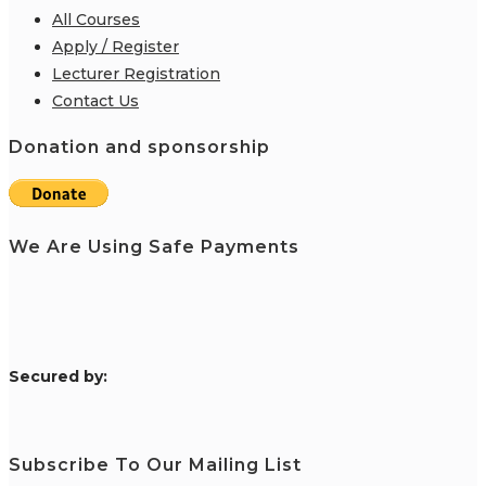
All Courses
Apply / Register
Lecturer Registration
Contact Us
Donation and sponsorship
We Are Using Safe Payments
S
ecured by:
Subscribe To Our Mailing List