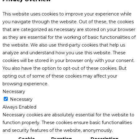
This website uses cookies to improve your experience while
you navigate through the website. Out of these, the cookies
that are categorized as necessary are stored on your browser
as they are essential for the working of basic functionalities of
the website. We also use third-party cookies that help us
analyze and understand how you use this website. These
cookies will be stored in your browser only with your consent.
You also have the option to opt-out of these cookies. But
opting out of some of these cookies may affect your
browsing experience.
Necessary
Necessary
Always Enabled
Necessary cookies are absolutely essential for the website to
function properly. These cookies ensure basic functionalities
and security features of the website, anonymously.
Cookie
Duration
Description