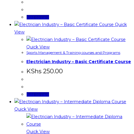
Add to cart
Quick
View
Quick View
Sports Management & Training courses and Programs
Electrician Industry – Basic Certificate Course
KShs
250.00
Add to cart
Quick View
Quick View