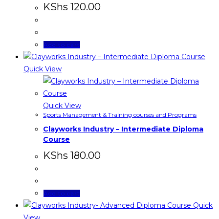
KShs
120.00
Add to cart
Quick View
Quick View
Sports Management & Training courses and Programs
Clayworks Industry – Intermediate Diploma
Course
KShs
180.00
Add to cart
Quick
View