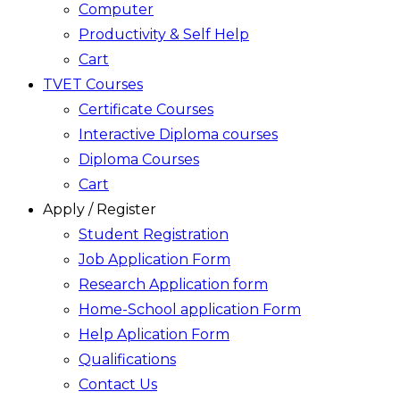
Computer
Productivity & Self Help
Cart
TVET Courses
Certificate Courses
Interactive Diploma courses
Diploma Courses
Cart
Apply / Register
Student Registration
Job Application Form
Research Application form
Home-School application Form
Help Aplication Form
Qualifications
Contact Us