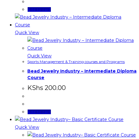
Add to cart
Quick View
Quick View
Sports Management & Training courses and Programs
Bead Jewelry Industry – Intermediate Diploma
Course
KShs
200.00
Add to cart
Quick View