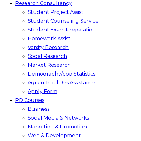
Research Consultancy
Student Project Assist
Student Counseling Service
Student Exam Preparation
Homework Assist
Varsity Research
Social Research
Market Research
Demography/pop Statistics
Agricultural Res Assistance
Apply Form
PD Courses
Business
Social Media & Networks
Marketing & Promotion
Web & Development