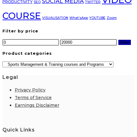
SOCIAL MEDIA
PRODUCTIVITY
SEO
TWITTER
COURSE
VISUALISATION
What'sApp
YOUTUBE
Zoom
Filter by price
Min
Max
Filter
price
price
Product categories
Legal
Privacy Policy
Terms of Service
Earnings Disclaimer
Quick Links