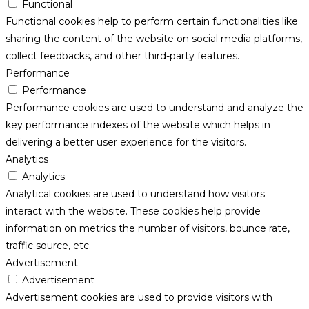
Functional
Functional cookies help to perform certain functionalities like
sharing the content of the website on social media platforms,
collect feedbacks, and other third-party features.
Performance
Performance
Performance cookies are used to understand and analyze the
key performance indexes of the website which helps in
delivering a better user experience for the visitors.
Analytics
Analytics
Analytical cookies are used to understand how visitors
interact with the website. These cookies help provide
information on metrics the number of visitors, bounce rate,
traffic source, etc.
Advertisement
Advertisement
Advertisement cookies are used to provide visitors with