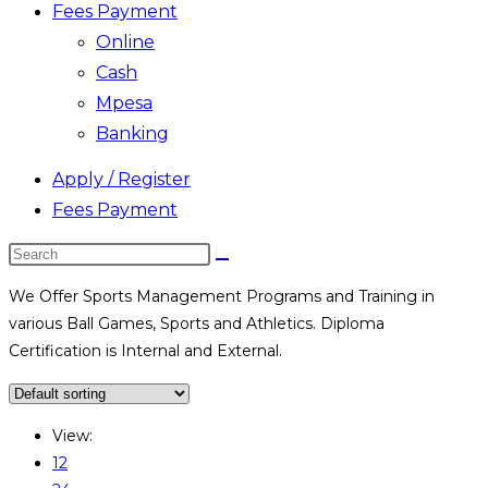
Fees Payment
Online
Cash
Mpesa
Banking
Apply / Register
Fees Payment
Search
this
We Offer Sports Management Programs and Training in
website
various Ball Games, Sports and Athletics. Diploma
Certification is Internal and External.
View:
12