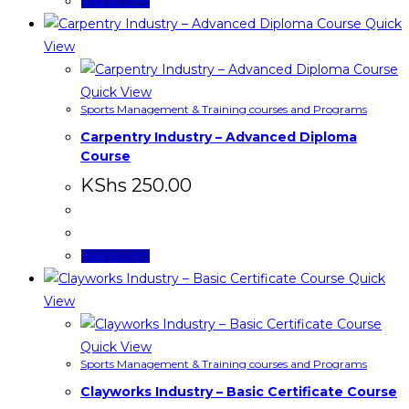
Add to cart
Quick
View
Quick View
Sports Management & Training courses and Programs
Carpentry Industry – Advanced Diploma
Course
KShs
250.00
Add to cart
Quick
View
Quick View
Sports Management & Training courses and Programs
Clayworks Industry – Basic Certificate Course