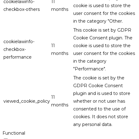
cookielawinfo-
11
cookie is used to store the
checkbox-others
months
user consent for the cookies
in the category "Other.
This cookie is set by GDPR
Cookie Consent plugin. The
cookielawinfo-
11
cookie is used to store the
checkbox-
months
user consent for the cookies
performance
in the category
"Performance".
The cookie is set by the
GDPR Cookie Consent
plugin and is used to store
11
viewed_cookie_policy
whether or not user has
months
consented to the use of
cookies. It does not store
any personal data.
Functional