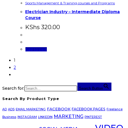
Sports Management & Training courses and Programs
Electrician Industry – Intermediate Diploma
Course
KShs
320.00
Add to cart
1
2
Search for:
Search Button
Search By Product Type
FACEBOOK
FACEBOOK PAGES
AD
ADS
EMAIL MARKETING
Freelance
MARKETING
Business
INSTAGRAM
LINKEDIN
PINTEREST
VIDEO