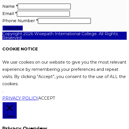
Name
*
Email
*
Phone Number
*
Subscribe
Copyright 2026 Wisepath International College. All Rights
Reserved.
COOKIE NOTICE
We use cookies on our website to give you the most relevant
experience by remembering your preferences and repeat
visits. By clicking “Accept”, you consent to the use of ALL the
cookies.
.
PRIVACY POLICY
ACCEPT
Close
Privacy Overview