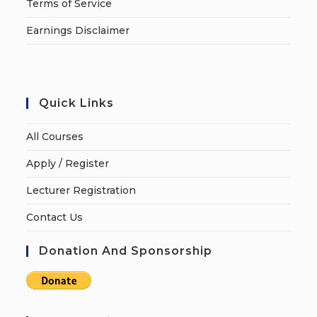
Terms of Service
Earnings Disclaimer
Quick Links
All Courses
Apply / Register
Lecturer Registration
Contact Us
Donation And Sponsorship