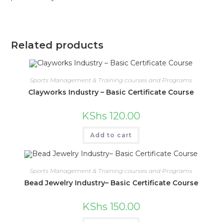
Related products
Sports Management & Training courses and Programs
Clayworks Industry – Basic Certificate Course
KShs
120.00
Add to cart
Sports Management & Training courses and Programs
Bead Jewelry Industry– Basic Certificate Course
KShs
150.00