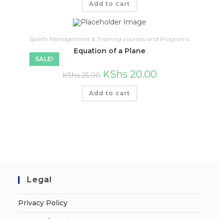
Add to cart
Sports Management & Training courses and Programs
Equation of a Plane
SALE!
KShs
20.00
KShs
25.00
Add to cart
Legal
Privacy Policy