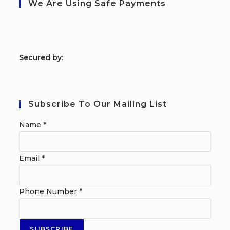
We Are Using Safe Payments
S
ecured by:
Subscribe To Our Mailing List
Name
*
Email
*
Phone Number
*
SUBSCRIBE