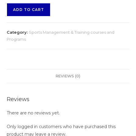
ADD TO CART
Category:
Sports Management & Training courses and
Programs
REVIEWS (0)
Reviews
There are no reviews yet.
Only logged in customers who have purchased this
product may leave a review.