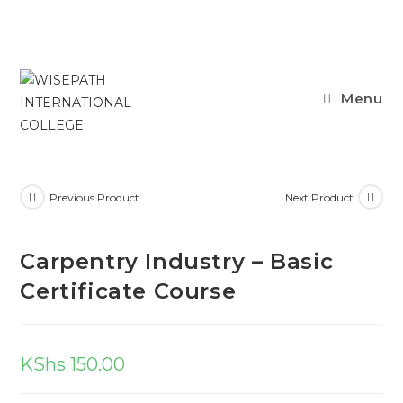
Menu
Previous Product
Next Product
Carpentry Industry – Basic
Certificate Course
KShs
150.00