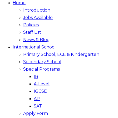
Home
Introduction
Jobs Available
Policies
Staff List
News & Blog
International School
Primary School, ECE & Kindergarten
Secondary School
Special Programs
IB
A-Level
IGCSE
AP
SAT
Apply Form