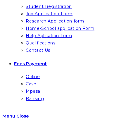
Student Registration
Job Application Form
Research Application form
Home-School application Form
Help Aplication Form
Qualifications
Contact Us
Fees Payment
Online
Cash
Mpesa
Banking
Menu
Close