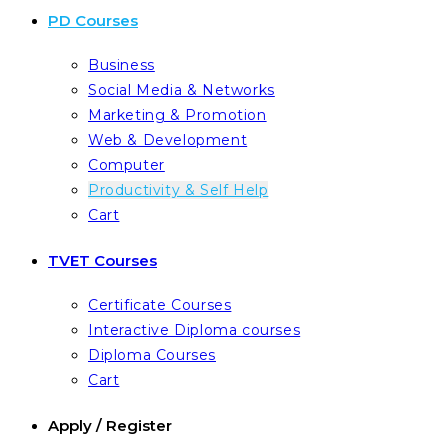
PD Courses
Business
Social Media & Networks
Marketing & Promotion
Web & Development
Computer
Productivity & Self Help
Cart
TVET Courses
Certificate Courses
Interactive Diploma courses
Diploma Courses
Cart
Apply / Register