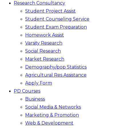
Research Consultancy
Student Project Assist
Student Counseling Service
Student Exam Preparation
Homework Assist
Varsity Research
Social Research
Market Research
Demography/pop Statistics
Agricultural Res Assistance
Apply Form
PD Courses
Business
Social Media & Networks
Marketing & Promotion
Web & Development