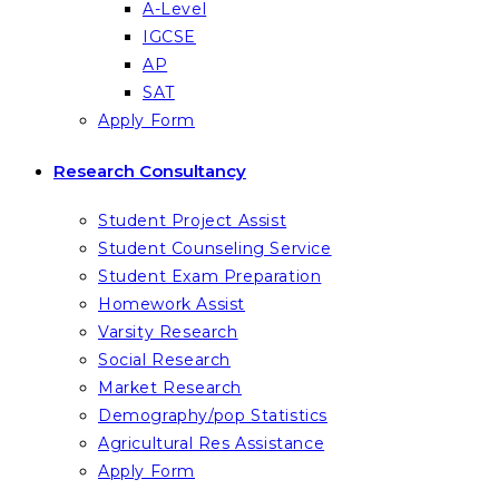
A-Level
IGCSE
AP
SAT
Apply Form
Research Consultancy
Student Project Assist
Student Counseling Service
Student Exam Preparation
Homework Assist
Varsity Research
Social Research
Market Research
Demography/pop Statistics
Agricultural Res Assistance
Apply Form