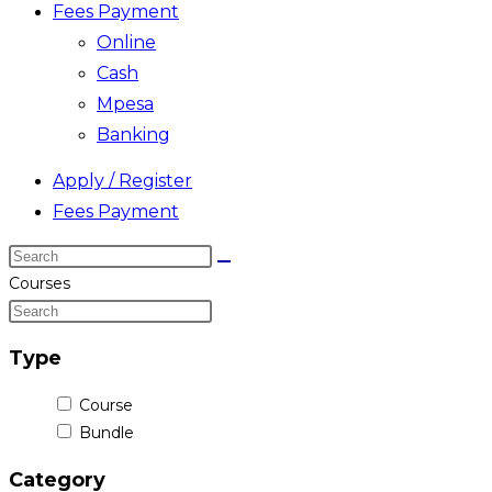
Fees Payment
Online
Cash
Mpesa
Banking
Apply / Register
Fees Payment
Search
this
Courses
website
Type
Course
Bundle
Category