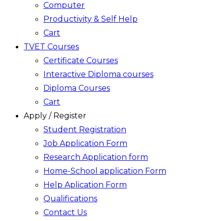
Computer
Productivity & Self Help
Cart
TVET Courses
Certificate Courses
Interactive Diploma courses
Diploma Courses
Cart
Apply / Register
Student Registration
Job Application Form
Research Application form
Home-School application Form
Help Aplication Form
Qualifications
Contact Us