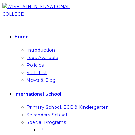
Skip
to
content
Home
Introduction
Jobs Available
Policies
Staff List
News & Blog
International School
Primary School, ECE & Kindergarten
Secondary School
Special Programs
IB