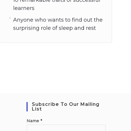
10 remarkable traits of successful
learners
Anyone who wants to find out the
surprising role of sleep and rest
Subscribe To Our Mailing
List
Name
*