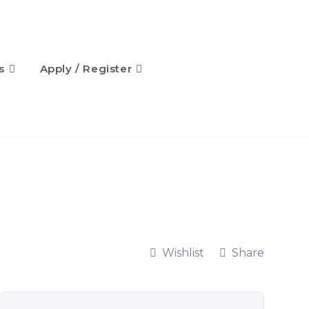
s
Apply / Register
Wishlist
Share