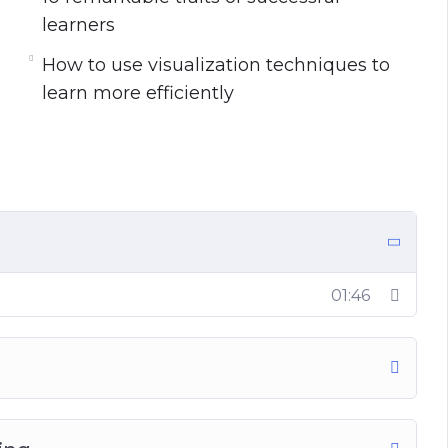
learners
around you to learn the simple but powerful
How to use visualization techniques to
learn more efficiently
 discover in this life-transforming program:
nging to learn a new skill
new skill is an illusion
hard skills and why you need to master both
t the top of your game in the modern world
cient learner
01:46
rs
a piece of new information soon after learning
s to be a fast learner (See Chapter 3)
u can use it to supercharge your learning