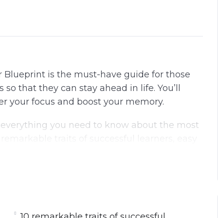
r Blueprint is the must-have guide for those
so that they can stay ahead in life. You’ll
ter your focus and boost your memory.
 everything you need to know about the most
 remarkable traits of successful learners, easy
surprising role of sleep, rest, and diet for
s to boost your brainpower and so much more.
uide and you’ll start noticing changes
arter version of yourself, If you are sick and
 world,
10 remarkable traits of successful