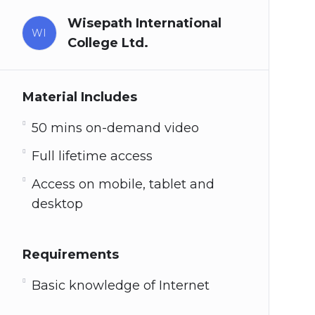
Wisepath International
WI
College Ltd.
Material Includes
50 mins on-demand video
Full lifetime access
Access on mobile, tablet and
desktop
Requirements
Basic knowledge of Internet