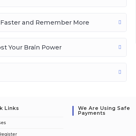
rn Faster and Remember More
ost Your Brain Power
k Links
We Are Using Safe
Payments
ses
Register