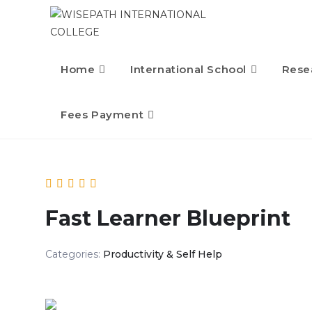
Home
International School
Rese
Fees Payment
Fast Learner Blueprint
Categories:
Productivity & Self Help