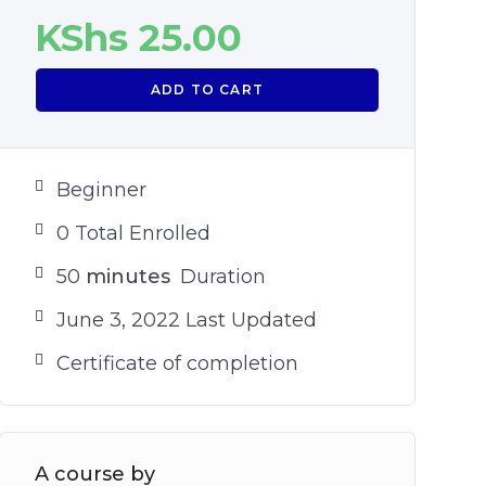
KShs
25.00
ADD TO CART
Beginner
0 Total Enrolled
50
minutes
Duration
June 3, 2022 Last Updated
Certificate of completion
A course by