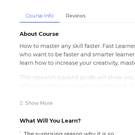
Course Info
Reviews
About Course
How to master any skill faster. Fast Learne
who want to be faster and smarter learners 
learn how to increase your creativity, mas
This research-backed guide will show you
efficient methods to learn anything fast 10
hacks to speed up the learning process, the 
better memory retention, powerful tactic
Show More
Follow the steps taught in this powerful g
What Will You Learn?
IMMEDIATELY. If you’re ready to unlock a sm
tired of being left behind in a fast-moving
The surprising reason why it is so