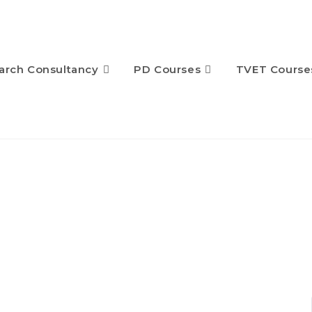
arch Consultancy
PD Courses
TVET Course