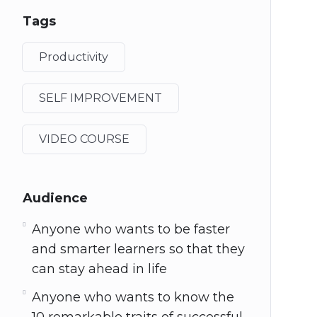
Tags
Productivity
SELF IMPROVEMENT
VIDEO COURSE
Audience
Anyone who wants to be faster
and smarter learners so that they
can stay ahead in life
Anyone who wants to know the