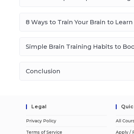
8 Ways to Train Your Brain to Lea
Simple Brain Training Habits to Bo
Conclusion
Legal
Quic
Privacy Policy
All Cour
Terms of Service
Apply / 