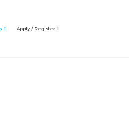
s
Apply / Register