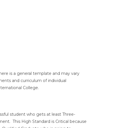
here is a general template and may vary
ents and curriculum of individual
ernational College.
ssful student who gets at least Three-
ent. This High Standard is Critical because