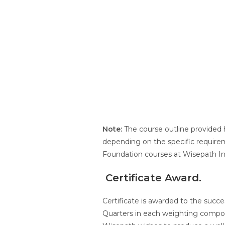
Note:
The course outline provided 
depending on the specific requirem
Foundation courses at Wisepath Int
C
ertificate Award
.
Certificate is awarded to the succe
Quarters in each weighting compon