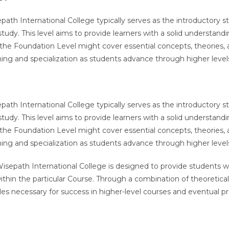
epath International College typically serves as the introductory
 study. This level aims to provide learners with a solid understan
he Foundation Level might cover essential concepts, theories, and
arning and specialization as students advance through higher leve
epath International College typically serves as the introductory
 study. This level aims to provide learners with a solid understan
he Foundation Level might cover essential concepts, theories, and
arning and specialization as students advance through higher leve
sepath International College is designed to provide students w
within the particular Course. Through a combination of theoretical
les necessary for success in higher-level courses and eventual prof