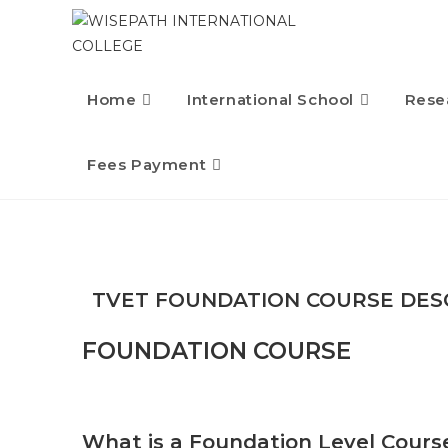
Home
International School
Rese
Fees Payment
TVET FOUNDATION COURSE DES
FOUNDATION COURSE
What is a Foundation Level Cours