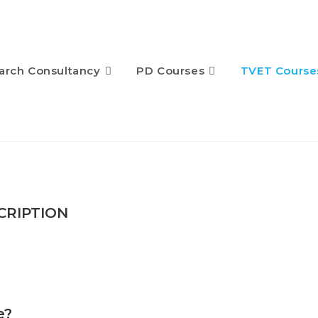
arch Consultancy
PD Courses
TVET Course
CRIPTION
e?