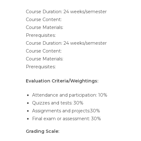
Course Duration: 24 weeks/semester
Course Content:
Course Materials:
Prerequisites:
Course Duration: 24 weeks/semester
Course Content:
Course Materials:
Prerequisites:
Evaluation Criteria/Weightings:
Attendance and participation: 10%
Quizzes and tests: 30%
Assignments and projects:30%
Final exam or assessment: 30%
Grading Scale: