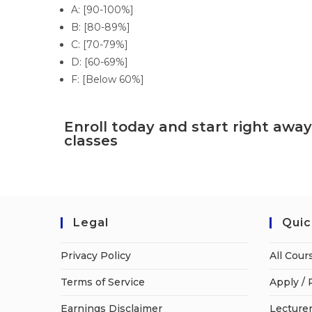
A: [90-100%]
B: [80-89%]
C: [70-79%]
D: [60-69%]
F: [Below 60%]
Enroll today and start right away
classes
Legal
Quic
Privacy Policy
All Cour
Terms of Service
Apply / 
Earnings Disclaimer
Lecturer