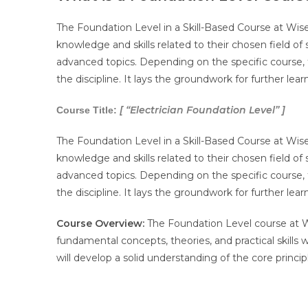
The Foundation Level in a Skill-Based Course at Wis
knowledge and skills related to their chosen field of
advanced topics. Depending on the specific course, t
the discipline. It lays the groundwork for further le
[ “Electrician
Foundation Level” ]
Course Title:
The Foundation Level in a Skill-Based Course at Wis
knowledge and skills related to their chosen field of
advanced topics. Depending on the specific course, t
the discipline. It lays the groundwork for further le
Course Overview:
The Foundation Level course at Wi
fundamental concepts, theories, and practical skills 
will develop a solid understanding of the core princip