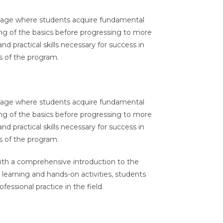
 stage where students acquire fundamental
ding of the basics before progressing to more
 practical skills necessary for success in
ls of the program.
 stage where students acquire fundamental
ding of the basics before progressing to more
 practical skills necessary for success in
ls of the program.
ith a comprehensive introduction to the
 learning and hands-on activities, students
essional practice in the field.