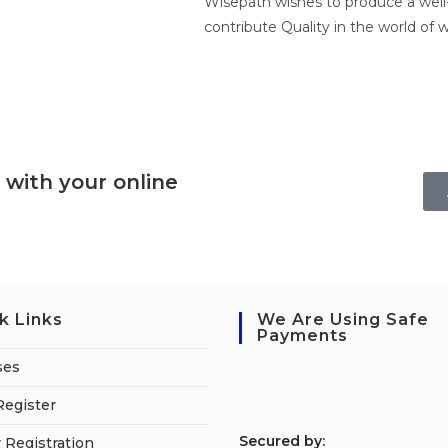
Wisepath wishes to produce a well-
contribute Quality in the world of w
 with your online
k Links
We Are Using Safe
Payments
ses
Register
S
ecured by:
 Registration