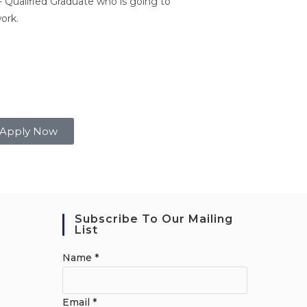
 Qualified Graduate who is going to
ork.
Apply Now
Subscribe To Our Mailing
List
Name
*
Email
*