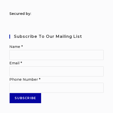
S
ecured by:
Subscribe To Our Mailing List
Name
*
Email
*
Phone Number
*
SUBSCRIBE