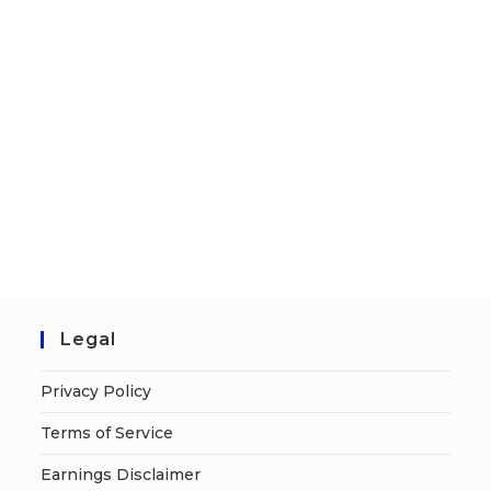
Legal
Privacy Policy
Terms of Service
Earnings Disclaimer