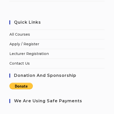
Quick Links
All Courses
Apply / Register
Lecturer Registration
Contact Us
Donation And Sponsorship
We Are Using Safe Payments