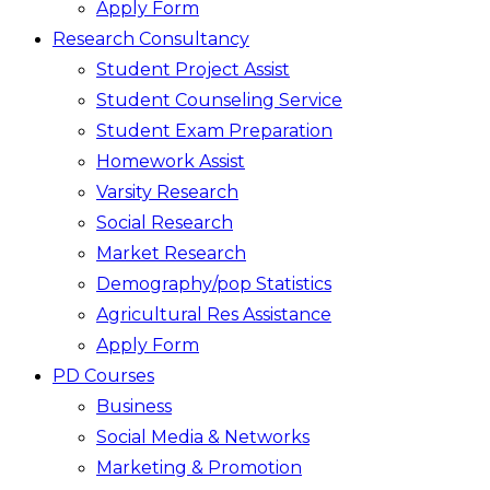
Apply Form
Research Consultancy
Student Project Assist
Student Counseling Service
Student Exam Preparation
Homework Assist
Varsity Research
Social Research
Market Research
Demography/pop Statistics
Agricultural Res Assistance
Apply Form
PD Courses
Business
Social Media & Networks
Marketing & Promotion