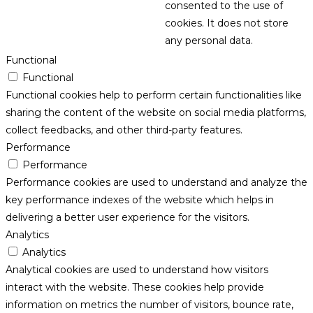
consented to the use of
cookies. It does not store
any personal data.
Functional
Functional
Functional cookies help to perform certain functionalities like
sharing the content of the website on social media platforms,
collect feedbacks, and other third-party features.
Performance
Performance
Performance cookies are used to understand and analyze the
key performance indexes of the website which helps in
delivering a better user experience for the visitors.
Analytics
Analytics
Analytical cookies are used to understand how visitors
interact with the website. These cookies help provide
information on metrics the number of visitors, bounce rate,