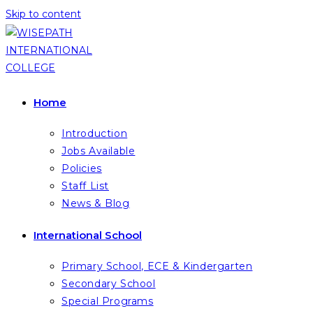
Skip to content
Home
Introduction
Jobs Available
Policies
Staff List
News & Blog
International School
Primary School, ECE & Kindergarten
Secondary School
Special Programs