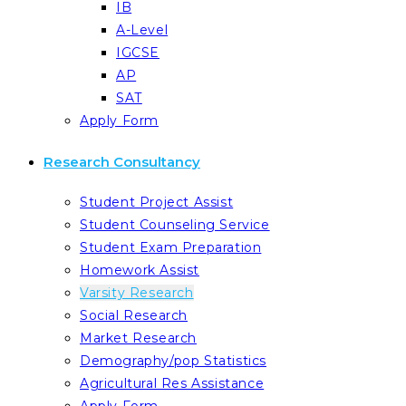
IB
A-Level
IGCSE
AP
SAT
Apply Form
Research Consultancy
Student Project Assist
Student Counseling Service
Student Exam Preparation
Homework Assist
Varsity Research
Social Research
Market Research
Demography/pop Statistics
Agricultural Res Assistance