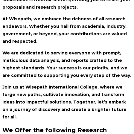
proposals and research projects.
At Wisepath, we embrace the richness of all research
endeavors. Whether you hail from academia, industry,
government, or beyond, your contributions are valued
and respected.
We are dedicated to serving everyone with prompt,
meticulous data analysis, and reports crafted to the
highest standards. Your success is our priority, and we
are committed to supporting you every step of the way.
Join us at Wisepath International College, where we
forge new paths, cultivate innovation, and transform
ideas into impactful solutions. Together, let’s embark
on a journey of discovery and create a brighter future
for all.
We Offer the following Research