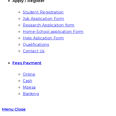
Apply / Register
Student Registration
Job Application Form
Research Application form
Home-School application Form
Help Aplication Form
Qualifications
Contact Us
Fees Payment
Online
Cash
Mpesa
Banking
Menu
Close