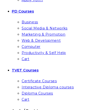
Apply Form
PD Courses
Business
Social Media & Networks
Marketing & Promotion
Web & Development
Computer
Productivity & Self Help
Cart
TVET Courses
Certificate Courses
Interactive Diploma courses
Diploma Courses
Cart