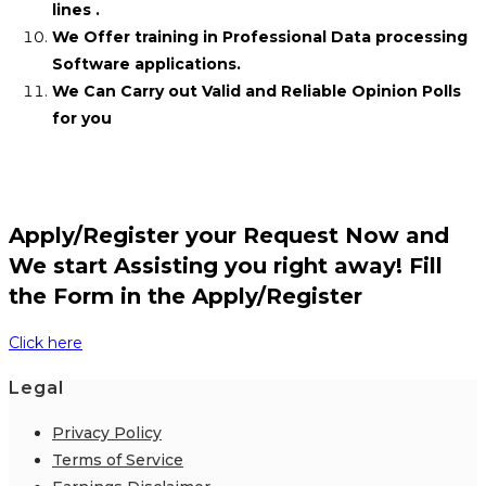
lines .
We Offer training in Professional Data processing
Software applications.
We Can Carry out Valid and Reliable Opinion Polls
for you
Apply/Register your Request Now and
We start Assisting you right away! Fill
the Form in the Apply/Register
Click here
Legal
Privacy Policy
Terms of Service