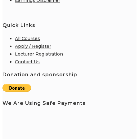
Earnings Disclaimer
Quick Links
All Courses
Apply / Register
Lecturer Registration
Contact Us
Donation and sponsorship
We Are Using Safe Payments