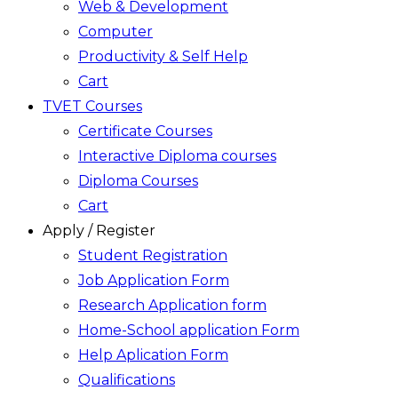
Web & Development
Computer
Productivity & Self Help
Cart
TVET Courses
Certificate Courses
Interactive Diploma courses
Diploma Courses
Cart
Apply / Register
Student Registration
Job Application Form
Research Application form
Home-School application Form
Help Aplication Form
Qualifications