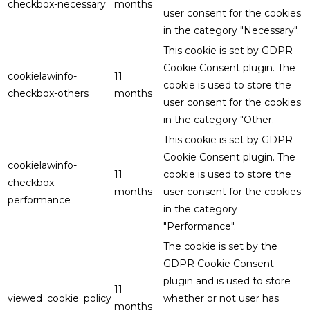
checkbox-necessary
months
user consent for the cookies
in the category "Necessary".
This cookie is set by GDPR
Cookie Consent plugin. The
cookielawinfo-
11
cookie is used to store the
checkbox-others
months
user consent for the cookies
in the category "Other.
This cookie is set by GDPR
Cookie Consent plugin. The
cookielawinfo-
11
cookie is used to store the
checkbox-
months
user consent for the cookies
performance
in the category
"Performance".
The cookie is set by the
GDPR Cookie Consent
plugin and is used to store
11
viewed_cookie_policy
whether or not user has
months