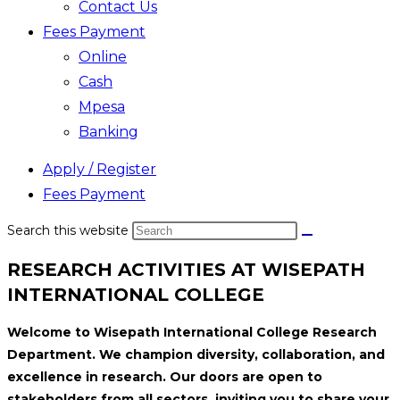
Contact Us
Fees Payment
Online
Cash
Mpesa
Banking
Apply / Register
Fees Payment
Search this website
RESEARCH ACTIVITIES AT WISEPATH
INTERNATIONAL COLLEGE
Welcome to Wisepath International College Research
Department. We champion diversity, collaboration, and
excellence in research. Our doors are open to
stakeholders from all sectors, inviting you to share your