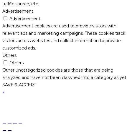
traffic source, etc.
Advertisement
Advertisement
Advertisement cookies are used to provide visitors with
relevant ads and marketing campaigns. These cookies track
visitors across websites and collect information to provide
customized ads.
Others
Others
Other uncategorized cookies are those that are being
analyzed and have not been classified into a category as yet.
SAVE & ACCEPT
×