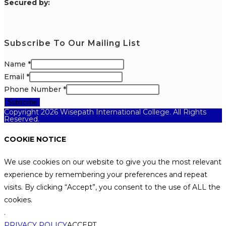
S
ecured by:
Subscribe To Our Mailing List
Name
*
Email
*
Phone Number
*
Subscribe
Copyright 2026 Wisepath International College. All Rights
Reserved.
COOKIE NOTICE
We use cookies on our website to give you the most relevant
experience by remembering your preferences and repeat
visits. By clicking “Accept”, you consent to the use of ALL the
cookies.
.
PRIVACY POLICY
ACCEPT