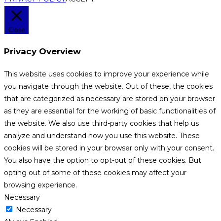
Close
Privacy Overview
This website uses cookies to improve your experience while
you navigate through the website. Out of these, the cookies
that are categorized as necessary are stored on your browser
as they are essential for the working of basic functionalities of
the website. We also use third-party cookies that help us
analyze and understand how you use this website. These
cookies will be stored in your browser only with your consent.
You also have the option to opt-out of these cookies. But
opting out of some of these cookies may affect your
browsing experience.
Necessary
Necessary