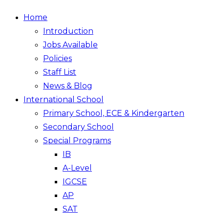
Home
Introduction
Jobs Available
Policies
Staff List
News & Blog
International School
Primary School, ECE & Kindergarten
Secondary School
Special Programs
IB
A-Level
IGCSE
AP
SAT