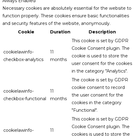
Always Enabled
Necessary cookies are absolutely essential for the website to
function properly. These cookies ensure basic functionalities
and security features of the website, anonymously.
Cookie
Duration
Description
This cookie is set by GDPR
Cookie Consent plugin. The
cookielawinfo-
11
cookie is used to store the
checkbox-analytics
months
user consent for the cookies
in the category "Analytics".
The cookie is set by GDPR
cookie consent to record
cookielawinfo-
11
the user consent for the
checkbox-functional
months
cookies in the category
"Functional".
This cookie is set by GDPR
Cookie Consent plugin. The
cookielawinfo-
11
cookies is used to store the