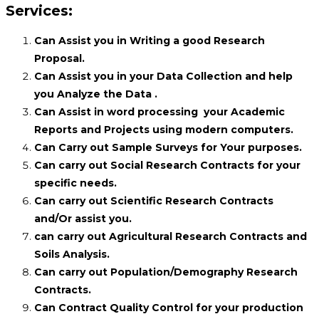
Services:
Can Assist you in Writing a good Research
Proposal.
Can Assist you in your Data Collection and help
you Analyze the Data .
Can Assist in word processing your Academic
Reports and Projects using modern computers.
Can Carry out Sample Surveys for Your purposes.
Can carry out Social Research Contracts for your
specific needs.
Can carry out Scientific Research Contracts
and/Or assist you.
can carry out Agricultural Research Contracts and
Soils Analysis.
Can carry out Population/Demography Research
Contracts.
Can Contract Quality Control for your production