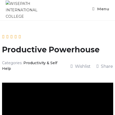
Menu
Productive Powerhouse
Categories:
Productivity & Self
Wishlist
Share
Help