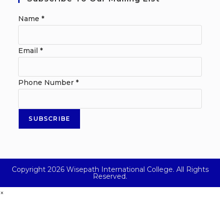
Name
*
Email
*
Phone Number
*
SUBSCRIBE
Copyright 2026 Wisepath International College. All Rights
Reserved.
×