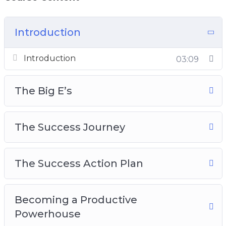
track your progress daily
How to use the right leverage to ease the
Introduction
pressure and get more done
Why F.O.C.U.S is one of the most important
Introduction
03:09
things to follow
And Much Much More!
The Big E’s
The Success Journey
The Success Action Plan
Becoming a Productive
Powerhouse