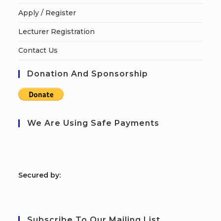
Apply / Register
Lecturer Registration
Contact Us
Donation And Sponsorship
We Are Using Safe Payments
S
ecured by:
Subscribe To Our Mailing List