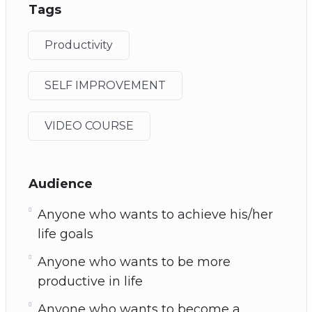
Tags
Productivity
SELF IMPROVEMENT
VIDEO COURSE
Audience
Anyone who wants to achieve his/her
life goals
Anyone who wants to be more
productive in life
Anyone who wants to become a