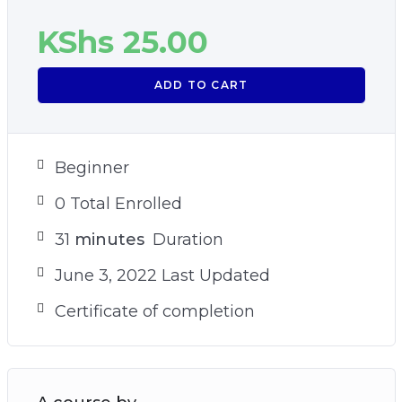
KShs
25.00
ADD TO CART
Beginner
0 Total Enrolled
31
minutes
Duration
June 3, 2022 Last Updated
Certificate of completion