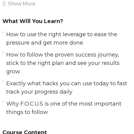
when you become a productivity master.
Show More
Knowing how to use the right methods and
What Will You Learn?
strategies is key to becoming successful!
Imagine being able to set a goal and take steps
How to use the right leverage to ease the
towards that goal every day. Imagine being
pressure and get more done
able to see your progress and achieve your
How to follow the proven success journey,
goals 10x faster than you thought imaginable.
stick to the right plan and see your results
grow
You will discover:
Exactly what hacks you can use today to fast
The big E’s you must know about if you are to
track your progress daily
become a productivity powerhouse
Why F.O.C.U.S is one of the most important
How to follow the proven success journey,
things to follow
stick to the right plan and see your results
grow
Exactly what hacks you can use today to fast
Course Content