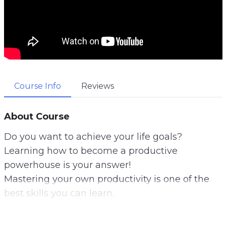
Course Info
Reviews
About Course
Do you want to achieve your life goals?
Learning how to become a productive
powerhouse is your answer!
Mastering your own productivity is one of the
best skills you can learn.
You can literally achieve any of your life’s goals