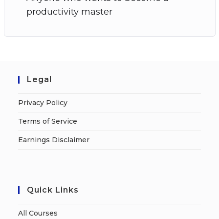
productivity master
Legal
Privacy Policy
Terms of Service
Earnings Disclaimer
Quick Links
All Courses