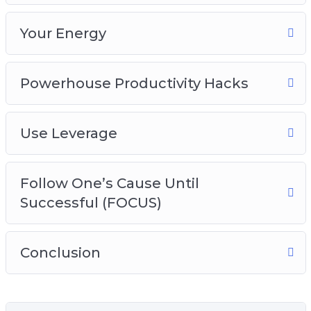
Your Energy
Powerhouse Productivity Hacks
Use Leverage
Follow One’s Cause Until
Successful (FOCUS)
Conclusion