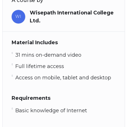
A course by
Wisepath International College
WI
Ltd.
Material Includes
31 mins on-demand video
Full lifetime access
Access on mobile, tablet and desktop
Requirements
Basic knowledge of Internet