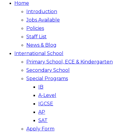
Home
Introduction
Jobs Available
Policies
Staff List
News & Blog
International School
Primary School, ECE & Kindergarten
Secondary School
Special Programs
IB
A-Level
IGCSE
AP
SAT
Apply Form