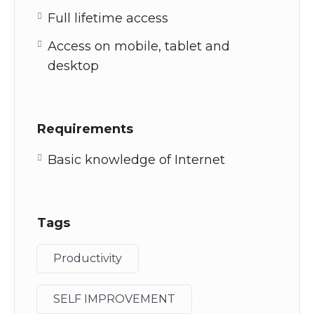
Full lifetime access
Access on mobile, tablet and
desktop
Requirements
Basic knowledge of Internet
Tags
Productivity
SELF IMPROVEMENT