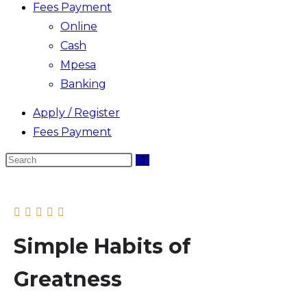
Fees Payment
Online
Cash
Mpesa
Banking
Apply / Register
Fees Payment
Search
this
website
Simple Habits of
Greatness