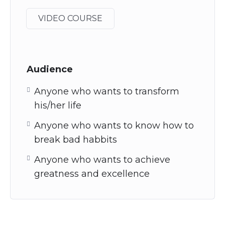
VIDEO COURSE
Audience
Anyone who wants to transform
his/her life
Anyone who wants to know how to
break bad habbits
Anyone who wants to achieve
greatness and excellence