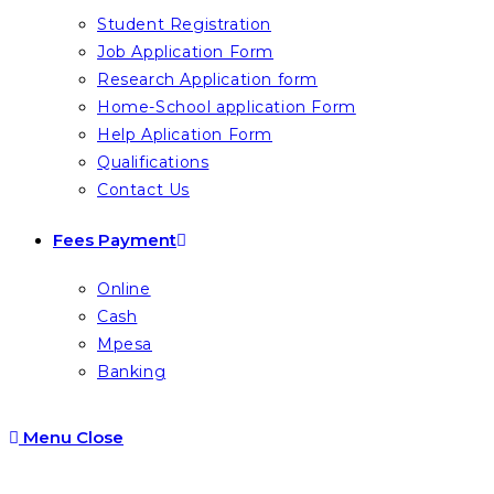
Student Registration
Job Application Form
Research Application form
Home-School application Form
Help Aplication Form
Qualifications
Contact Us
Fees Payment
Online
Cash
Mpesa
Banking
Menu
Close