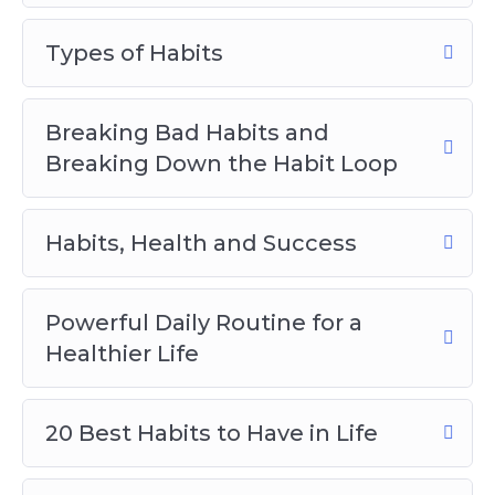
discover in this life-changing program:
Types of Habits
The main reason why habits are
considered the second nature of man.
Breaking Bad Habits and
4 little-known characteristics of habits
Breaking Down the Habit Loop
and how you can use them to your
advantage.
5 reasons why you must develop good
Habits, Health and Success
habits.
What the habit loop is and how you can
Powerful Daily Routine for a
use it to form new habits that stick.
Healthier Life
Why breaking bad habits is so difficult.
10 tips to help you break bad habits
easily.
20 Best Habits to Have in Life
How to create and cement a good habit.
The surprising difference between