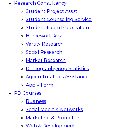
Research Consultancy
Student Project Assist
Student Counseling Service
Student Exam Preparation
Homework Assist
Varsity Research
Social Research
Market Research
Demography/pop Statistics
Agricultural Res Assistance
Apply Form
PD Courses
Business
Social Media & Networks
Marketing & Promotion
Web & Development