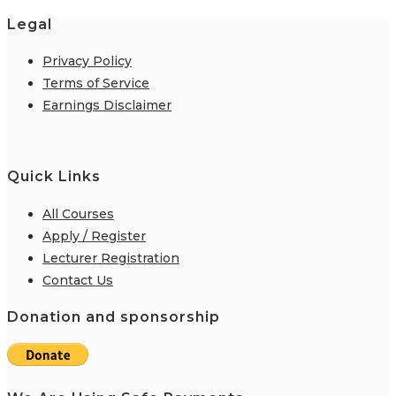
Legal
Privacy Policy
Terms of Service
Earnings Disclaimer
Quick Links
All Courses
Apply / Register
Lecturer Registration
Contact Us
Donation and sponsorship