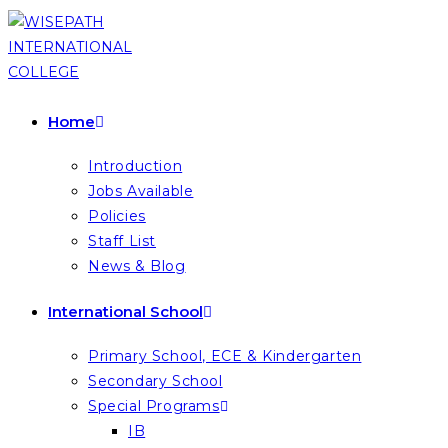
Skip
to
content
Home
Introduction
Jobs Available
Policies
Staff List
News & Blog
International School
Primary School, ECE & Kindergarten
Secondary School
Special Programs
IB