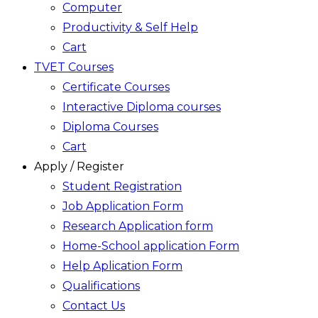
Computer
Productivity & Self Help
Cart
TVET Courses
Certificate Courses
Interactive Diploma courses
Diploma Courses
Cart
Apply / Register
Student Registration
Job Application Form
Research Application form
Home-School application Form
Help Aplication Form
Qualifications
Contact Us