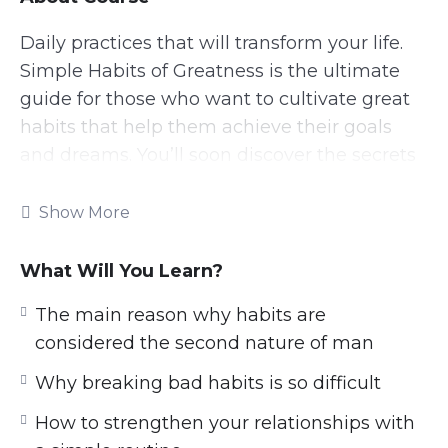
Daily practices that will transform your life.
Simple Habits of Greatness is the ultimate
guide for those who want to cultivate great
habits that help them achieve their goals
and dreams. You’ll soon discover the secrets
to consistently executing powerful daily
habits and routines that will bring out the
Show More
best version of yourself.
What Will You Learn?
This research-backed guide will teach
everything you need to know about
The main reason why habits are
leveraging Simple Habits to avoid settling for
considered the second nature of man
mediocrity and strive for excellence – How to
Why breaking bad habits is so difficult
create and cement a good habit, how to
How to strengthen your relationships with
break a bad habit, the difference between