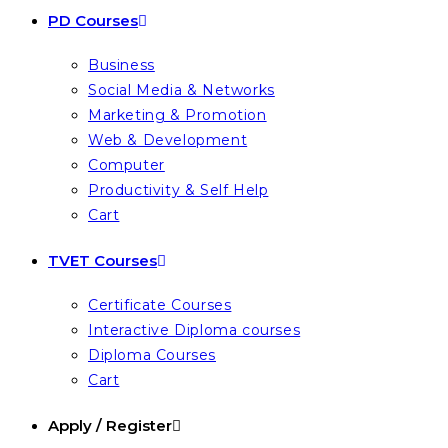
PD Courses
Business
Social Media & Networks
Marketing & Promotion
Web & Development
Computer
Productivity & Self Help
Cart
TVET Courses
Certificate Courses
Interactive Diploma courses
Diploma Courses
Cart
Apply / Register