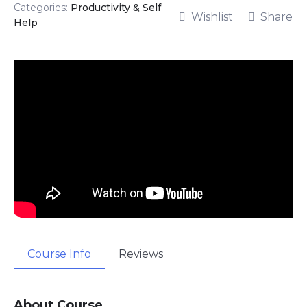
Categories:
Productivity & Self
Wishlist
Share
Help
Course Info
Reviews
About Course