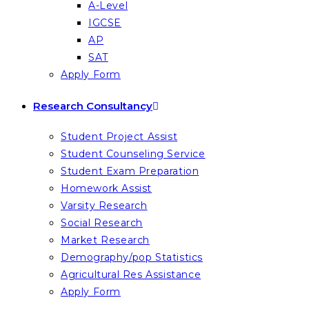
A-Level
IGCSE
AP
SAT
Apply Form
Research Consultancy
Student Project Assist
Student Counseling Service
Student Exam Preparation
Homework Assist
Varsity Research
Social Research
Market Research
Demography/pop Statistics
Agricultural Res Assistance
Apply Form