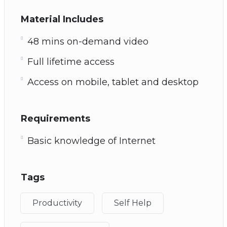
Material Includes
48 mins on-demand video
Full lifetime access
Access on mobile, tablet and desktop
Requirements
Basic knowledge of Internet
Tags
Productivity
Self Help