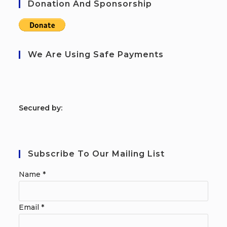
Donation And Sponsorship
We Are Using Safe Payments
S
ecured by:
Subscribe To Our Mailing List
Name
*
Email
*