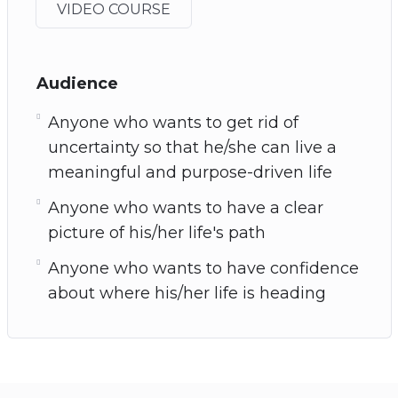
VIDEO COURSE
Audience
Anyone who wants to get rid of
uncertainty so that he/she can live a
meaningful and purpose-driven life
Anyone who wants to have a clear
picture of his/her life's path
Anyone who wants to have confidence
about where his/her life is heading