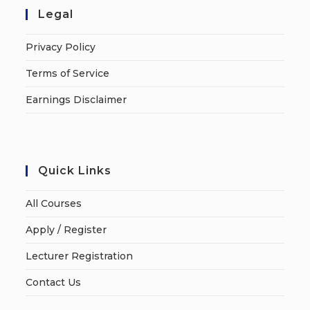
Legal
Privacy Policy
Terms of Service
Earnings Disclaimer
Quick Links
All Courses
Apply / Register
Lecturer Registration
Contact Us