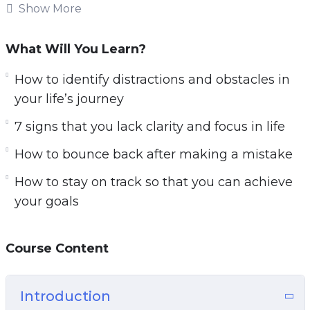
This research-backed guide will teach you
Show More
everything you need to know about getting
clarity on your life’s path for a focused and
What Will You Learn?
successful life.
How to identify distractions and obstacles in
Follow the steps taught in this powerful guide
your life’s journey
and you’ll start noticing changes IMMEDIATELY.
7 signs that you lack clarity and focus in life
If you’re sick and tired feeling empty and
How to bounce back after making a mistake
directionless in life or if you want to have a clear
picture of your life’s path.
How to stay on track so that you can achieve
your goals
Then you owe it to yourself and everyone
around you to learn the simple but powerful
steps taught in Start with Clarity.
Course Content
Here are some of the things that you will
Introduction
discover in this life-transforming program: