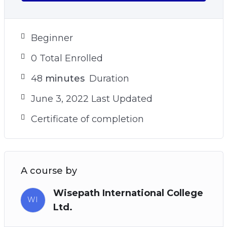
your goals
– The sneaky reason why you struggle to find
your true north and how to avoid it (see video 9)
Beginner
– Plus many more powerful practices and
0 Total Enrolled
techniques!
48
minutes
Duration
June 3, 2022 Last Updated
Certificate of completion
A course by
Wisepath International College
WI
Ltd.