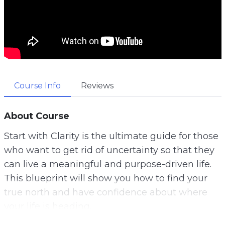
Course Info
Reviews
About Course
Start with Clarity is the ultimate guide for those
who want to get rid of uncertainty so that they
can live a meaningful and purpose-driven life.
This blueprint will show you how to find your
true north and have confidence about where
your life is heading.