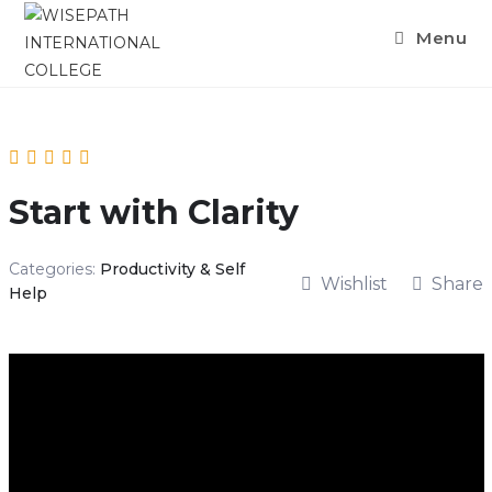
Menu
Start with Clarity
Categories:
Productivity & Self
Wishlist
Share
Help