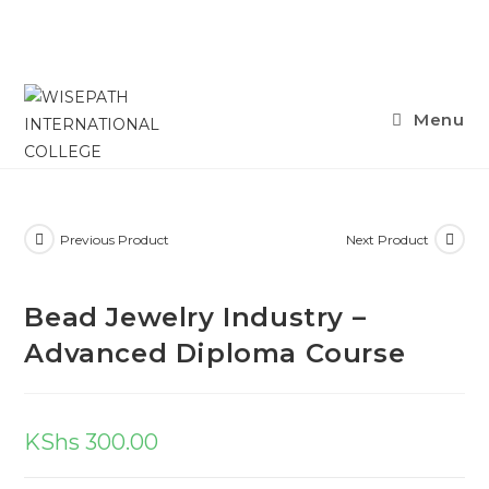
Skip
Menu
to
content
Previous Product
Next Product
Bead Jewelry Industry –
Advanced Diploma Course
KShs
300.00