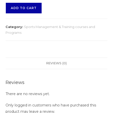
Bead
ADD TO CART
Jewelry
Industry
–
Category:
Sports Management & Training courses and
Advanced
Programs
Diploma
Course
quantity
REVIEWS (0)
Reviews
There are no reviews yet.
Only logged in customers who have purchased this
product may leave a review.