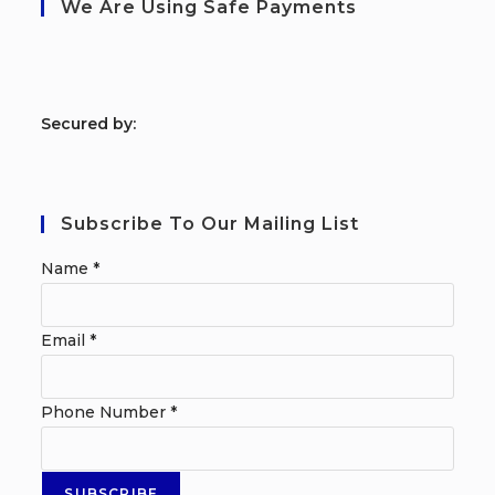
We Are Using Safe Payments
S
ecured by:
Subscribe To Our Mailing List
Name
*
Email
*
Phone Number
*
SUBSCRIBE