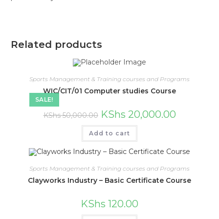
Related products
Sports Management & Training courses and Programs
WIC/CIT/01 Computer studies Course
SALE!
Original
Current
KShs
20,000.00
KShs
50,000.00
price
price
was:
is:
KShs 50,000.00.
KShs 20,000
Add to cart
Sports Management & Training courses and Programs
Clayworks Industry – Basic Certificate Course
KShs
120.00