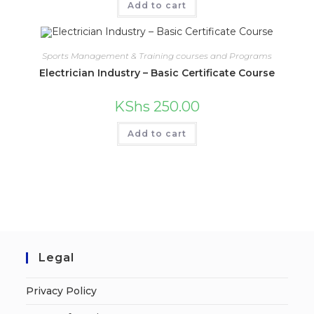
Add to cart
Sports Management & Training courses and Programs
Electrician Industry – Basic Certificate Course
KShs
250.00
Add to cart
Legal
Privacy Policy