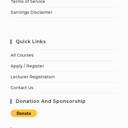
Terms of Service
Earnings Disclaimer
Quick Links
All Courses
Apply / Register
Lecturer Registration
Contact Us
Donation And Sponsorship