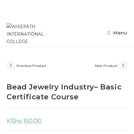
Menu
Previous Product
Next Product
Bead Jewelry Industry– Basic
Certificate Course
KShs
150.00