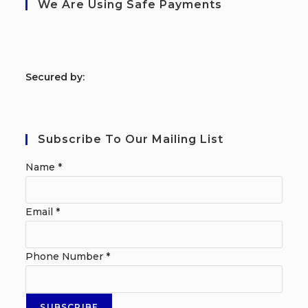
We Are Using Safe Payments
S
ecured by:
Subscribe To Our Mailing List
Name
*
Email
*
Phone Number
*
SUBSCRIBE