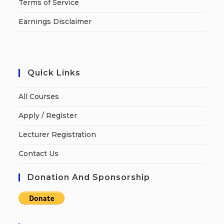
Terms of Service
Earnings Disclaimer
Quick Links
All Courses
Apply / Register
Lecturer Registration
Contact Us
Donation And Sponsorship