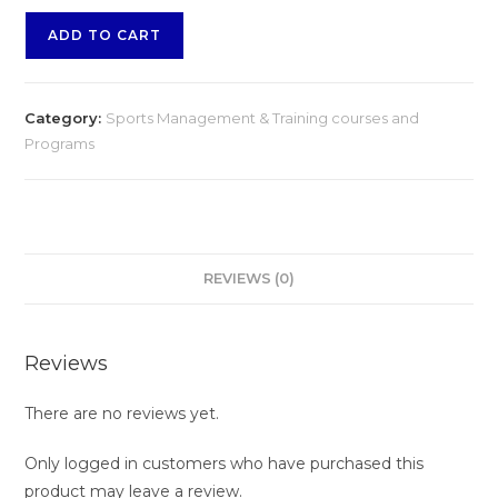
ADD TO CART
Category:
Sports Management & Training courses and
Programs
REVIEWS (0)
Reviews
There are no reviews yet.
Only logged in customers who have purchased this
product may leave a review.