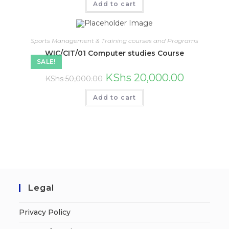
Add to cart
Sports Management & Training courses and Programs
WIC/CIT/01 Computer studies Course
SALE!
KShs
20,000.00
KShs
50,000.00
Add to cart
Legal
Privacy Policy