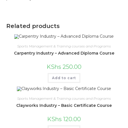
Related products
Sports Management & Training courses and Programs
Carpentry Industry – Advanced Diploma Course
KShs
250.00
Add to cart
Sports Management & Training courses and Programs
Clayworks Industry – Basic Certificate Course
KShs
120.00