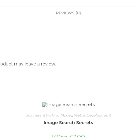
REVIEWS (0)
oduct may leave a review.
Business & Making Money
,
Web & Development
Image Search Secrets