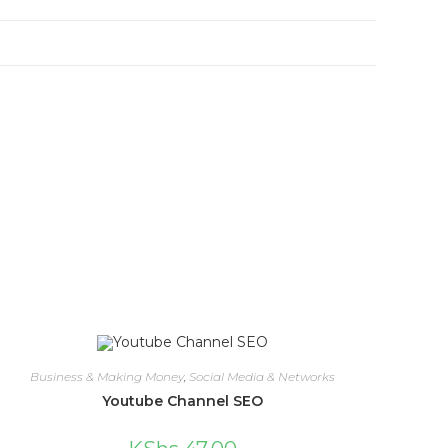
Business & Making Money
,
Social Media & Networks
Youtube Channel SEO