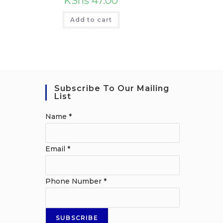
KShs
47.00
Add to cart
Subscribe To Our Mailing
List
Name
*
Email
*
Phone Number
*
SUBSCRIBE