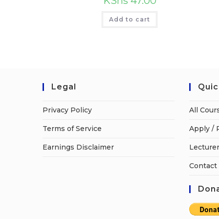
KShs
47.00
Add to cart
Legal
Quic
Privacy Policy
All Cour
Terms of Service
Apply / 
Earnings Disclaimer
Lecturer
Contact
Dona