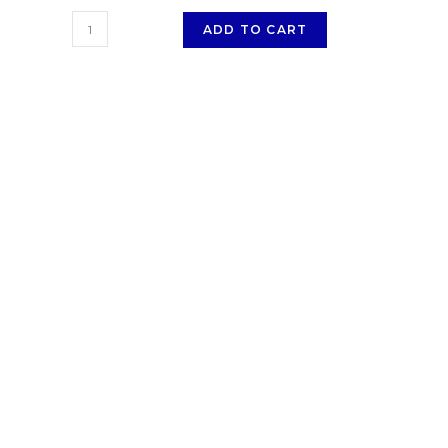
ADD TO CART