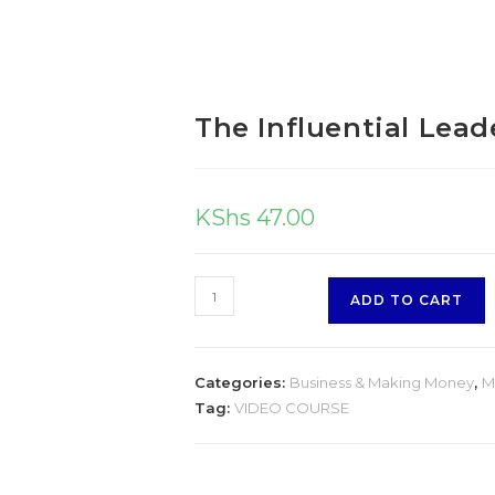
The Influential Lead
KShs
47.00
ADD TO CART
Categories:
Business & Making Money
,
M
Tag:
VIDEO COURSE