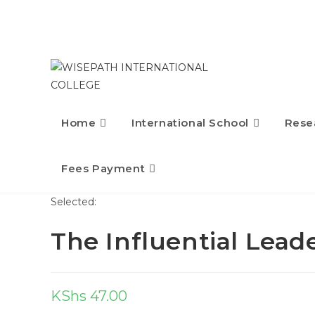
Home
International School
Rese
Fees Payment
Selected:
The Influential Lead
KShs
47.00