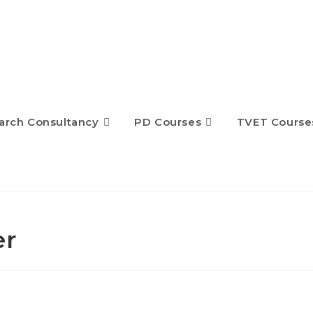
arch Consultancy
PD Courses
TVET Course
er