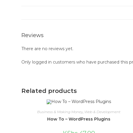
Reviews
There are no reviews yet.
Only logged in customers who have purchased this pr
Related products
Business & Making Money
,
Web & Development
How To – WordPress Plugins