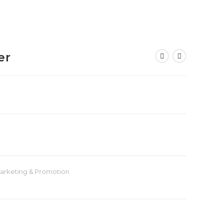
er
arketing & Promotion