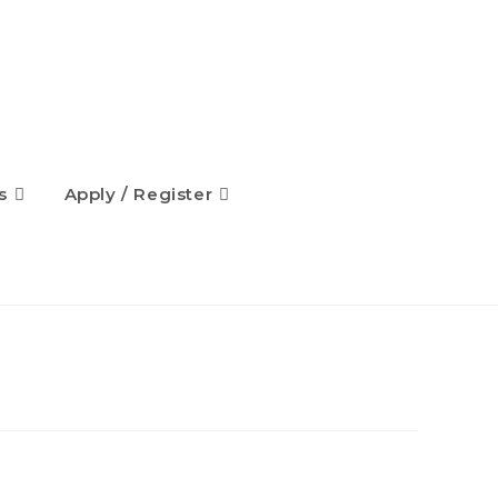
s
Apply / Register