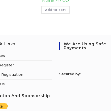
KShs
47.00
Add to cart
k Links
We Are Using Safe
Payments
ses
Register
S
ecured by:
 Registration
 Us
tion And Sponsorship