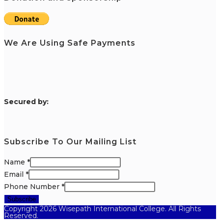
We Are Using Safe Payments
S
ecured by:
Subscribe To Our Mailing List
Name
*
Email
*
Phone Number
*
Subscribe
Copyright 2026 Wisepath International College. All Rights
Reserved.