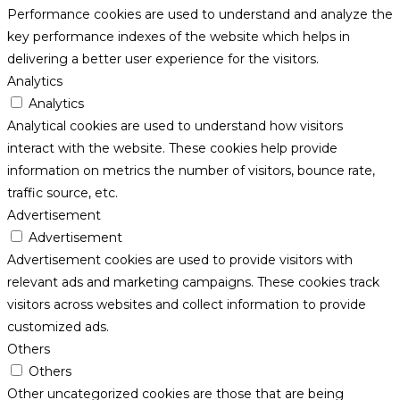
Performance cookies are used to understand and analyze the
key performance indexes of the website which helps in
delivering a better user experience for the visitors.
Analytics
Analytics
Analytical cookies are used to understand how visitors
interact with the website. These cookies help provide
information on metrics the number of visitors, bounce rate,
traffic source, etc.
Advertisement
Advertisement
Advertisement cookies are used to provide visitors with
relevant ads and marketing campaigns. These cookies track
visitors across websites and collect information to provide
customized ads.
Others
Others
Other uncategorized cookies are those that are being