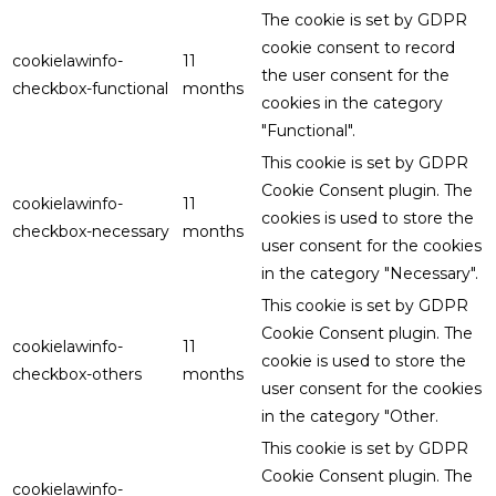
The cookie is set by GDPR
cookie consent to record
cookielawinfo-
11
the user consent for the
checkbox-functional
months
cookies in the category
"Functional".
This cookie is set by GDPR
Cookie Consent plugin. The
cookielawinfo-
11
cookies is used to store the
checkbox-necessary
months
user consent for the cookies
in the category "Necessary".
This cookie is set by GDPR
Cookie Consent plugin. The
cookielawinfo-
11
cookie is used to store the
checkbox-others
months
user consent for the cookies
in the category "Other.
This cookie is set by GDPR
Cookie Consent plugin. The
cookielawinfo-