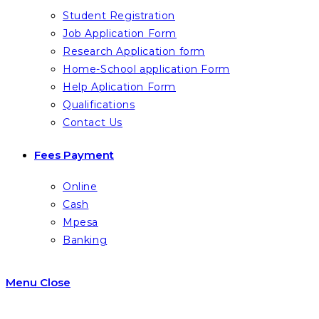
Student Registration
Job Application Form
Research Application form
Home-School application Form
Help Aplication Form
Qualifications
Contact Us
Fees Payment
Online
Cash
Mpesa
Banking
Menu
Close