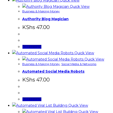
Quick View
Quick View
Business & Making Money
Authority Blog Magician
KShs
47.00
Add to cart
Quick View
Quick View
Business & Making Money
,
Social Media & Networks
Automated Social Media Robots
KShs
47.00
Add to cart
Quick View
Quick View