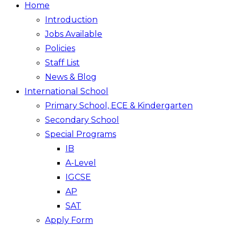
Home
Introduction
Jobs Available
Policies
Staff List
News & Blog
International School
Primary School, ECE & Kindergarten
Secondary School
Special Programs
IB
A-Level
IGCSE
AP
SAT
Apply Form