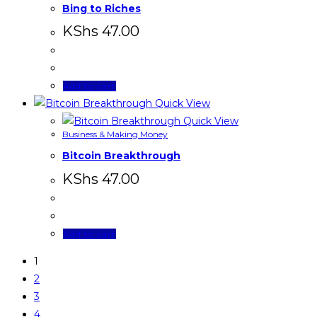
Bing to Riches
KShs
47.00
Add to cart
Quick View
Quick View
Business & Making Money
Bitcoin Breakthrough
KShs
47.00
Add to cart
1
2
3
4