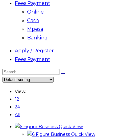
Fees Payment
Online
Cash
Mpesa
Banking
Apply / Register
Fees Payment
Search
this
website
View:
12
24
All
Quick View
Quick View