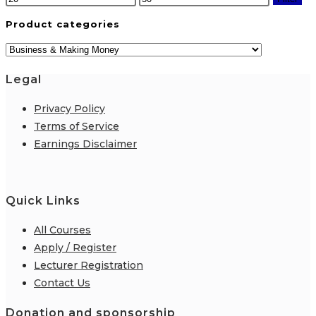
price
price
Product categories
Legal
Privacy Policy
Terms of Service
Earnings Disclaimer
Quick Links
All Courses
Apply / Register
Lecturer Registration
Contact Us
Donation and sponsorship