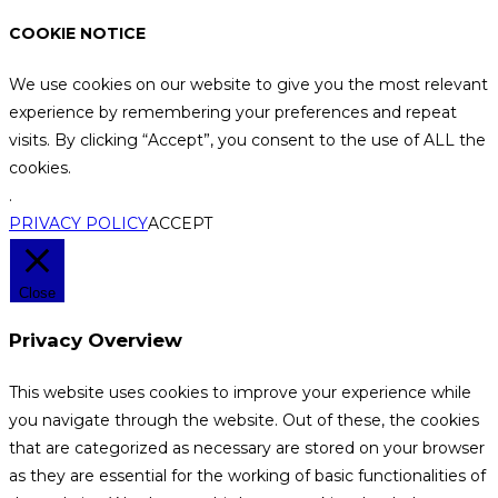
COOKIE NOTICE
We use cookies on our website to give you the most relevant
experience by remembering your preferences and repeat
visits. By clicking “Accept”, you consent to the use of ALL the
cookies.
.
PRIVACY POLICY
ACCEPT
Close
Privacy Overview
This website uses cookies to improve your experience while
you navigate through the website. Out of these, the cookies
that are categorized as necessary are stored on your browser
as they are essential for the working of basic functionalities of