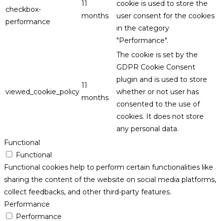
11
cookie is used to store the
checkbox-
months
user consent for the cookies
performance
in the category
"Performance".
The cookie is set by the
GDPR Cookie Consent
plugin and is used to store
11
viewed_cookie_policy
whether or not user has
months
consented to the use of
cookies. It does not store
any personal data.
Functional
Functional
Functional cookies help to perform certain functionalities like
sharing the content of the website on social media platforms,
collect feedbacks, and other third-party features.
Performance
Performance