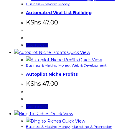
Business & Making Money
Automated Viral List Building
KShs
47.00
Add to cart
Quick View
Quick View
Business & Making Money
,
Web & Development
Autopilot Niche Profits
KShs
47.00
Add to cart
Quick View
Quick View
Business & Making Money
,
Marketing & Promotion