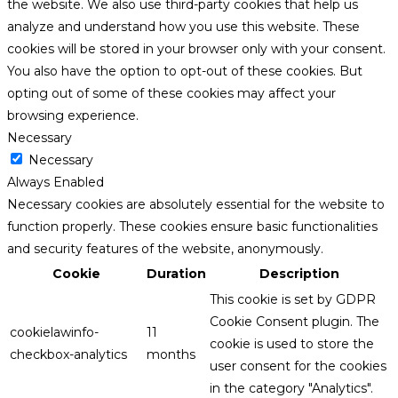
the website. We also use third-party cookies that help us
analyze and understand how you use this website. These
cookies will be stored in your browser only with your consent.
You also have the option to opt-out of these cookies. But
opting out of some of these cookies may affect your
browsing experience.
Necessary
Necessary
Always Enabled
Necessary cookies are absolutely essential for the website to
function properly. These cookies ensure basic functionalities
and security features of the website, anonymously.
Cookie
Duration
Description
This cookie is set by GDPR
Cookie Consent plugin. The
cookielawinfo-
11
cookie is used to store the
checkbox-analytics
months
user consent for the cookies
in the category "Analytics".