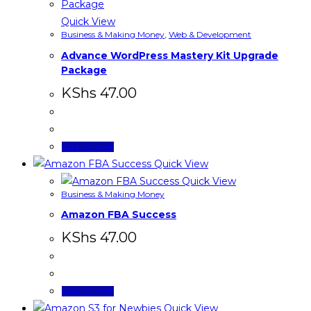
Quick View
Business & Making Money
,
Web & Development
Advance WordPress Mastery Kit Upgrade
Package
KShs
47.00
Add to cart
Quick View
Quick View
Business & Making Money
Amazon FBA Success
KShs
47.00
Add to cart
Quick View