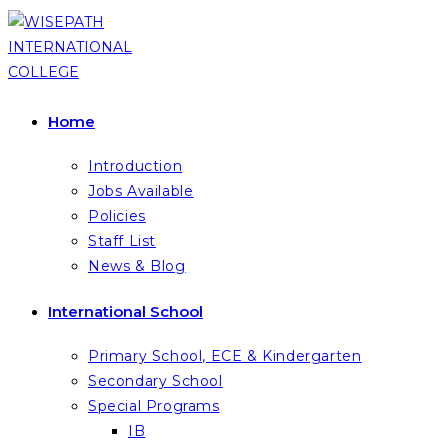
Skip
to
content
Home
Introduction
Jobs Available
Policies
Staff List
News & Blog
International School
Primary School, ECE & Kindergarten
Secondary School
Special Programs
IB