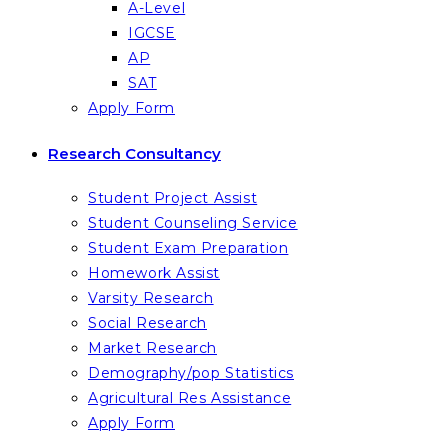
A-Level
IGCSE
AP
SAT
Apply Form
Research Consultancy
Student Project Assist
Student Counseling Service
Student Exam Preparation
Homework Assist
Varsity Research
Social Research
Market Research
Demography/pop Statistics
Agricultural Res Assistance
Apply Form