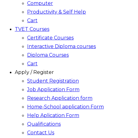
Computer
Productivity & Self Help
Cart
TVET Courses
Certificate Courses
Interactive Diploma courses
Diploma Courses
Cart
Apply / Register
Student Registration
Job Application Form
Research Application form
Home-School application Form
Help Aplication Form
Qualifications
Contact Us