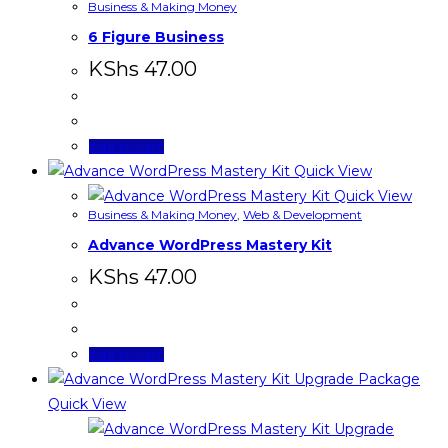
Business & Making Money
6 Figure Business
KShs
47.00
Add to cart
Quick View
Quick View
Business & Making Money
,
Web & Development
Advance WordPress Mastery Kit
KShs
47.00
Add to cart
Quick View