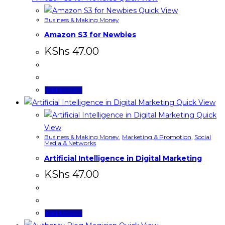
Quick View
Business & Making Money
Amazon S3 for Newbies
KShs
47.00
Add to cart
Quick View
Quick
View
Business & Making Money
,
Marketing & Promotion
,
Social
Media & Networks
Artificial Intelligence in Digital Marketing
KShs
47.00
Add to cart