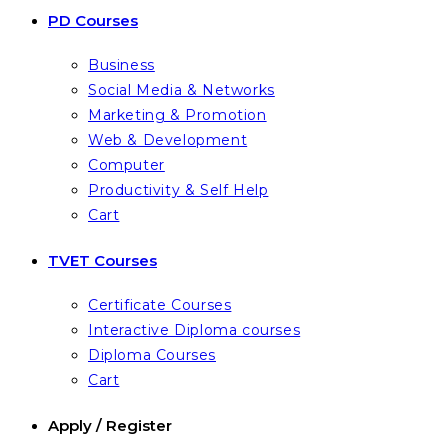
PD Courses
Business
Social Media & Networks
Marketing & Promotion
Web & Development
Computer
Productivity & Self Help
Cart
TVET Courses
Certificate Courses
Interactive Diploma courses
Diploma Courses
Cart
Apply / Register