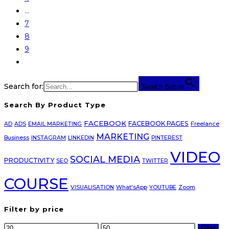
…
7
8
9
Search for:
Search Button
Search By Product Type
FACEBOOK
FACEBOOK PAGES
AD
ADS
EMAIL MARKETING
Freelance
MARKETING
Business
INSTAGRAM
LINKEDIN
PINTEREST
VIDEO
SOCIAL MEDIA
PRODUCTIVITY
SEO
TWITTER
COURSE
VISUALISATION
What'sApp
YOUTUBE
Zoom
Filter by price
Min
Max
Filter