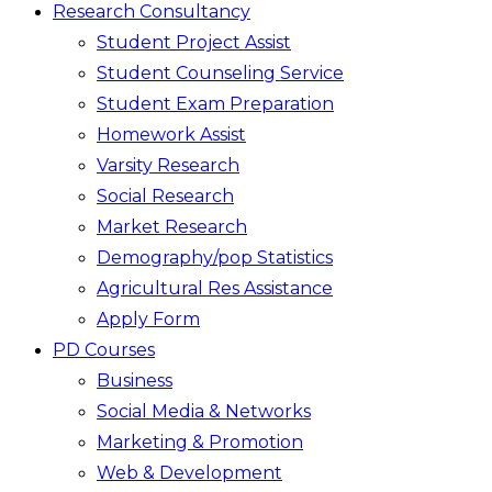
Research Consultancy
Student Project Assist
Student Counseling Service
Student Exam Preparation
Homework Assist
Varsity Research
Social Research
Market Research
Demography/pop Statistics
Agricultural Res Assistance
Apply Form
PD Courses
Business
Social Media & Networks
Marketing & Promotion
Web & Development