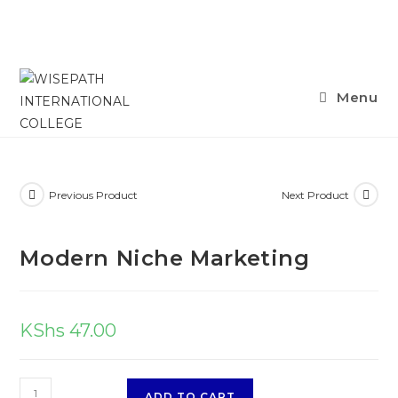
Skip
Menu
to
content
Previous Product
Next Product
Modern Niche Marketing
KShs
47.00
Modern
ADD TO CART