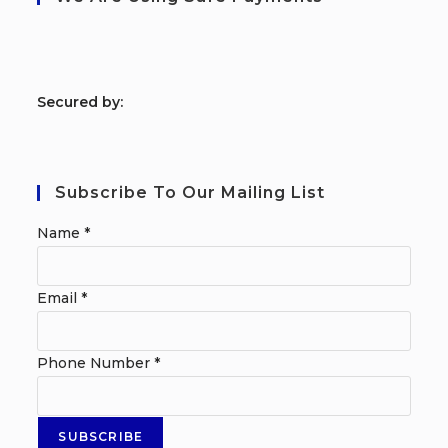
S
ecured by:
Subscribe To Our Mailing List
Name
*
Email
*
Phone Number
*
SUBSCRIBE