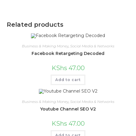
Related products
Business & Making Money
,
Social Media & Networks
Facebook Retargeting Decoded
KShs
47.00
Add to cart
Business & Making Money
,
Social Media & Networks
Youtube Channel SEO V2
KShs
47.00
Add to cart