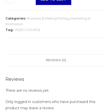
Niche
Marketing
quantity
Categories:
Business & Making Money
,
Marketing &
Promotion
Tag:
VIDEO COURSE
REVIEWS (0)
Reviews
There are no reviews yet.
Only logged in customers who have purchased this
product may leave a review.