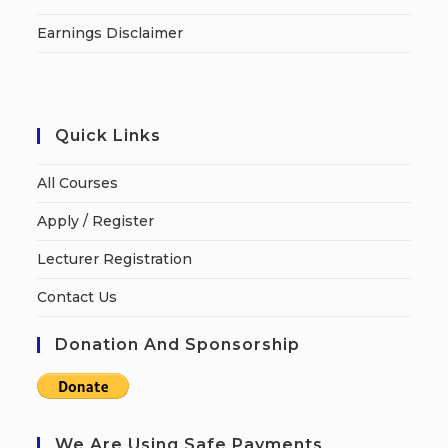
Earnings Disclaimer
Quick Links
All Courses
Apply / Register
Lecturer Registration
Contact Us
Donation And Sponsorship
We Are Using Safe Payments