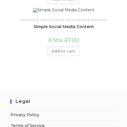
Business & Making Money
,
Social Media & Networks
Simple Social Media Content
KShs
47.00
Add to cart
Legal
Privacy Policy
Terms of Service