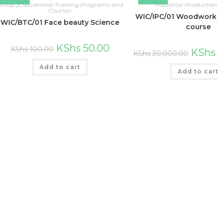
Group 2
,
Vocational Training Programs and
Industrial Production
Courses
WIC/IPC/01 Woodwork 
WIC/BTC/01 Face beauty Science
course
KShs
50.00
KShs
100.00
KShs
KShs
30,000.00
Add to cart
Add to car