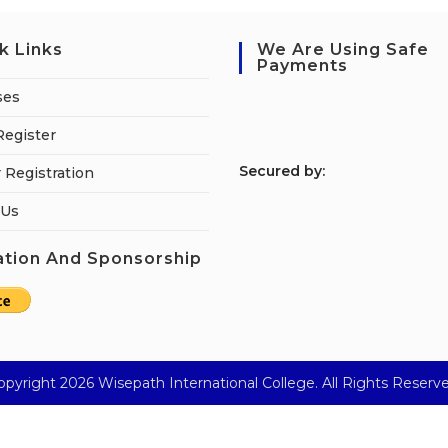
k Links
We Are Using Safe
Payments
ses
Register
S
ecured by:
 Registration
 Us
tion And Sponsorship
opyright 2026 Wisepath International College. All Rights Reserve