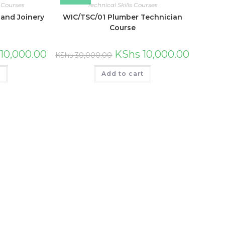
 Courses
Technical Skills Courses
and Joinery
WIC/TSC/01 Plumber Technician
Course
10,000.00
KShs
10,000.00
KShs
30,000.00
t
Add to cart