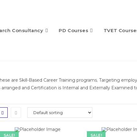
arch Consultancy
PD Courses
TVET Course
hese are Skill-Based Career Training programs. Targeting empl
s arranged and Certification is Internal and Externally Examined 
SALE!
SALE!