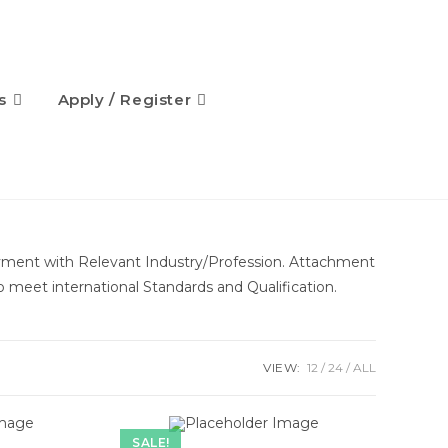
s
Apply / Register
oyment with Relevant Industry/Profession. Attachment
to meet international Standards and Qualification.
VIEW:
12
24
ALL
SALE!