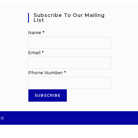
Subscribe To Our Mailing
List
Name
*
Email
*
Phone Number
*
SUBSCRIBE
d.