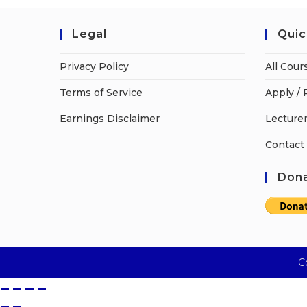
Legal
Quic
Privacy Policy
All Cour
Terms of Service
Apply / 
Earnings Disclaimer
Lecturer
Contact
Dona
C