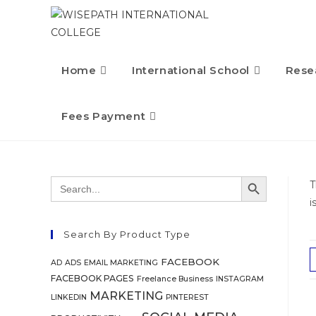
Home
International School
Rese
Fees Payment
SEARCH BUTTON
Search
T
for:
i
Search By Product Type
FACEBOOK
AD
ADS
EMAIL MARKETING
FACEBOOK PAGES
Freelance Business
INSTAGRAM
MARKETING
LINKEDIN
PINTEREST