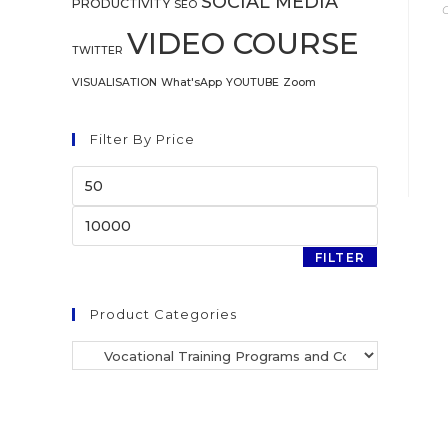
SOCIAL MEDIA
PRODUCTIVITY
SEO
VIDEO COURSE
TWITTER
VISUALISATION
What'sApp
YOUTUBE
Zoom
Filter By Price
FILTER
Product Categories