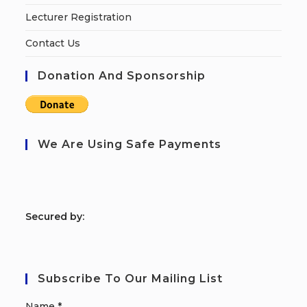
Lecturer Registration
Contact Us
Donation And Sponsorship
We Are Using Safe Payments
S
ecured by:
Subscribe To Our Mailing List
Name
*