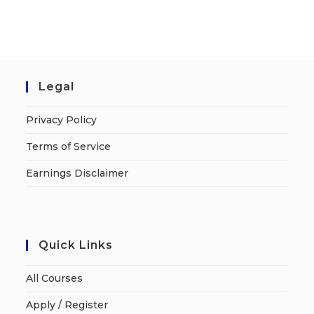
Legal
Privacy Policy
Terms of Service
Earnings Disclaimer
Quick Links
All Courses
Apply / Register