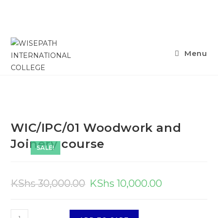
Menu
WIC/IPC/01 Woodwork and
Joinery course
SALE!
KShs
30,000.00
KShs
10,000.00