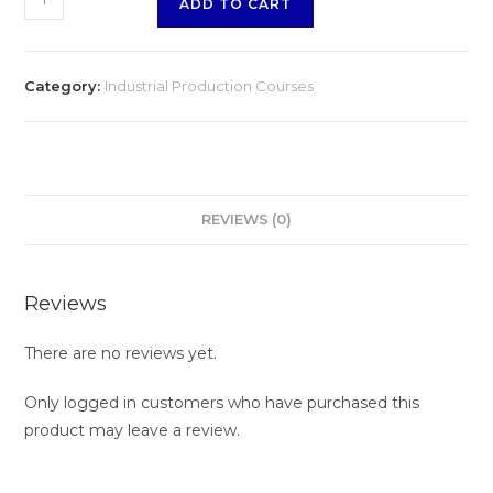
ADD TO CART
Category:
Industrial Production Courses
REVIEWS (0)
Reviews
There are no reviews yet.
Only logged in customers who have purchased this
product may leave a review.