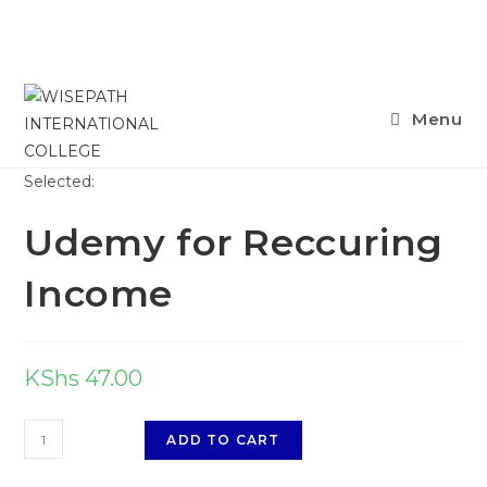
Skip
Menu
to
content
Selected:
Udemy for Reccuring
Income
KShs
47.00
Udemy
ADD TO CART
for
Reccuring