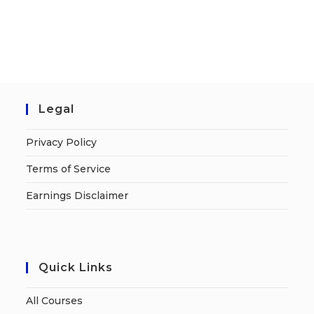
Legal
Privacy Policy
Terms of Service
Earnings Disclaimer
Quick Links
All Courses