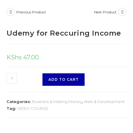
Income
Previous Product
Next Product
quantity
Udemy for Reccuring Income
KShs
47.00
Udemy
ADD TO CART
for
Reccuring
Income
Categories:
Business & Making Money
,
Web & Development
quantity
Tag:
VIDEO COURSE