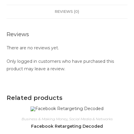
REVIEWS (0)
Reviews
There are no reviews yet.
Only logged in customers who have purchased this
product may leave a review.
Related products
Business & Making Money
,
Social Media & Networks
Facebook Retargeting Decoded