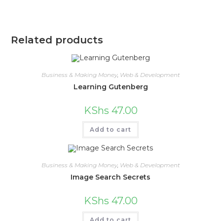
Related products
Business & Making Money
,
Web & Development
Learning Gutenberg
KShs
47.00
Add to cart
Business & Making Money
,
Web & Development
Image Search Secrets
KShs
47.00
Add to cart