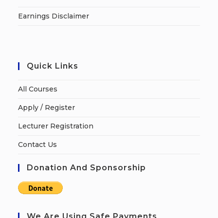
Earnings Disclaimer
Quick Links
All Courses
Apply / Register
Lecturer Registration
Contact Us
Donation And Sponsorship
We Are Using Safe Payments