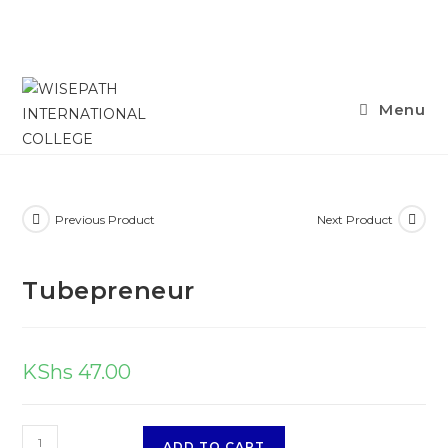
Skip
Menu
to
content
Previous Product
Next Product
Tubepreneur
KShs
47.00
Tubepreneur
ADD TO CART