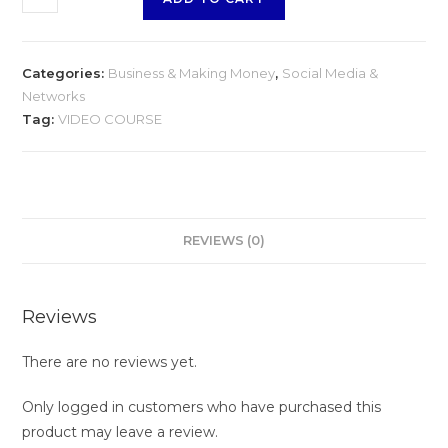
quantity
Categories:
Business & Making Money
,
Social Media &
Networks
Tag:
VIDEO COURSE
REVIEWS (0)
Reviews
There are no reviews yet.
Only logged in customers who have purchased this
product may leave a review.