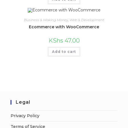
Business & Making Money
,
Web & Development
Ecommerce with WooCommerce
KShs
47.00
Add to cart
Legal
Privacy Policy
Terms of Service