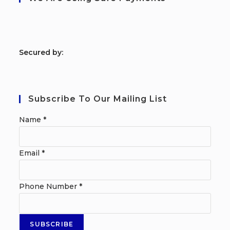
S
ecured by:
Subscribe To Our Mailing List
Name
*
Email
*
Phone Number
*
SUBSCRIBE