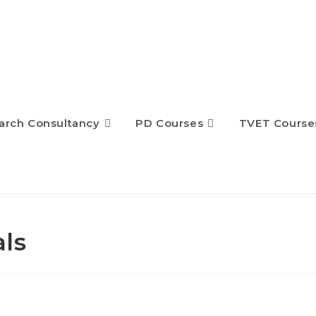
arch Consultancy
PD Courses
TVET Course
ls