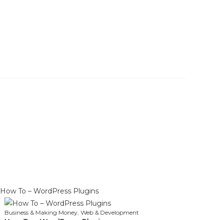
Business & Making Money
,
Web & Development