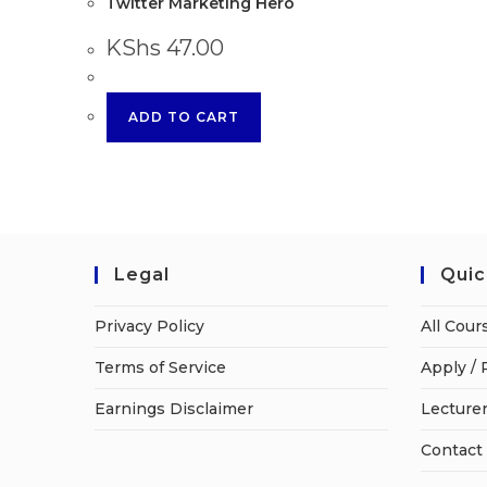
Twitter Marketing Hero
KShs
47.00
ADD TO CART
Legal
Quic
Privacy Policy
All Cour
Terms of Service
Apply / 
Earnings Disclaimer
Lecturer
Contact