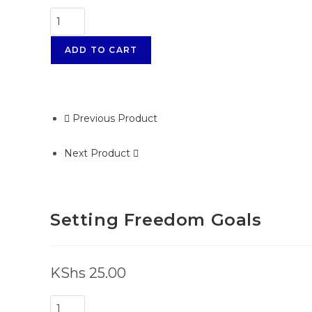
ADD TO CART
Previous Product
Next Product
Setting Freedom Goals
KShs
25.00