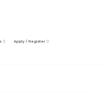
s
Apply / Register