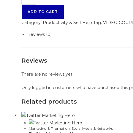
ADD TO CART
Category:
Productivity & Self Help
Tag:
VIDEO COUR
Reviews (0)
Reviews
There are no reviews yet.
Only logged in customers who have purchased this pr
Related products
Marketing & Promotion
,
Social Media & Networks