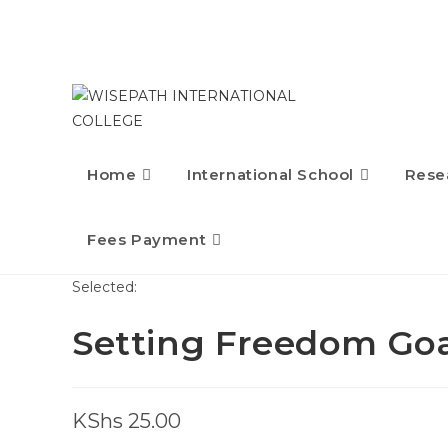
Home
International School
Rese
Fees Payment
Selected:
Setting Freedom Goa
KShs
25.00