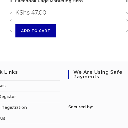
Facebook Page Marketing Hero
KShs
47.00
ADD TO CART
k Links
We Are Using Safe
Payments
ses
Register
S
ecured by:
 Registration
 Us