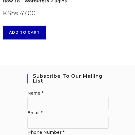
How To – WordPress Plugins
KShs
47.00
ADD TO CART
Subscribe To Our Mailing
List
Name
*
Email
*
Phone Number
*