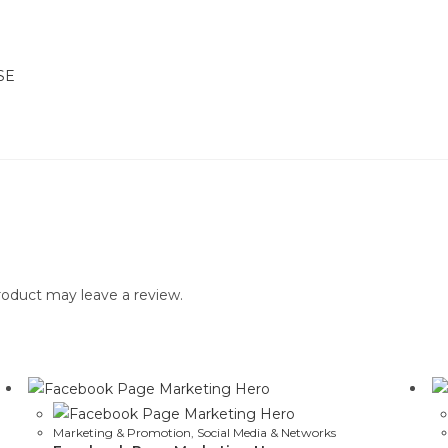
SE
oduct may leave a review.
Marketing & Promotion
,
Social Media & Networks