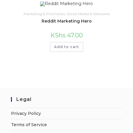
Marketing & Promotion
,
Social Media & Networks
Reddit Marketing Hero
KShs
47.00
Add to cart
Legal
Privacy Policy
Terms of Service