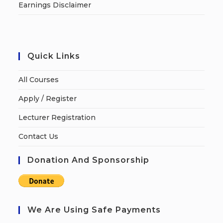
Earnings Disclaimer
Quick Links
All Courses
Apply / Register
Lecturer Registration
Contact Us
Donation And Sponsorship
We Are Using Safe Payments