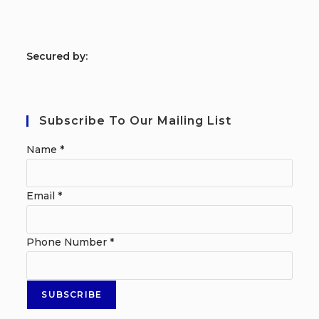
S
ecured by:
Subscribe To Our Mailing List
Name
*
Email
*
Phone Number
*
SUBSCRIBE