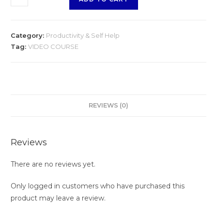
Obstacles
quantity
Category:
Productivity & Self Help
Tag:
VIDEO COURSE
REVIEWS (0)
Reviews
There are no reviews yet.
Only logged in customers who have purchased this
product may leave a review.