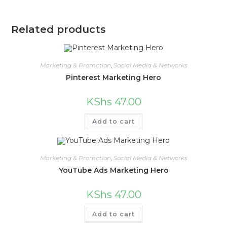
Related products
Marketing & Promotion
,
Social Media & Networks
Pinterest Marketing Hero
KShs
47.00
Add to cart
Marketing & Promotion
,
Social Media & Networks
YouTube Ads Marketing Hero
KShs
47.00
Add to cart