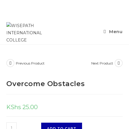
Skip
Menu
to
content
Previous Product
Next Product
Overcome Obstacles
KShs
25.00
Overcome
ADD TO CART