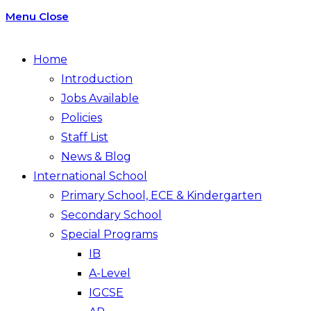
Menu
Close
Home
Introduction
Jobs Available
Policies
Staff List
News & Blog
International School
Primary School, ECE & Kindergarten
Secondary School
Special Programs
IB
A-Level
IGCSE