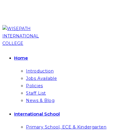
Skip
to
content
Home
Introduction
Jobs Available
Policies
Staff List
News & Blog
International School
Primary School, ECE & Kindergarten