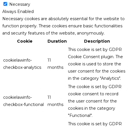
Necessary
Always Enabled
Necessary cookies are absolutely essential for the website to
function properly. These cookies ensure basic functionalities
and security features of the website, anonymously.
Cookie
Duration
Description
This cookie is set by GDPR
Cookie Consent plugin. The
cookielawinfo-
11
cookie is used to store the
checkbox-analytics
months
user consent for the cookies
in the category "Analytics".
The cookie is set by GDPR
cookie consent to record
cookielawinfo-
11
the user consent for the
checkbox-functional
months
cookies in the category
"Functional".
This cookie is set by GDPR