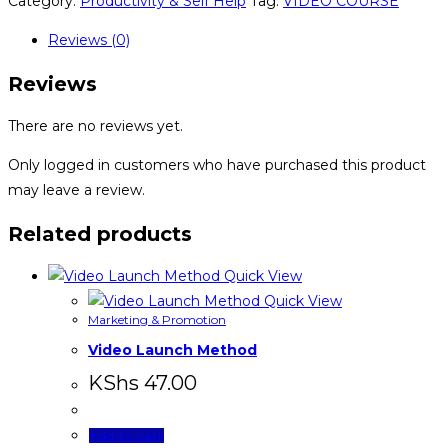
Category:
Productivity & Self Help
Tag:
VIDEO COURSE
Reviews (0)
Reviews
There are no reviews yet.
Only logged in customers who have purchased this product
may leave a review.
Related products
Quick View
Quick View
Marketing & Promotion
Video Launch Method
KShs
47.00
Add to cart