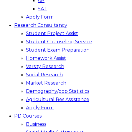
AP
SAT
Apply Form
Research Consultancy
Student Project Assist
Student Counseling Service
Student Exam Preparation
Homework Assist
Varsity Research
Social Research
Market Research
Demography/pop Statistics
Agricultural Res Assistance
Apply Form
PD Courses
Business