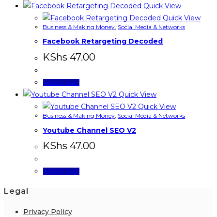
Quick View
Quick View
Business & Making Money
,
Social Media & Networks
Facebook Retargeting Decoded
KShs
47.00
Add to cart
Quick View
Quick View
Business & Making Money
,
Social Media & Networks
Youtube Channel SEO V2
KShs
47.00
Add to cart
Legal
Privacy Policy