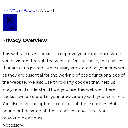
.
PRIVACY POLICY
ACCEPT
Close
Privacy Overview
This website uses cookies to improve your experience while
you navigate through the website. Out of these, the cookies
that are categorized as necessary are stored on your browser
as they are essential for the working of basic functionalities of
the website. We also use third-party cookies that help us
analyze and understand how you use this website. These
cookies will be stored in your browser only with your consent.
You also have the option to opt-out of these cookies. But
opting out of some of these cookies may affect your
browsing experience.
Necessary