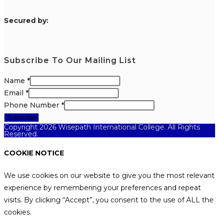
S
ecured by:
Subscribe To Our Mailing List
Name
*
Email
*
Phone Number
*
Subscribe
Copyright 2026 Wisepath International College. All Rights
Reserved.
COOKIE NOTICE
We use cookies on our website to give you the most relevant
experience by remembering your preferences and repeat
visits. By clicking “Accept”, you consent to the use of ALL the
cookies.