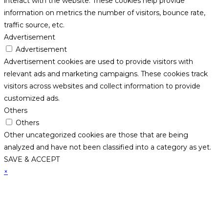
interact with the website. These cookies help provide
information on metrics the number of visitors, bounce rate,
traffic source, etc.
Advertisement
Advertisement
Advertisement cookies are used to provide visitors with
relevant ads and marketing campaigns. These cookies track
visitors across websites and collect information to provide
customized ads.
Others
Others
Other uncategorized cookies are those that are being
analyzed and have not been classified into a category as yet.
SAVE & ACCEPT
×