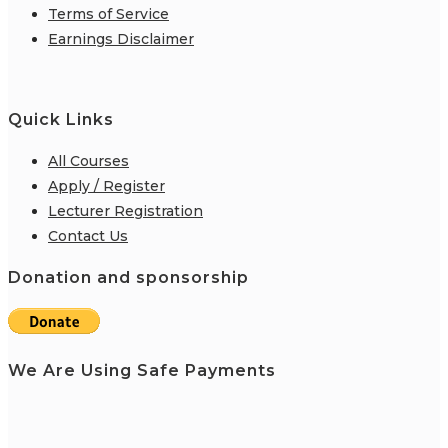
Terms of Service
Earnings Disclaimer
Quick Links
All Courses
Apply / Register
Lecturer Registration
Contact Us
Donation and sponsorship
We Are Using Safe Payments