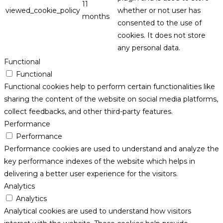
11
viewed_cookie_policy
whether or not user has
months
consented to the use of
cookies. It does not store
any personal data.
Functional
Functional
Functional cookies help to perform certain functionalities like
sharing the content of the website on social media platforms,
collect feedbacks, and other third-party features.
Performance
Performance
Performance cookies are used to understand and analyze the
key performance indexes of the website which helps in
delivering a better user experience for the visitors.
Analytics
Analytics
Analytical cookies are used to understand how visitors