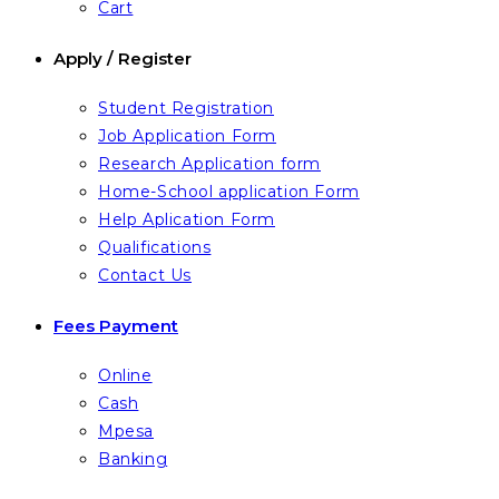
Cart
Apply / Register
Student Registration
Job Application Form
Research Application form
Home-School application Form
Help Aplication Form
Qualifications
Contact Us
Fees Payment
Online
Cash
Mpesa
Banking