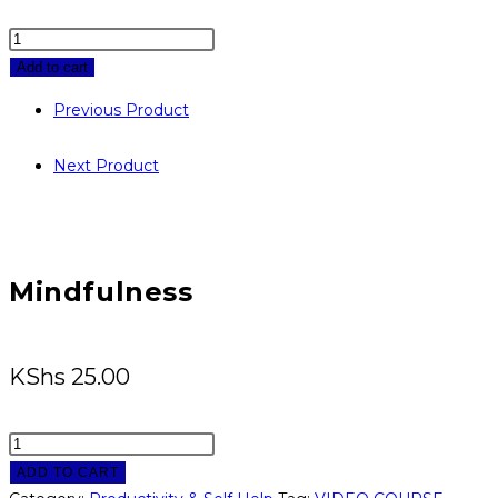
Mindfulness
quantity
Add to cart
Previous Product
Next Product
Mindfulness
KShs
25.00
Mindfulness
quantity
ADD TO CART