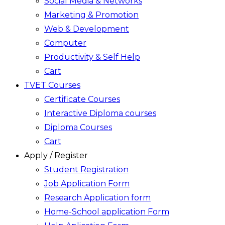
Social Media & Networks
Marketing & Promotion
Web & Development
Computer
Productivity & Self Help
Cart
TVET Courses
Certificate Courses
Interactive Diploma courses
Diploma Courses
Cart
Apply / Register
Student Registration
Job Application Form
Research Application form
Home-School application Form