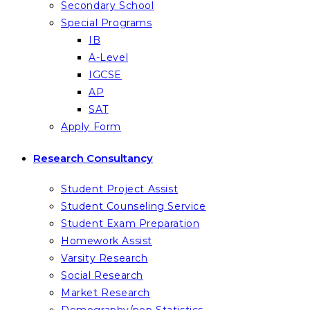
Secondary School
Special Programs
IB
A-Level
IGCSE
AP
SAT
Apply Form
Research Consultancy
Student Project Assist
Student Counseling Service
Student Exam Preparation
Homework Assist
Varsity Research
Social Research
Market Research