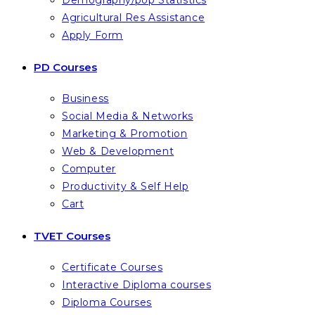
Demography/pop Statistics
Agricultural Res Assistance
Apply Form
PD Courses
Business
Social Media & Networks
Marketing & Promotion
Web & Development
Computer
Productivity & Self Help
Cart
TVET Courses
Certificate Courses
Interactive Diploma courses
Diploma Courses