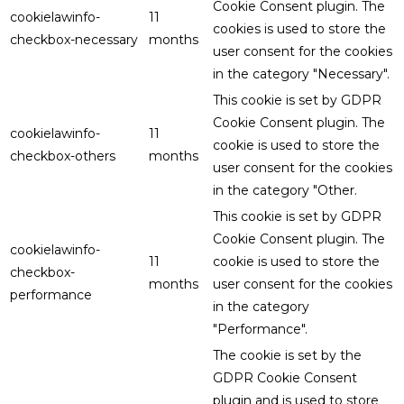
Cookie Consent plugin. The
cookielawinfo-
11
cookies is used to store the
checkbox-necessary
months
user consent for the cookies
in the category "Necessary".
This cookie is set by GDPR
Cookie Consent plugin. The
cookielawinfo-
11
cookie is used to store the
checkbox-others
months
user consent for the cookies
in the category "Other.
This cookie is set by GDPR
Cookie Consent plugin. The
cookielawinfo-
11
cookie is used to store the
checkbox-
months
user consent for the cookies
performance
in the category
"Performance".
The cookie is set by the
GDPR Cookie Consent
plugin and is used to store