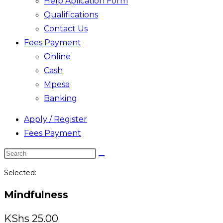
Help Aplication Form
Qualifications
Contact Us
Fees Payment
Online
Cash
Mpesa
Banking
Apply / Register
Fees Payment
Search
this
Selected:
website
Mindfulness
KShs
25.00