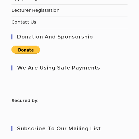
Lecturer Registration
Contact Us
Donation And Sponsorship
We Are Using Safe Payments
S
ecured by:
Subscribe To Our Mailing List