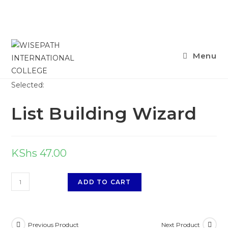
Menu
Selected:
List Building Wizard
KShs
47.00
ADD TO CART
Previous Product
Next Product