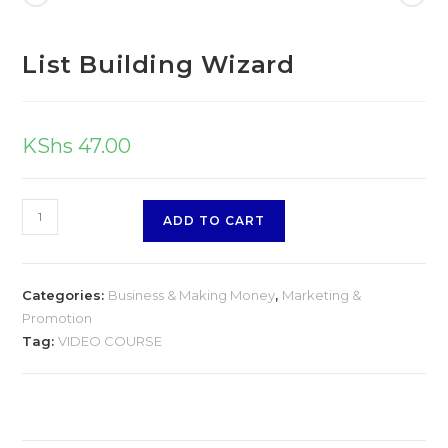
List Building Wizard
KShs
47.00
ADD TO CART
Categories:
Business & Making Money
,
Marketing &
Promotion
Tag:
VIDEO COURSE