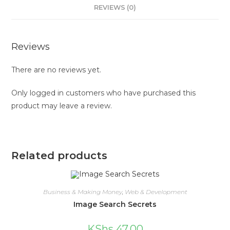
REVIEWS (0)
Reviews
There are no reviews yet.
Only logged in customers who have purchased this
product may leave a review.
Related products
Business & Making Money
,
Web & Development
Image Search Secrets
KShs
47.00