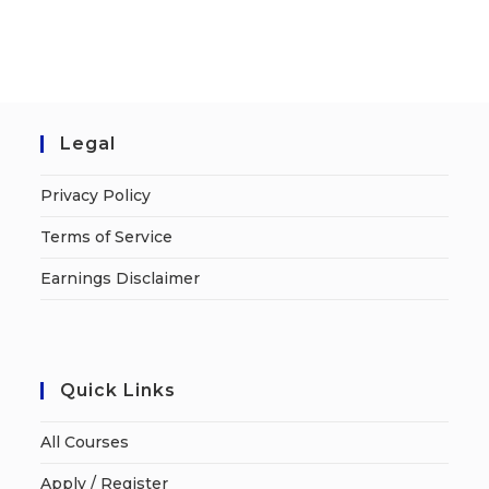
Legal
Privacy Policy
Terms of Service
Earnings Disclaimer
Quick Links
All Courses
Apply / Register