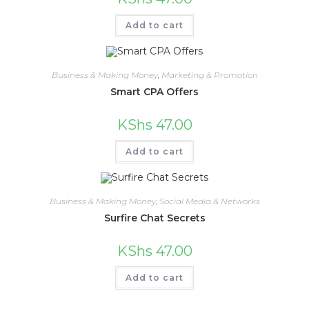
Add to cart
Business & Making Money
,
Marketing & Promotion
Smart CPA Offers
KShs
47.00
Add to cart
Business & Making Money
,
Social Media & Networks
Surfire Chat Secrets
KShs
47.00
Add to cart