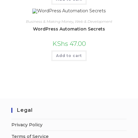
Business & Making Money
,
Web & Development
WordPress Automation Secrets
KShs
47.00
Add to cart
Legal
Privacy Policy
Terms of Service