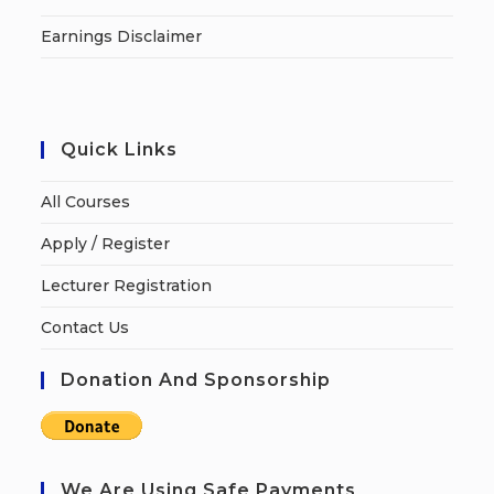
Earnings Disclaimer
Quick Links
All Courses
Apply / Register
Lecturer Registration
Contact Us
Donation And Sponsorship
We Are Using Safe Payments