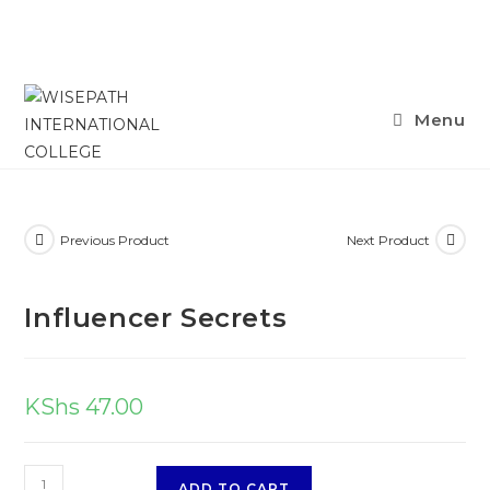
Menu
Previous Product
Next Product
Influencer Secrets
KShs
47.00
ADD TO CART