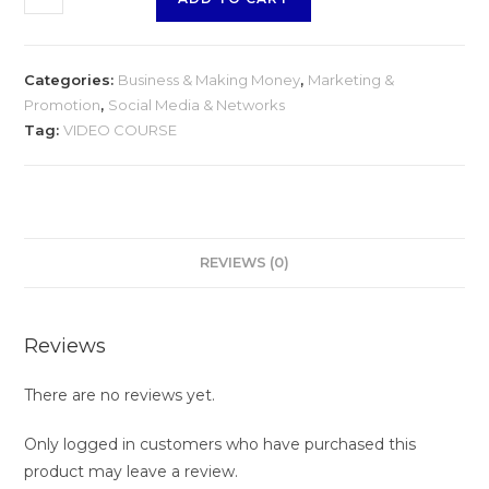
Categories:
Business & Making Money
,
Marketing &
Promotion
,
Social Media & Networks
Tag:
VIDEO COURSE
REVIEWS (0)
Reviews
There are no reviews yet.
Only logged in customers who have purchased this
product may leave a review.