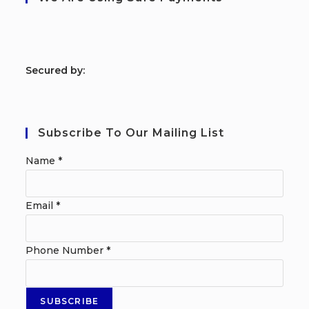
S
ecured by:
Subscribe To Our Mailing List
Name
*
Email
*
Phone Number
*
SUBSCRIBE