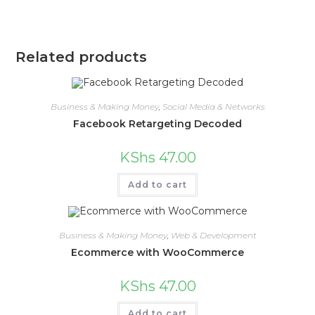
Related products
Business & Making Money
,
Social Media & Networks
Facebook Retargeting Decoded
KShs
47.00
Add to cart
Business & Making Money
,
Web & Development
Ecommerce with WooCommerce
KShs
47.00
Add to cart