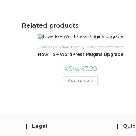
Related products
Business & Making Money
,
Web & Development
How To – WordPress Plugins Upgrade
KShs
47.00
Add to cart
Legal
Quic