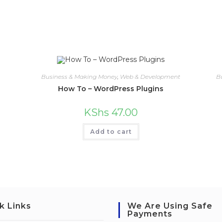
Business & Making Money
,
Web & Development
B
How To – WordPress Plugins
KShs
47.00
Add to cart
k Links
We Are Using Safe
Payments