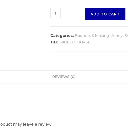
Client
ADD TO CART
Engagement
on
Facebook
Categories:
Business & Making Money
,
S
quantity
Tag:
VIDEO COURSE
REVIEWS (0)
oduct may leave a review.