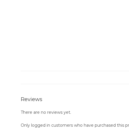
Reviews
There are no reviews yet.
Only logged in customers who have purchased this pr