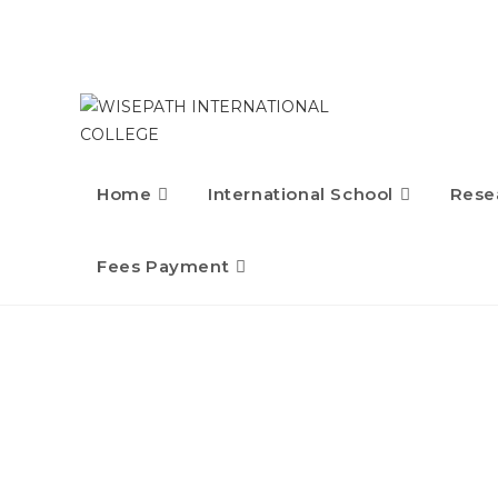
Skip
to
content
Home
International School
Rese
Fees Payment