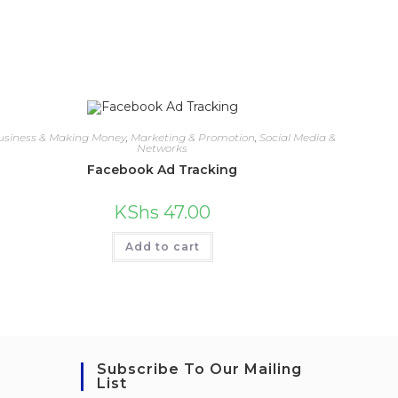
usiness & Making Money
,
Marketing & Promotion
,
Social Media &
Networks
Facebook Ad Tracking
KShs
47.00
Add to cart
Subscribe To Our Mailing
List