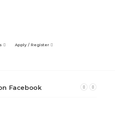
s
Apply / Register
on Facebook