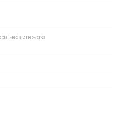
ocial Media & Networks