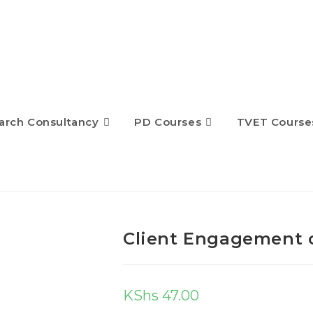
arch Consultancy
PD Courses
TVET Course
Client Engagement 
KShs
47.00