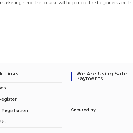
marketing hero. This course will help more the beginners and th
k Links
We Are Using Safe
Payments
ses
Register
S
ecured by:
 Registration
 Us