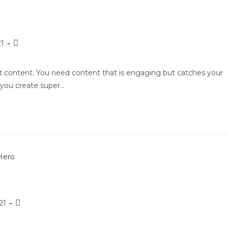
21
nt content. You need content that is engaging but catches your
p you create super…
21