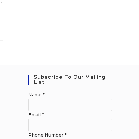
e
Subscribe To Our Mailing
List
Name
*
Email
*
Phone Number
*