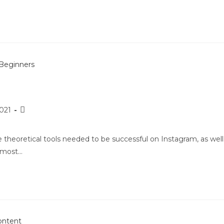
2021
e theoretical tools needed to be successful on Instagram, as well
e most…