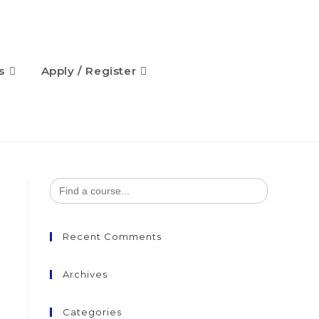
s
Apply / Register
Search
for:
Recent Comments
Archives
Categories