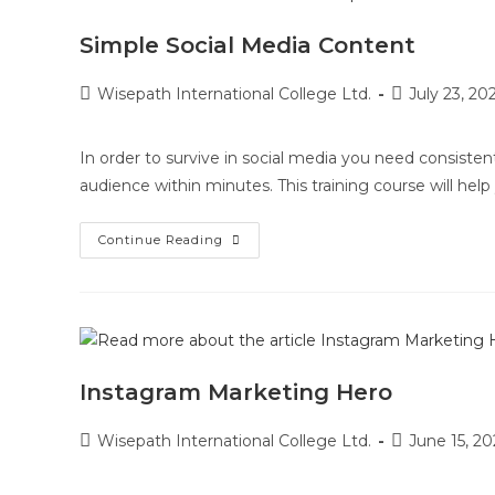
Simple Social Media Content
Wisepath International College Ltd.
July 23, 20
In order to survive in social media you need consiste
audience within minutes. This training course will hel
Continue Reading
Instagram Marketing Hero
Wisepath International College Ltd.
June 15, 20