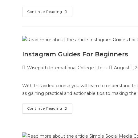
Continue Reading
Instagram Guides For Beginners
Wisepath International College Ltd.
August 1, 
With this video course you will learn to understand th
as gaining practical and actionable tips to making th
Continue Reading