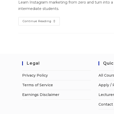
Learn Instagram marketing from zero and turn into a 
intermediate students.
Continue Reading
Legal
Quic
Privacy Policy
All Cour
Terms of Service
Apply / 
Earnings Disclaimer
Lecturer
Contact