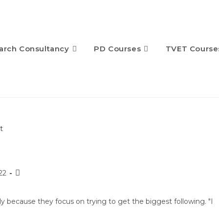
arch Consultancy
PD Courses
TVET Course
22
ly because they focus on trying to get the biggest following. "I