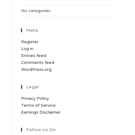
No categories
Meta
Register
Log in
Entries feed
Comments feed
WordPress.org
Legal
Privacy Policy
Terms of Service
Earnings Disclaimer
Follow Us On