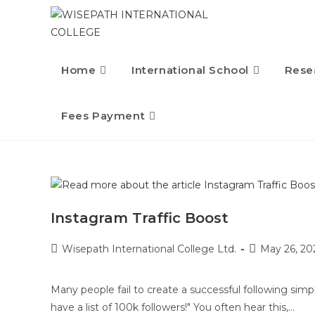
Home
International School
Rese
Fees Payment
Instagram Traffic Boost
Wisepath International College Ltd.
May 26, 20
Many people fail to create a successful following simp
have a list of 100k followers!" You often hear this,…