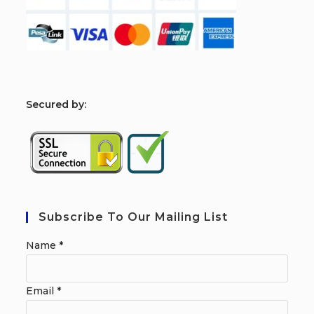
S
ecured by:
Subscribe To Our Mailing List
Name
*
Email
*