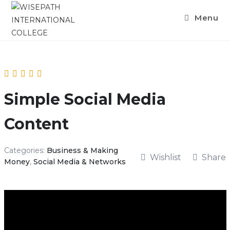
Menu
Simple Social Media
Content
Categories:
Business & Making
Wishlist
Share
Money
,
Social Media & Networks