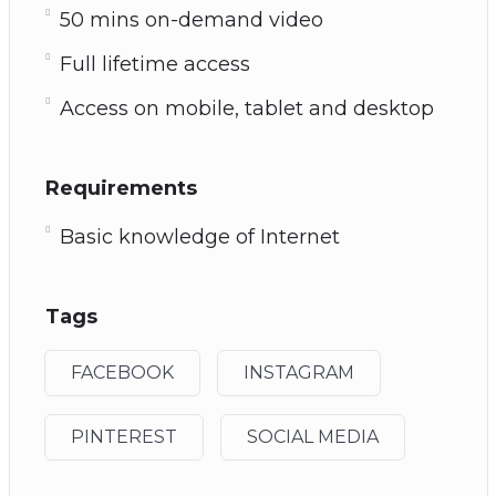
50 mins on-demand video
Full lifetime access
Access on mobile, tablet and desktop
Requirements
Basic knowledge of Internet
Tags
FACEBOOK
INSTAGRAM
PINTEREST
SOCIAL MEDIA