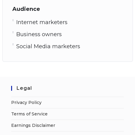
Audience
Internet marketers
Business owners
Social Media marketers
Legal
Privacy Policy
Terms of Service
Earnings Disclaimer