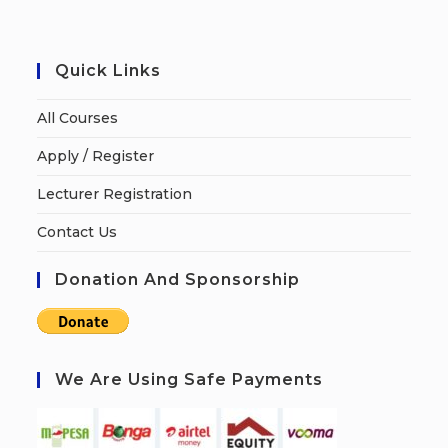
Quick Links
All Courses
Apply / Register
Lecturer Registration
Contact Us
Donation And Sponsorship
We Are Using Safe Payments