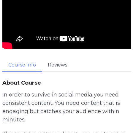
Course Info
Reviews
About Course
In order to survive in social media you need
consistent content. You need content that is
engaging but catches your audience within
minutes.