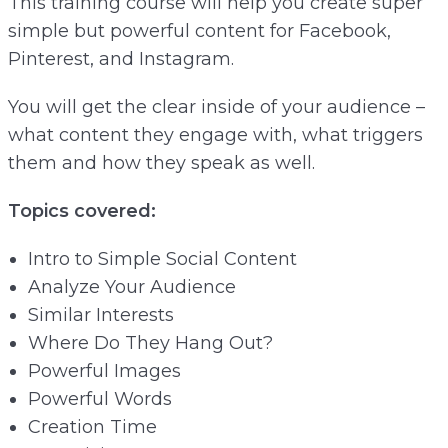
This training course will help you create super
simple but powerful content for Facebook,
Pinterest, and Instagram.
You will get the clear inside of your audience –
what content they engage with, what triggers
them and how they speak as well.
Topics covered:
Intro to Simple Social Content
Analyze Your Audience
Similar Interests
Where Do They Hang Out?
Powerful Images
Powerful Words
Creation Time