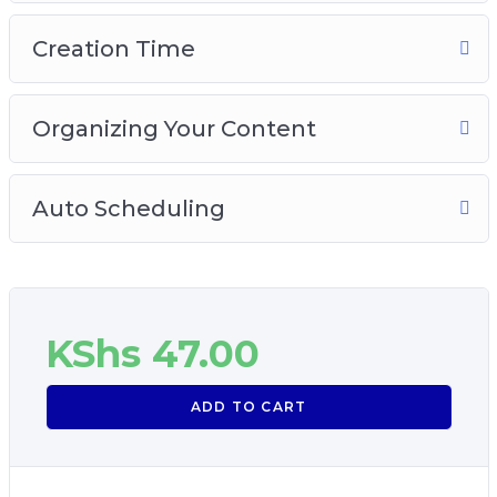
Creation Time
Organizing Your Content
Auto Scheduling
KShs
47.00
ADD TO CART