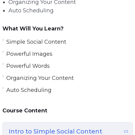
Organizing Your Content
Auto Scheduling
What Will You Learn?
Simple Social Content
Powerful Images
Powerful Words
Organizing Your Content
Auto Scheduling
Course Content
Intro to Simple Social Content