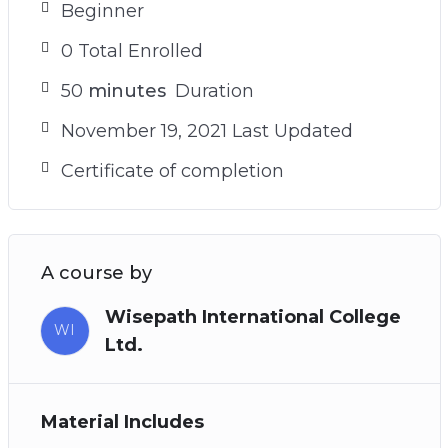
Beginner
0 Total Enrolled
50
minutes
Duration
November 19, 2021 Last Updated
Certificate of completion
A course by
Wisepath International College
WI
Ltd.
Material Includes