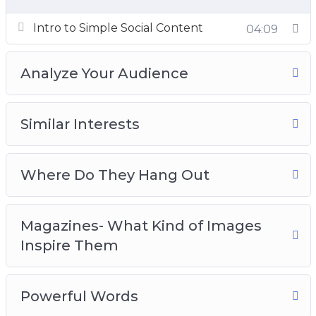
Intro to Simple Social Content
04:09
Analyze Your Audience
Similar Interests
Where Do They Hang Out
Magazines- What Kind of Images
Inspire Them
Powerful Words