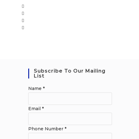
Subscribe To Our Mailing
List
Name
*
Email
*
Phone Number
*