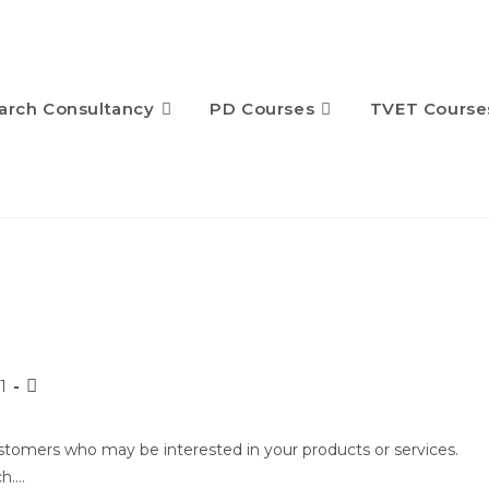
arch Consultancy
PD Courses
TVET Course
1
ustomers who may be interested in your products or services.
ch.…