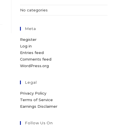
No categories
Meta
Register
Log in
Entries feed
Comments feed
WordPress.org
Legal
Privacy Policy
Terms of Service
Earnings Disclaimer
Follow Us On