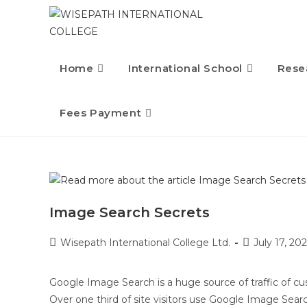
Home
International School
Rese
Fees Payment
Image Search Secrets
Wisepath International College Ltd.
July 17, 202
Google Image Search is a huge source of traffic of c
Over one third of site visitors use Google Image Sear