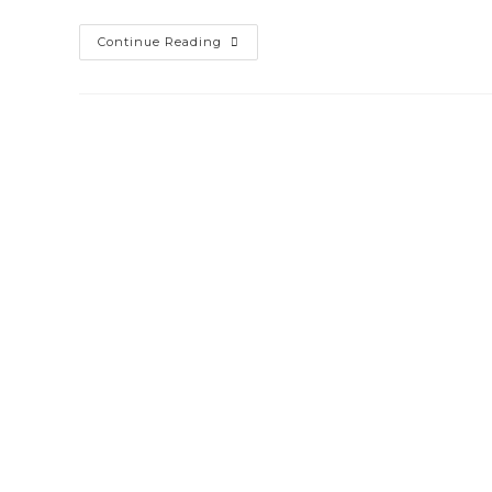
Continue Reading