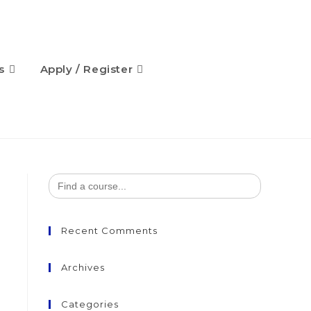
s
Apply / Register
Search
for:
Recent Comments
Archives
Categories