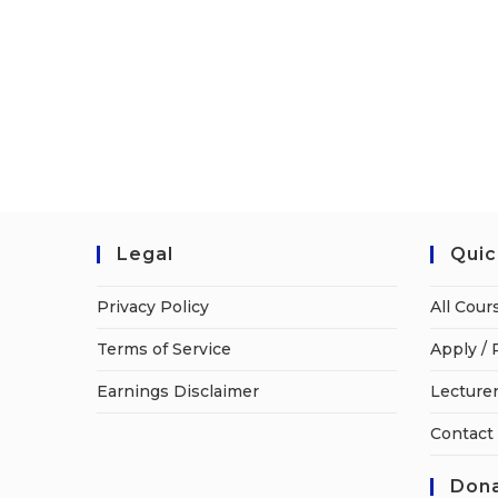
Legal
Quic
Privacy Policy
All Cour
Terms of Service
Apply / 
Earnings Disclaimer
Lecturer
Contact
Dona