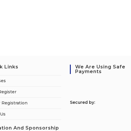
k Links
We Are Using Safe
Payments
ses
Register
S
ecured by:
 Registration
 Us
tion And Sponsorship