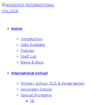
Skip
to
content
Home
Introduction
Jobs Available
Policies
Staff List
News & Blog
International School
Primary School, ECE & Kindergarten
Secondary School
Special Programs
IB