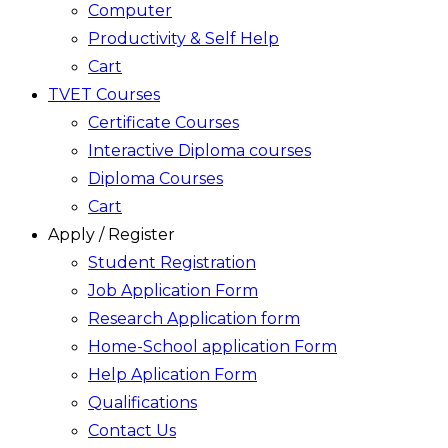
Computer
Productivity & Self Help
Cart
TVET Courses
Certificate Courses
Interactive Diploma courses
Diploma Courses
Cart
Apply / Register
Student Registration
Job Application Form
Research Application form
Home-School application Form
Help Aplication Form
Qualifications
Contact Us