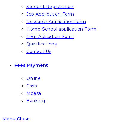
Student Registration
Job Application Form
Research Application form
Home-School application Form
Help Aplication Form
Qualifications
Contact Us
Fees Payment
Online
Cash
Mpesa
Banking
Menu
Close