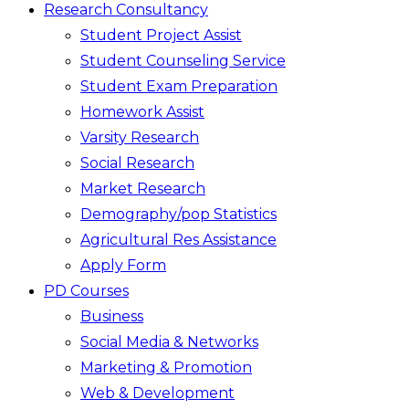
Research Consultancy
Student Project Assist
Student Counseling Service
Student Exam Preparation
Homework Assist
Varsity Research
Social Research
Market Research
Demography/pop Statistics
Agricultural Res Assistance
Apply Form
PD Courses
Business
Social Media & Networks
Marketing & Promotion
Web & Development