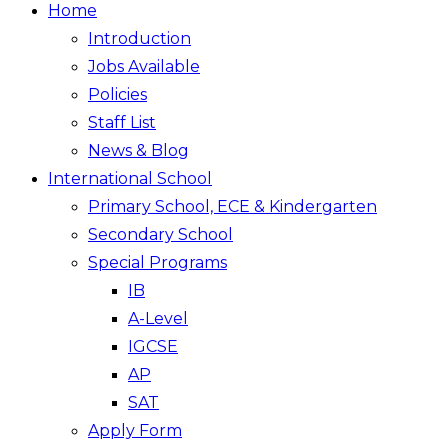
Home
Introduction
Jobs Available
Policies
Staff List
News & Blog
International School
Primary School, ECE & Kindergarten
Secondary School
Special Programs
IB
A-Level
IGCSE
AP
SAT
Apply Form