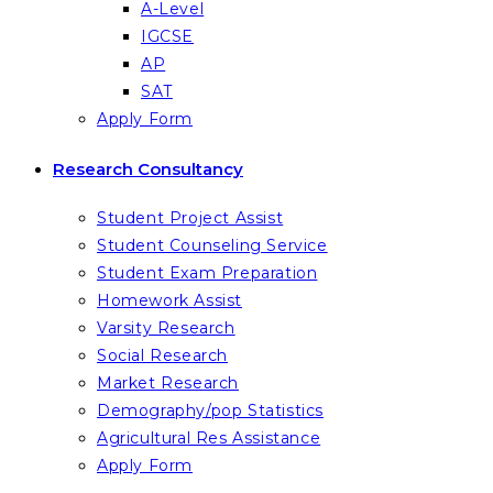
A-Level
IGCSE
AP
SAT
Apply Form
Research Consultancy
Student Project Assist
Student Counseling Service
Student Exam Preparation
Homework Assist
Varsity Research
Social Research
Market Research
Demography/pop Statistics
Agricultural Res Assistance
Apply Form