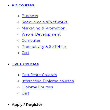
PD Courses
Business
Social Media & Networks
Marketing & Promotion
Web & Development
Computer
Productivity & Self Help
Cart
TVET Courses
Certificate Courses
Interactive Diploma courses
Diploma Courses
Cart
Apply / Register