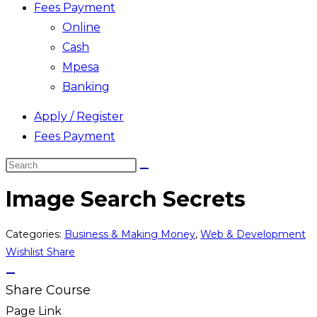
Fees Payment
Online
Cash
Mpesa
Banking
Apply / Register
Fees Payment
Search
this
Image Search Secrets
website
Categories:
Business & Making Money
,
Web & Development
Wishlist
Share
Share Course
Page Link