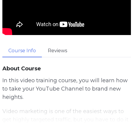
Course Info
Reviews
About Course
In this video training course, you will learn how
to take your YouTube Channel to brand new
heights.
Video marketing is one of the easiest ways to
get highly targeted traffic, but you have to do it
right.