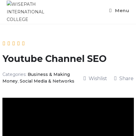
Skip
Menu
to
content
Youtube Channel SEO
Categories:
Business & Making
Wishlist
Share
Money
,
Social Media & Networks