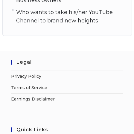
Business owners
Who wants to take his/her YouTube
Channel to brand new heights
Legal
Privacy Policy
Terms of Service
Earnings Disclaimer
Quick Links