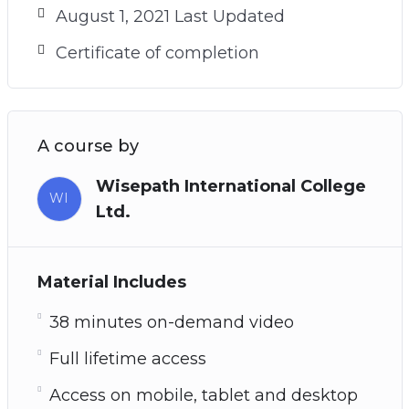
August 1, 2021 Last Updated
Certificate of completion
A course by
Wisepath International College
WI
Ltd.
Material Includes
38 minutes on-demand video
Full lifetime access
Access on mobile, tablet and desktop