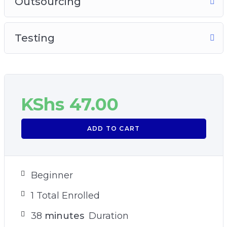
Outsourcing
Testing
KShs
47.00
ADD TO CART
Beginner
1 Total Enrolled
38
minutes
Duration