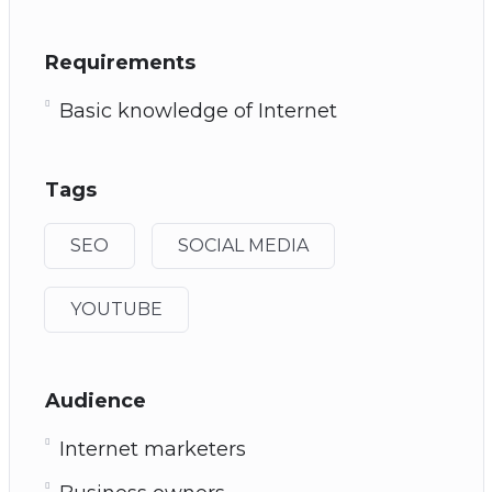
Requirements
Basic knowledge of Internet
Tags
SEO
SOCIAL MEDIA
YOUTUBE
Audience
Internet marketers