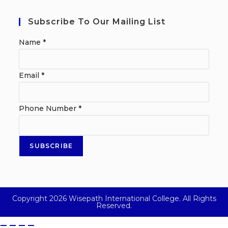
Subscribe To Our Mailing List
Name
*
Email
*
Phone Number
*
SUBSCRIBE
Copyright 2026 Wisepath International College. All Rights
Reserved.