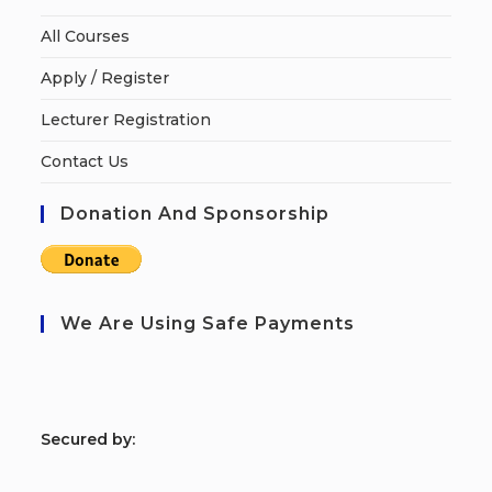
All Courses
Apply / Register
Lecturer Registration
Contact Us
Donation And Sponsorship
We Are Using Safe Payments
S
ecured by: