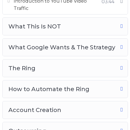
Introduction to YouTube Video
03:44
The Ring
Traffic
How to Automate The Ring
Account Creation
What This Is NOT
Outsourcing
Testing
What Google Wants & The Strategy
The Ring
How to Automate the Ring
Account Creation