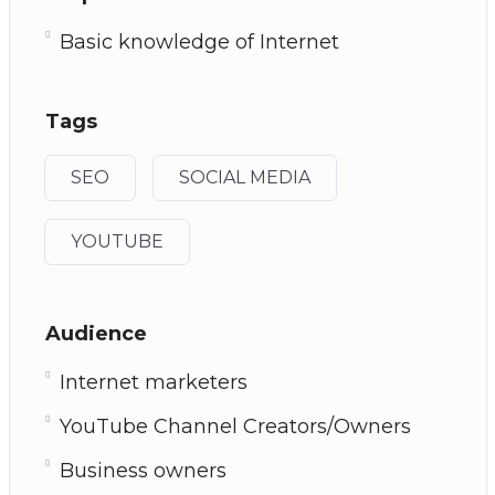
Basic knowledge of Internet
Tags
SEO
SOCIAL MEDIA
YOUTUBE
Audience
Internet marketers
YouTube Channel Creators/Owners
Business owners