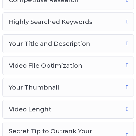
Introduction to YouTube SEO
Highly Searched Keywords
Competitive Research
Your Title and Description
Video File Optimization
Your Title and Description
Your Thumbnail
Video Length
Secret Tip to Outrank Your Competitors
Video File Optimization
Your Thumbnail
Video Lenght
Secret Tip to Outrank Your