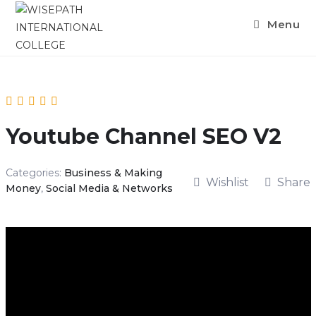
Skip
Menu
to
content
Youtube Channel SEO V2
Categories:
Business & Making
Wishlist
Share
Money
,
Social Media & Networks