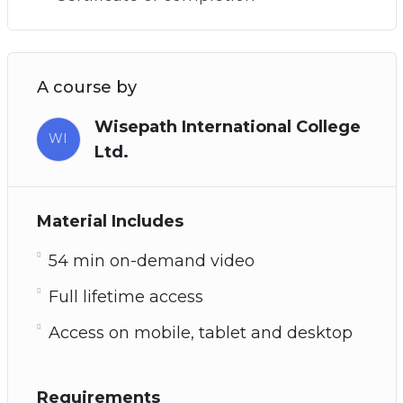
A course by
Wisepath International College
WI
Ltd.
Material Includes
54 min on-demand video
Full lifetime access
Access on mobile, tablet and desktop
Requirements