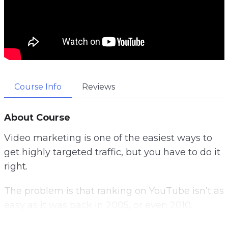
Course Info
Reviews
About Course
Video marketing is one of the easiest ways to
get highly targeted traffic, but you have to do it
right.
The problem is that ranking on YouTube isn’t as
easy as it was back in 2005, or even 2010.