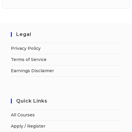
Legal
Privacy Policy
Terms of Service
Earnings Disclaimer
Quick Links
All Courses
Apply / Register