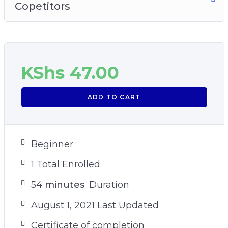
Copetitors
KShs
47.00
ADD TO CART
Beginner
1 Total Enrolled
54
minutes
Duration
August 1, 2021 Last Updated
Certificate of completion