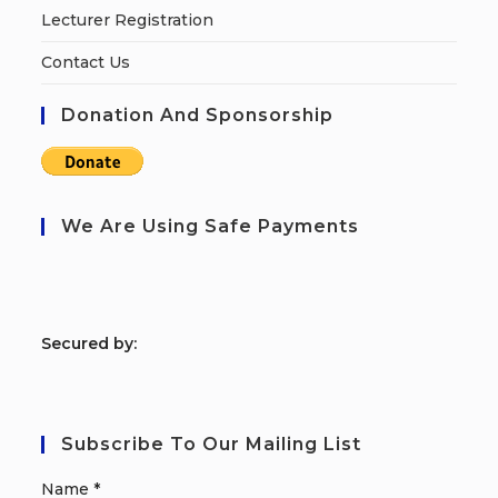
Lecturer Registration
Contact Us
Donation And Sponsorship
We Are Using Safe Payments
S
ecured by:
Subscribe To Our Mailing List
Name
*