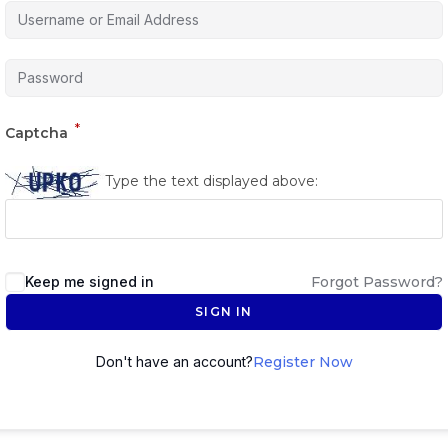
*
Captcha
Type the text displayed above:
Keep me signed in
Forgot Password?
SIGN IN
Don't have an account?
Register Now