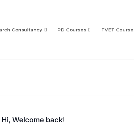
arch Consultancy
PD Courses
TVET Course
Hi, Welcome back!