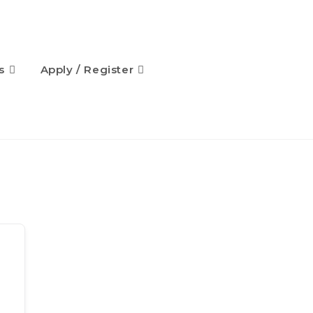
s
Apply / Register