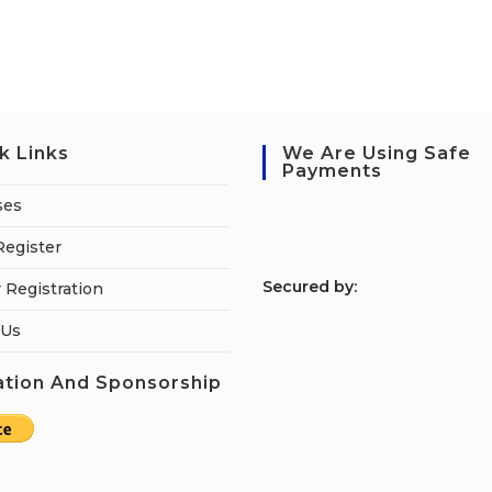
k Links
We Are Using Safe
Payments
ses
Register
S
ecured by:
 Registration
 Us
tion And Sponsorship