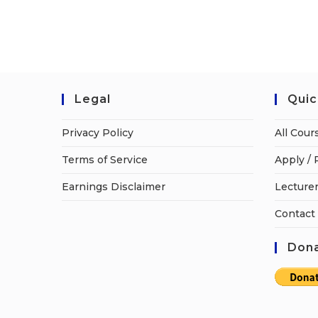
Legal
Quic
Privacy Policy
All Cour
Terms of Service
Apply / 
Earnings Disclaimer
Lecturer
Contact
Dona