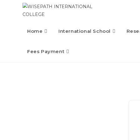
Home
International School
Rese
Fees Payment