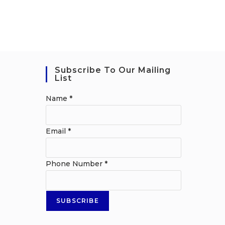
Subscribe To Our Mailing
List
Name
*
Email
*
Phone Number
*
SUBSCRIBE