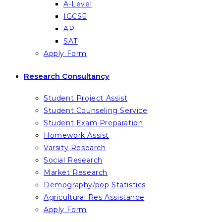
A-Level
IGCSE
AP
SAT
Apply Form
Research Consultancy
Student Project Assist
Student Counseling Service
Student Exam Preparation
Homework Assist
Varsity Research
Social Research
Market Research
Demography/pop Statistics
Agricultural Res Assistance
Apply Form