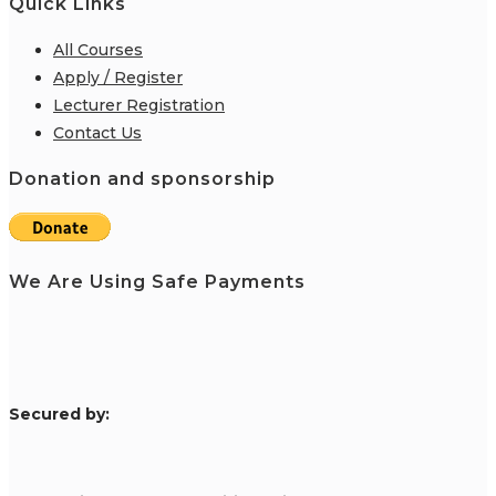
Quick Links
All Courses
Apply / Register
Lecturer Registration
Contact Us
Donation and sponsorship
We Are Using Safe Payments
S
ecured by: