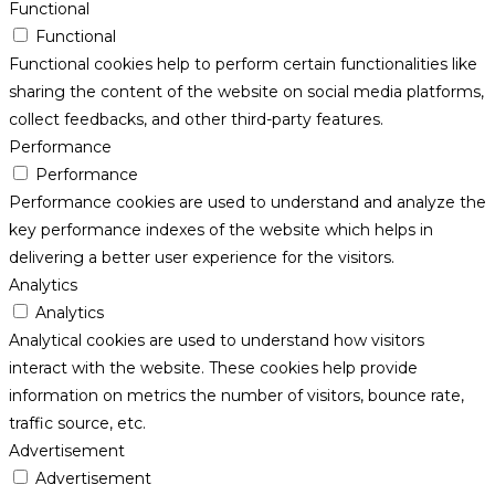
Functional
Functional
Functional cookies help to perform certain functionalities like
sharing the content of the website on social media platforms,
collect feedbacks, and other third-party features.
Performance
Performance
Performance cookies are used to understand and analyze the
key performance indexes of the website which helps in
delivering a better user experience for the visitors.
Analytics
Analytics
Analytical cookies are used to understand how visitors
interact with the website. These cookies help provide
information on metrics the number of visitors, bounce rate,
traffic source, etc.
Advertisement
Advertisement