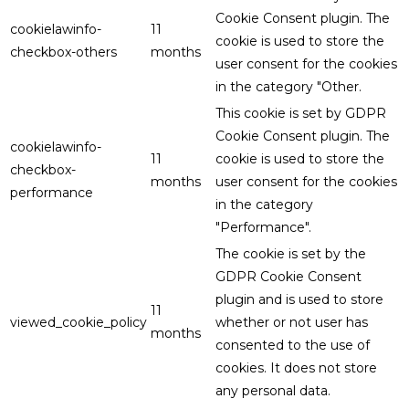
Cookie Consent plugin. The
cookielawinfo-
11
cookie is used to store the
checkbox-others
months
user consent for the cookies
in the category "Other.
This cookie is set by GDPR
Cookie Consent plugin. The
cookielawinfo-
11
cookie is used to store the
checkbox-
months
user consent for the cookies
performance
in the category
"Performance".
The cookie is set by the
GDPR Cookie Consent
plugin and is used to store
11
viewed_cookie_policy
whether or not user has
months
consented to the use of
cookies. It does not store
any personal data.