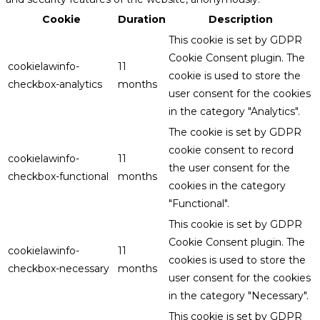
Cookie
Duration
Description
This cookie is set by GDPR
Cookie Consent plugin. The
cookielawinfo-
11
cookie is used to store the
checkbox-analytics
months
user consent for the cookies
in the category "Analytics".
The cookie is set by GDPR
cookie consent to record
cookielawinfo-
11
the user consent for the
checkbox-functional
months
cookies in the category
"Functional".
This cookie is set by GDPR
Cookie Consent plugin. The
cookielawinfo-
11
cookies is used to store the
checkbox-necessary
months
user consent for the cookies
in the category "Necessary".
This cookie is set by GDPR