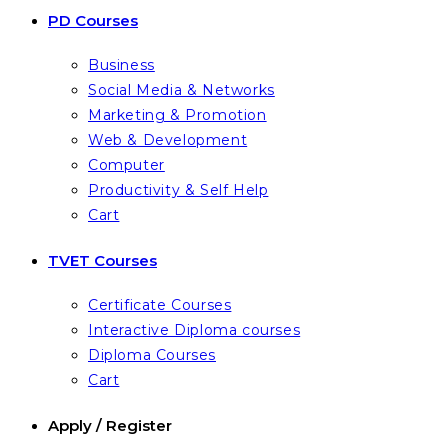
PD Courses
Business
Social Media & Networks
Marketing & Promotion
Web & Development
Computer
Productivity & Self Help
Cart
TVET Courses
Certificate Courses
Interactive Diploma courses
Diploma Courses
Cart
Apply / Register