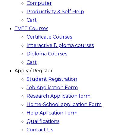
Computer
Productivity & Self Help
Cart
TVET Courses
Certificate Courses
Interactive Diploma courses
Diploma Courses
Cart
Apply / Register
Student Registration
Job Application Form
Research Application form
Home-School application Form
Help Aplication Form
Qualifications
Contact Us