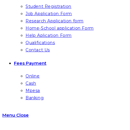
Student Registration
Job Application Form
Research Application form
Home-School application Form
Help Aplication Form
Qualifications
Contact Us
Fees Payment
Online
Cash
Mpesa
Banking
Menu
Close