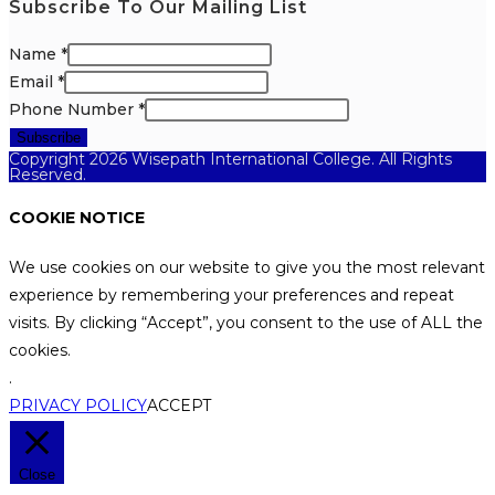
Subscribe To Our Mailing List
Name
*
Email
*
Phone Number
*
Subscribe
Copyright 2026 Wisepath International College. All Rights
Reserved.
COOKIE NOTICE
We use cookies on our website to give you the most relevant
experience by remembering your preferences and repeat
visits. By clicking “Accept”, you consent to the use of ALL the
cookies.
.
PRIVACY POLICY
ACCEPT
Close