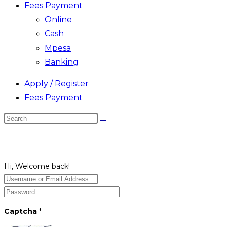
Fees Payment
Online
Cash
Mpesa
Banking
Apply / Register
Fees Payment
Search
this
website
Hi, Welcome back!
Captcha
*