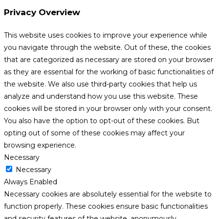
Privacy Overview
This website uses cookies to improve your experience while
you navigate through the website. Out of these, the cookies
that are categorized as necessary are stored on your browser
as they are essential for the working of basic functionalities of
the website. We also use third-party cookies that help us
analyze and understand how you use this website. These
cookies will be stored in your browser only with your consent.
You also have the option to opt-out of these cookies. But
opting out of some of these cookies may affect your
browsing experience.
Necessary
Necessary
Always Enabled
Necessary cookies are absolutely essential for the website to
function properly. These cookies ensure basic functionalities
and security features of the website, anonymously.