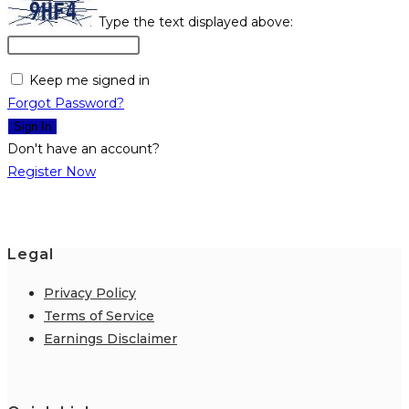
Type the text displayed above:
Keep me signed in
Forgot Password?
Sign In
Don't have an account?
Register Now
Legal
Privacy Policy
Terms of Service
Earnings Disclaimer