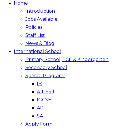
Home
Introduction
Jobs Available
Policies
Staff List
News & Blog
International School
Primary School, ECE & Kindergarten
Secondary School
Special Programs
IB
A-Level
IGCSE
AP
SAT
Apply Form