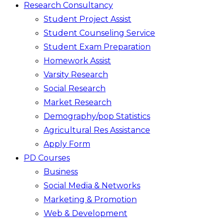
Research Consultancy
Student Project Assist
Student Counseling Service
Student Exam Preparation
Homework Assist
Varsity Research
Social Research
Market Research
Demography/pop Statistics
Agricultural Res Assistance
Apply Form
PD Courses
Business
Social Media & Networks
Marketing & Promotion
Web & Development