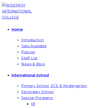
Skip
to
content
Home
Introduction
Jobs Available
Policies
Staff List
News & Blog
International School
Primary School, ECE & Kindergarten
Secondary School
Special Programs
IB