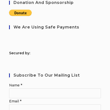
Donation And Sponsorship
We Are Using Safe Payments
S
ecured by:
Subscribe To Our Mailing List
Name
*
Email
*