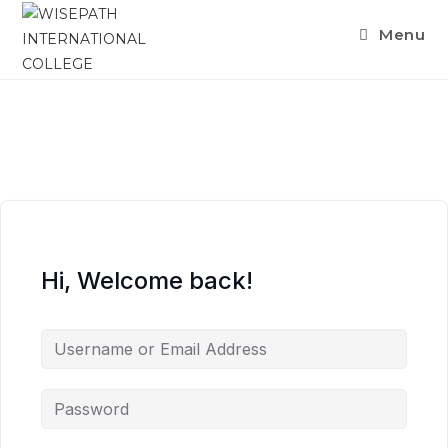
Menu
Hi, Welcome back!