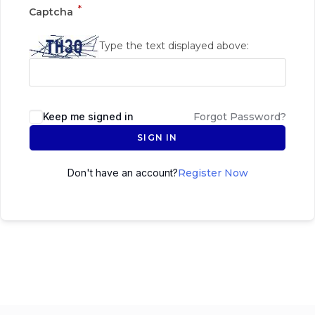
*
Captcha
Type the text displayed above:
Keep me signed in
Forgot Password?
SIGN IN
Don't have an account?
Register Now