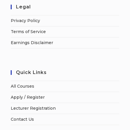
Legal
Privacy Policy
Terms of Service
Earnings Disclaimer
Quick Links
All Courses
Apply / Register
Lecturer Registration
Contact Us