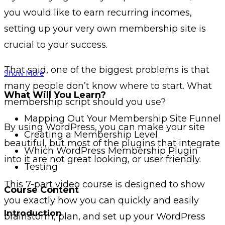
you would like to earn recurring incomes,
setting up your very own membership site is
crucial to your success.
That said, one of the biggest problems is that
Show More
many people don’t know where to start. What
What Will You Learn?
membership script should you use?
Mapping Out Your Membership Site Funnel
By using WordPress, you can make your site
Creating a Membership Level
beautiful, but most of the plugins that integrate
Which WordPress Membership Plugin
into it are not great looking, or user friendly.
Testing
This 7-part video course is designed to show
Course Content
you exactly how you can quickly and easily
Introduction
brainstorm, plan, and set up your WordPress