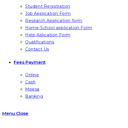
Student Registration
Job Application Form
Research Application form
Home-School application Form
Help Aplication Form
Qualifications
Contact Us
Fees Payment
Online
Cash
Mpesa
Banking
Menu
Close