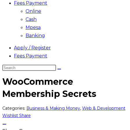
Fees Payment
Online
Cash
Mpesa
Banking
Apply / Register
Fees Payment
Search
this
WooCommerce
website
Membership Secrets
Categories:
Business & Making Money
,
Web & Development
Wishlist
Share