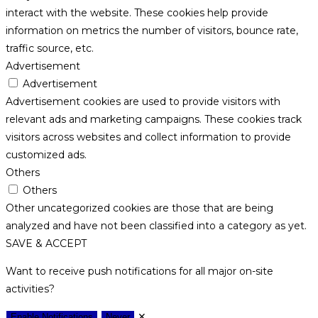
interact with the website. These cookies help provide
information on metrics the number of visitors, bounce rate,
traffic source, etc.
Advertisement
Advertisement
Advertisement cookies are used to provide visitors with
relevant ads and marketing campaigns. These cookies track
visitors across websites and collect information to provide
customized ads.
Others
Others
Other uncategorized cookies are those that are being
analyzed and have not been classified into a category as yet.
SAVE & ACCEPT
Want to receive push notifications for all major on-site
activities?
✕
Enable Notifications
Never