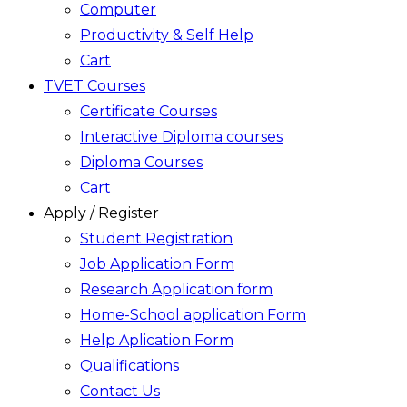
Computer
Productivity & Self Help
Cart
TVET Courses
Certificate Courses
Interactive Diploma courses
Diploma Courses
Cart
Apply / Register
Student Registration
Job Application Form
Research Application form
Home-School application Form
Help Aplication Form
Qualifications
Contact Us