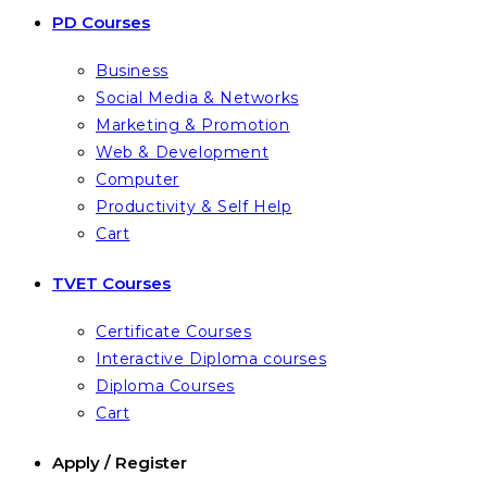
PD Courses
Business
Social Media & Networks
Marketing & Promotion
Web & Development
Computer
Productivity & Self Help
Cart
TVET Courses
Certificate Courses
Interactive Diploma courses
Diploma Courses
Cart
Apply / Register