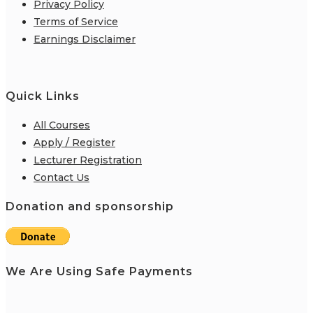
Privacy Policy
Terms of Service
Earnings Disclaimer
Quick Links
All Courses
Apply / Register
Lecturer Registration
Contact Us
Donation and sponsorship
We Are Using Safe Payments