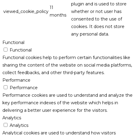
plugin and is used to store
11
viewed_cookie_policy
whether or not user has
months
consented to the use of
cookies. It does not store
any personal data.
Functional
Functional
Functional cookies help to perform certain functionalities like
sharing the content of the website on social media platforms,
collect feedbacks, and other third-party features.
Performance
Performance
Performance cookies are used to understand and analyze the
key performance indexes of the website which helps in
delivering a better user experience for the visitors.
Analytics
Analytics
Analytical cookies are used to understand how visitors