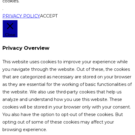
cookies.
.
PRIVACY POLICY
ACCEPT
Close
Privacy Overview
This website uses cookies to improve your experience while
you navigate through the website. Out of these, the cookies
that are categorized as necessary are stored on your browser
as they are essential for the working of basic functionalities of
the website. We also use third-party cookies that help us
analyze and understand how you use this website. These
cookies will be stored in your browser only with your consent.
You also have the option to opt-out of these cookies. But
opting out of some of these cookies may affect your
browsing experience.