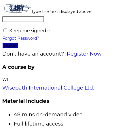
Type the text displayed above:
Keep me signed in
Forgot Password?
Sign In
Don't have an account?
Register Now
A course by
WI
Wisepath International College Ltd.
Material Includes
48 mins on-demand video
Full lifetime access