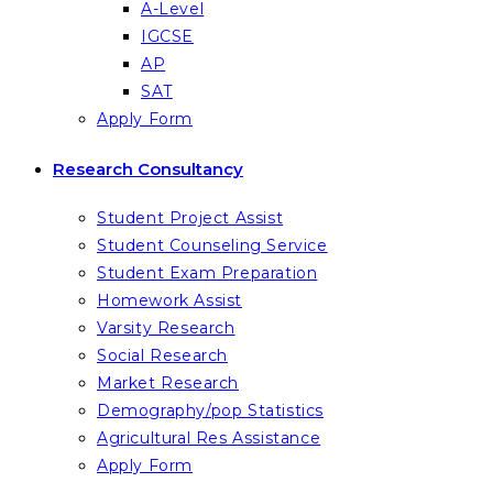
A-Level
IGCSE
AP
SAT
Apply Form
Research Consultancy
Student Project Assist
Student Counseling Service
Student Exam Preparation
Homework Assist
Varsity Research
Social Research
Market Research
Demography/pop Statistics
Agricultural Res Assistance
Apply Form