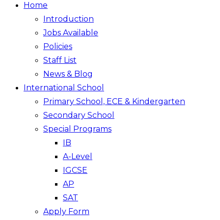
Home
Introduction
Jobs Available
Policies
Staff List
News & Blog
International School
Primary School, ECE & Kindergarten
Secondary School
Special Programs
IB
A-Level
IGCSE
AP
SAT
Apply Form