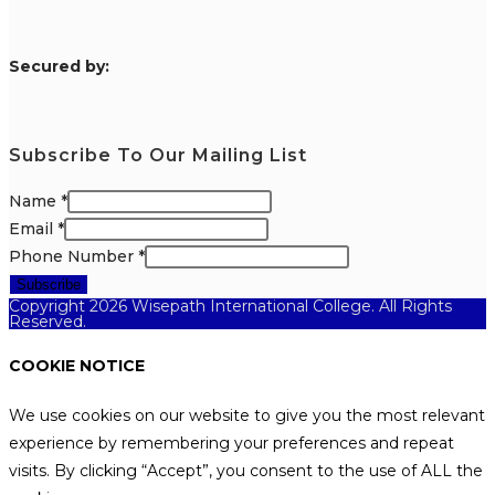
S
ecured by:
Subscribe To Our Mailing List
Name
*
Email
*
Phone Number
*
Subscribe
Copyright 2026 Wisepath International College. All Rights
Reserved.
COOKIE NOTICE
We use cookies on our website to give you the most relevant
experience by remembering your preferences and repeat
visits. By clicking “Accept”, you consent to the use of ALL the