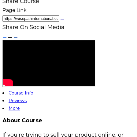
Share Course
Page Link
Share On Social Media
Course Info
Reviews
More
About Course
If you’re trying to sell your product online, or