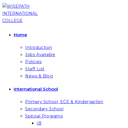
Skip
to
content
Home
Introduction
Jobs Available
Policies
Staff List
News & Blog
International School
Primary School, ECE & Kindergarten
Secondary School
Special Programs
IB