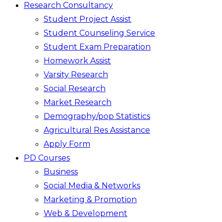
Research Consultancy
Student Project Assist
Student Counseling Service
Student Exam Preparation
Homework Assist
Varsity Research
Social Research
Market Research
Demography/pop Statistics
Agricultural Res Assistance
Apply Form
PD Courses
Business
Social Media & Networks
Marketing & Promotion
Web & Development