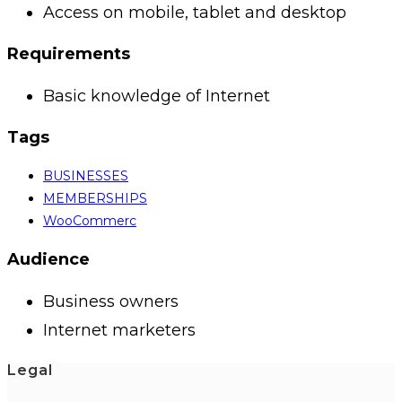
Access on mobile, tablet and desktop
Requirements
Basic knowledge of Internet
Tags
BUSINESSES
MEMBERSHIPS
WooCommerc
Audience
Business owners
Internet marketers
Legal