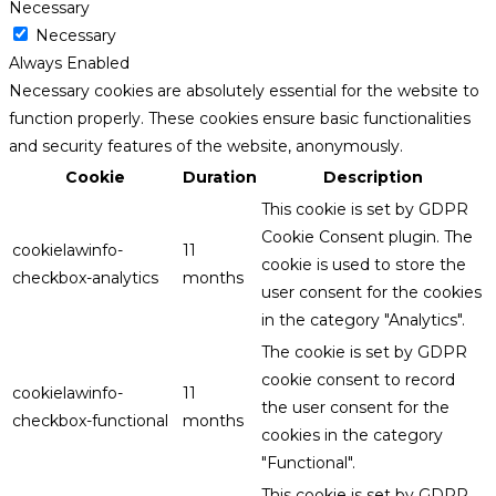
Necessary
Necessary
Always Enabled
Necessary cookies are absolutely essential for the website to
function properly. These cookies ensure basic functionalities
and security features of the website, anonymously.
Cookie
Duration
Description
This cookie is set by GDPR
Cookie Consent plugin. The
cookielawinfo-
11
cookie is used to store the
checkbox-analytics
months
user consent for the cookies
in the category "Analytics".
The cookie is set by GDPR
cookie consent to record
cookielawinfo-
11
the user consent for the
checkbox-functional
months
cookies in the category
"Functional".
This cookie is set by GDPR