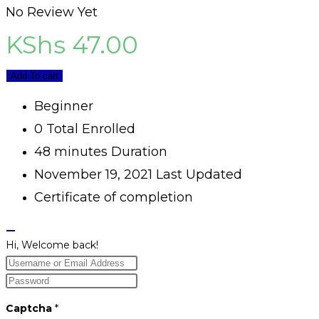
No Review Yet
KShs
47.00
Add To cart
Beginner
0 Total Enrolled
48
minutes
Duration
November 19, 2021 Last Updated
Certificate of completion
Hi, Welcome back!
Captcha
*