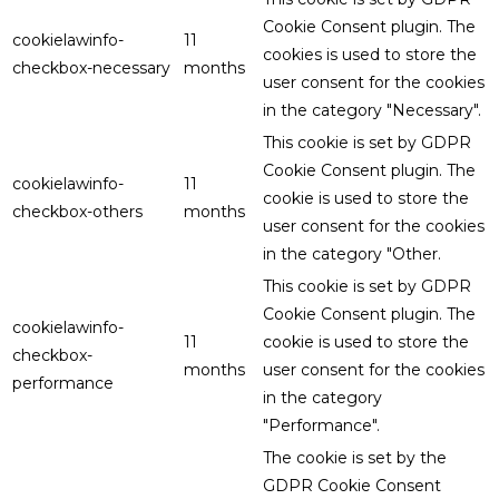
Cookie Consent plugin. The
cookielawinfo-
11
cookies is used to store the
checkbox-necessary
months
user consent for the cookies
in the category "Necessary".
This cookie is set by GDPR
Cookie Consent plugin. The
cookielawinfo-
11
cookie is used to store the
checkbox-others
months
user consent for the cookies
in the category "Other.
This cookie is set by GDPR
Cookie Consent plugin. The
cookielawinfo-
11
cookie is used to store the
checkbox-
months
user consent for the cookies
performance
in the category
"Performance".
The cookie is set by the
GDPR Cookie Consent