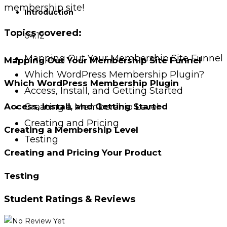
membership site!
Introduction
Topics covered:
04:12
Mapping Out Your Membership Site Funnel
Mapping Out Your Membership Site Funnel
Which WordPress Membership Plugin?
Which WordPress Membership Plugin
Access, Install, and Getting Started
Creating a Membership Level
Access, Install, and Getting Started
Creating and Pricing
Creating a Membership Level
Testing
Creating and Pricing Your Product
Testing
Student Ratings & Reviews