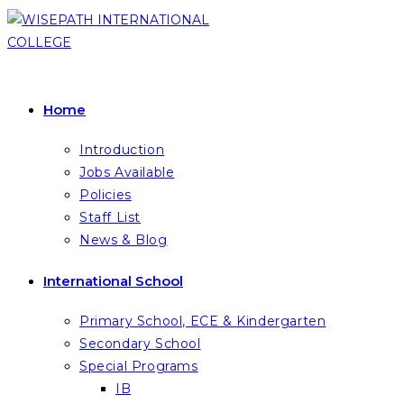
Skip
to
content
Home
Introduction
Jobs Available
Policies
Staff List
News & Blog
International School
Primary School, ECE & Kindergarten
Secondary School
Special Programs
IB