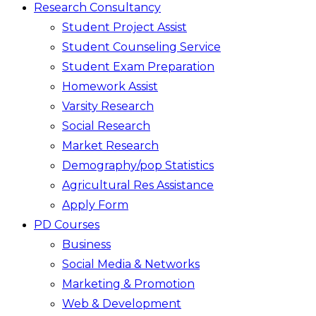
Research Consultancy
Student Project Assist
Student Counseling Service
Student Exam Preparation
Homework Assist
Varsity Research
Social Research
Market Research
Demography/pop Statistics
Agricultural Res Assistance
Apply Form
PD Courses
Business
Social Media & Networks
Marketing & Promotion
Web & Development