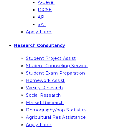
A-Level
IGCSE
AP
SAT
Apply Form
Research Consultancy
Student Project Assist
Student Counseling Service
Student Exam Preparation
Homework Assist
Varsity Research
Social Research
Market Research
Demography/pop Statistics
Agricultural Res Assistance
Apply Form