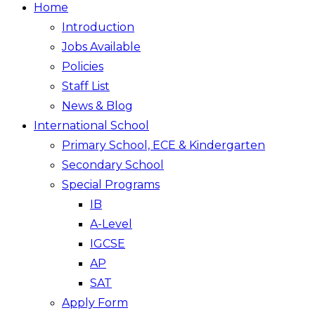
Home
Introduction
Jobs Available
Policies
Staff List
News & Blog
International School
Primary School, ECE & Kindergarten
Secondary School
Special Programs
IB
A-Level
IGCSE
AP
SAT
Apply Form