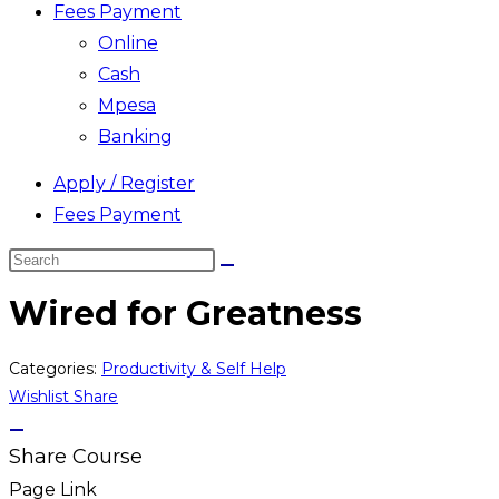
Fees Payment
Online
Cash
Mpesa
Banking
Apply / Register
Fees Payment
Search
this
Wired for Greatness
website
Categories:
Productivity & Self Help
Wishlist
Share
Share Course
Page Link