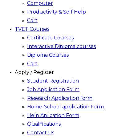
Computer
Productivity & Self Help
Cart
TVET Courses
Certificate Courses
Interactive Diploma courses
Diploma Courses
Cart
Apply / Register
Student Registration
Job Application Form
Research Application form
Home-School application Form
Help Aplication Form
Qualifications
Contact Us