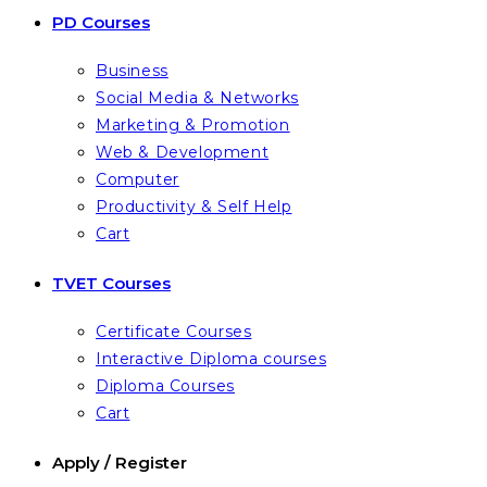
PD Courses
Business
Social Media & Networks
Marketing & Promotion
Web & Development
Computer
Productivity & Self Help
Cart
TVET Courses
Certificate Courses
Interactive Diploma courses
Diploma Courses
Cart
Apply / Register