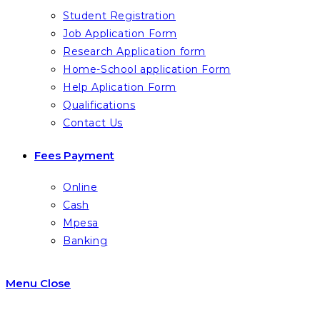
Student Registration
Job Application Form
Research Application form
Home-School application Form
Help Aplication Form
Qualifications
Contact Us
Fees Payment
Online
Cash
Mpesa
Banking
Menu
Close