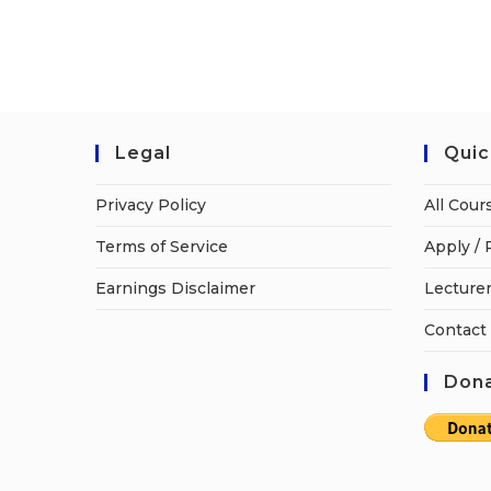
Legal
Quic
Privacy Policy
All Cour
Terms of Service
Apply / 
Earnings Disclaimer
Lecturer
Contact
Dona