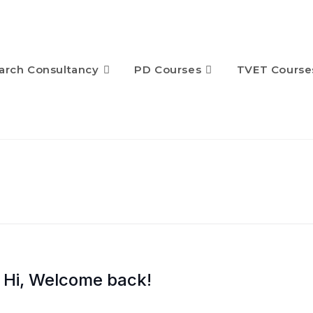
arch Consultancy
PD Courses
TVET Course
Hi, Welcome back!