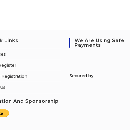
k Links
We Are Using Safe
Payments
ses
Register
S
ecured by:
 Registration
 Us
tion And Sponsorship