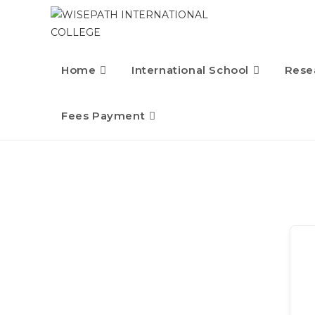
Home
International School
Rese
Fees Payment