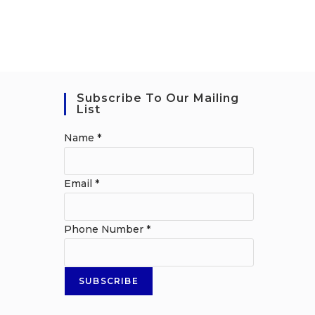
Subscribe To Our Mailing
List
Name
*
Email
*
Phone Number
*
SUBSCRIBE