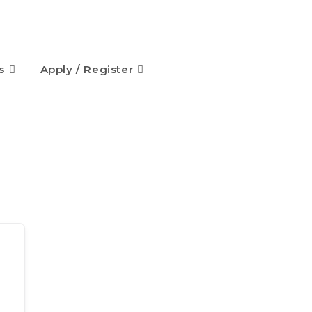
s
Apply / Register