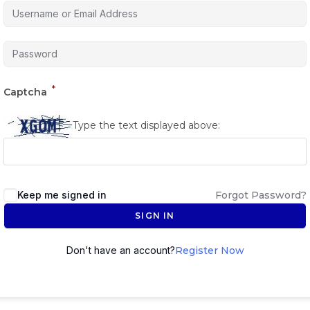
*
Captcha
Type the text displayed above:
Keep me signed in
Forgot Password?
SIGN IN
Don't have an account?
Register Now