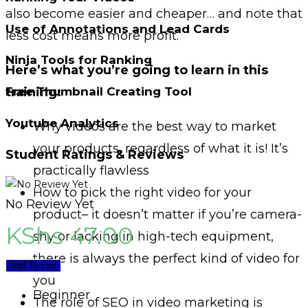
also become easier and cheaper… and note that
Use of Annotations and Lead Cards
less cost means more profit.
Ninja Tools for Ranking
Here’s what you’re going to learn in this
training:
Free Thumbnail Creating Tool
Youtube Analytics
Why videos are the best way to market
your products, regardless of what it is! It’s
Student Ratings & Reviews
practically flawless
How to pick the right video for your
No Review Yet
product– it doesn’t matter if you’re camera-
KShs
47.00
shy or lacking in high-tech equipment,
there is always the perfect kind of video for
Add To cart
you
Beginner
The role of SEO in video marketing is