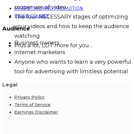
proper use of video
MARKETING AND PROMOTION
VIDEO COURSE
The four NECESSARY stages of optimizing
your videos and how to keep the audience
Audience
watching
Business owners
Plus a lot, LOT more for you…
Internet marketers
Anyone who wants to learn a very powerful
tool for advertising with limitless potential
Legal
Privacy Policy
Terms of Service
Earnings Disclaimer