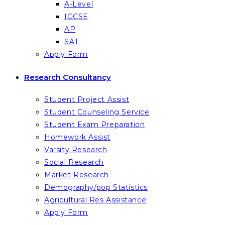
A-Level
IGCSE
AP
SAT
Apply Form
Research Consultancy
Student Project Assist
Student Counseling Service
Student Exam Preparation
Homework Assist
Varsity Research
Social Research
Market Research
Demography/pop Statistics
Agricultural Res Assistance
Apply Form