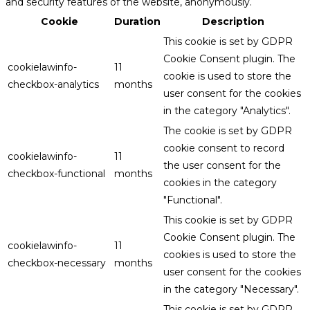
and security features of the website, anonymously.
Cookie
Duration
Description
This cookie is set by GDPR
Cookie Consent plugin. The
cookielawinfo-
11
cookie is used to store the
checkbox-analytics
months
user consent for the cookies
in the category "Analytics".
The cookie is set by GDPR
cookie consent to record
cookielawinfo-
11
the user consent for the
checkbox-functional
months
cookies in the category
"Functional".
This cookie is set by GDPR
Cookie Consent plugin. The
cookielawinfo-
11
cookies is used to store the
checkbox-necessary
months
user consent for the cookies
in the category "Necessary".
This cookie is set by GDPR