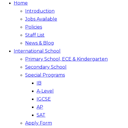
Home
Introduction
Jobs Available
Policies
Staff List
News & Blog
International School
Primary School, ECE & Kindergarten
Secondary School
Special Programs
IB
A-Level
IGCSE
AP
SAT
Apply Form