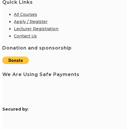
Quick Links
All Courses
Apply / Register
Lecturer Registration
Contact Us
Donation and sponsorship
We Are Using Safe Payments
S
ecured by: