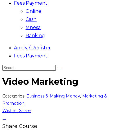
Fees Payment
Online
Cash
Mpesa
Banking
Apply / Register
Fees Payment
Search
this
Video Marketing
website
Categories:
Business & Making Money
,
Marketing &
Promotion
Wishlist
Share
Share Course