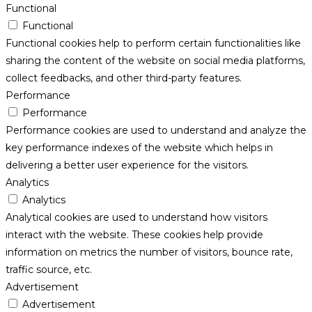
Functional
Functional
Functional cookies help to perform certain functionalities like
sharing the content of the website on social media platforms,
collect feedbacks, and other third-party features.
Performance
Performance
Performance cookies are used to understand and analyze the
key performance indexes of the website which helps in
delivering a better user experience for the visitors.
Analytics
Analytics
Analytical cookies are used to understand how visitors
interact with the website. These cookies help provide
information on metrics the number of visitors, bounce rate,
traffic source, etc.
Advertisement
Advertisement