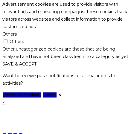
Advertisement cookies are used to provide visitors with
relevant ads and marketing campaigns. These cookies track
visitors across websites and collect information to provide
customized ads.
Others
Others
Other uncategorized cookies are those that are being
analyzed and have not been classified into a category as yet.
SAVE & ACCEPT
Want to receive push notifications for all major on-site
activities?
✕
Enable Notifications
Never
×