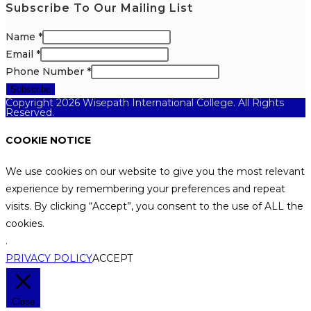
Subscribe To Our Mailing List
Name
*
Email
*
Phone Number
*
Subscribe
Copyright 2026 Wisepath International College. All Rights
Reserved.
COOKIE NOTICE
We use cookies on our website to give you the most relevant
experience by remembering your preferences and repeat
visits. By clicking “Accept”, you consent to the use of ALL the
cookies.
.
PRIVACY POLICY
ACCEPT
Close