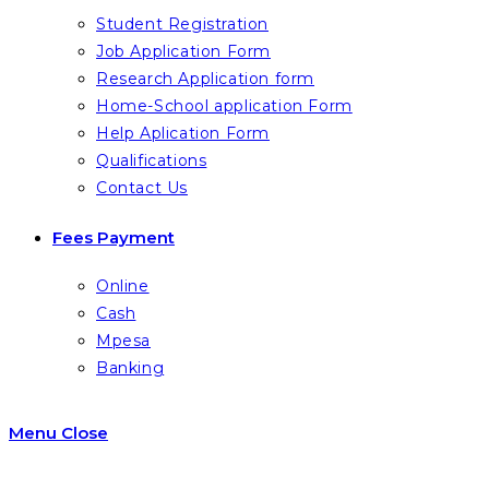
Student Registration
Job Application Form
Research Application form
Home-School application Form
Help Aplication Form
Qualifications
Contact Us
Fees Payment
Online
Cash
Mpesa
Banking
Menu
Close