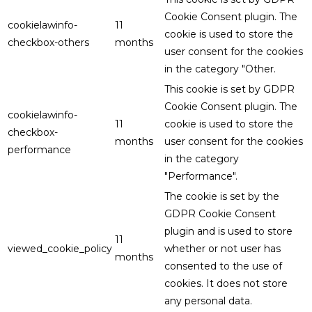
Cookie Consent plugin. The
cookielawinfo-
11
cookie is used to store the
checkbox-others
months
user consent for the cookies
in the category "Other.
This cookie is set by GDPR
Cookie Consent plugin. The
cookielawinfo-
11
cookie is used to store the
checkbox-
months
user consent for the cookies
performance
in the category
"Performance".
The cookie is set by the
GDPR Cookie Consent
plugin and is used to store
11
viewed_cookie_policy
whether or not user has
months
consented to the use of
cookies. It does not store
any personal data.