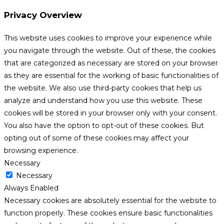
Privacy Overview
This website uses cookies to improve your experience while
you navigate through the website. Out of these, the cookies
that are categorized as necessary are stored on your browser
as they are essential for the working of basic functionalities of
the website. We also use third-party cookies that help us
analyze and understand how you use this website. These
cookies will be stored in your browser only with your consent.
You also have the option to opt-out of these cookies. But
opting out of some of these cookies may affect your
browsing experience.
Necessary
Necessary
Always Enabled
Necessary cookies are absolutely essential for the website to
function properly. These cookies ensure basic functionalities