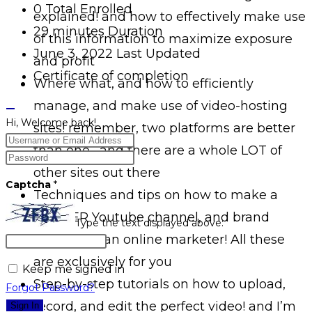
0 Total Enrolled
explained! and how to effectively make use
29
minutes
Duration
of this information to maximize exposure
June 3, 2022 Last Updated
and profit
Certificate of completion
Where what, and how to efficiently
manage, and make use of video-hosting
Hi, Welcome back!
sites! remember, two platforms are better
than one– and there are a whole LOT of
other sites out there
Captcha
*
Techniques and tips on how to make a
PROPER Youtube channel, and brand
Type the text displayed above:
yourself as an online marketer! All these
are exclusively for you
Keep me signed in
Step-by-step tutorials on how to upload,
Forgot Password?
record, and edit the perfect video! and I’m
Sign In