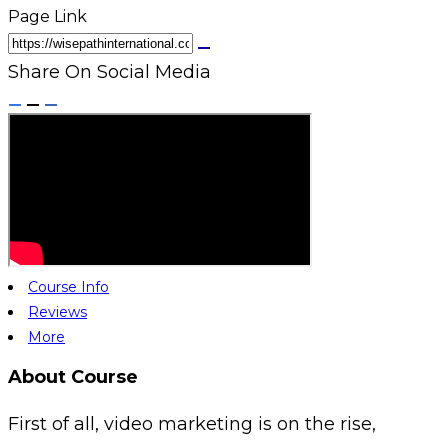
Page Link
Share On Social Media
Course Info
Reviews
More
About Course
First of all, video marketing is on the rise,