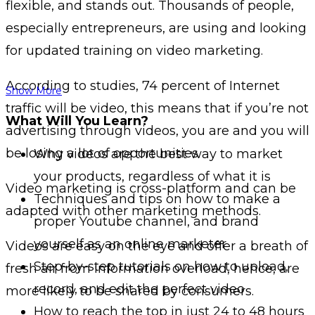
flexible, and stands out. Thousands of people,
especially entrepreneurs, are using and looking
for updated training on video marketing.
According to studies, 74 percent of Internet
Show More
traffic will be video, this means that if you’re not
What Will You Learn?
advertising through videos, you are and you will
be losing a lot of opportunities.
Why videos are the best way to market
your products, regardless of what it is
Video marketing is cross-platform and can be
Techniques and tips on how to make a
adapted with other marketing methods.
proper Youtube channel, and brand
yourself as an online marketer
Videos are easy on the eye and offer a breath of
Step-by-step tutorials on how to upload,
fresh air from information overload, hence, are
record, and edit the perfect video
more likely to be shared by consumers.
How to reach the top in just 24 to 48 hours