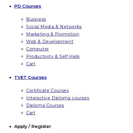
PD Courses
Business
Social Media & Networks
Marketing & Promotion
Web & Development
Computer
Productivity & Self Help
Cart
TVET Courses
Certificate Courses
Interactive Diploma courses
Diploma Courses
Cart
Apply / Register