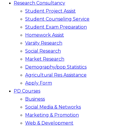
Research Consultancy
Student Project Assist
Student Counseling Service
Student Exam Preparation
Homework Assist
Varsity Research
Social Research
Market Research
Demography/pop Statistics
Agricultural Res Assistance
Apply Form
PD Courses
Business
Social Media & Networks
Marketing & Promotion
Web & Development