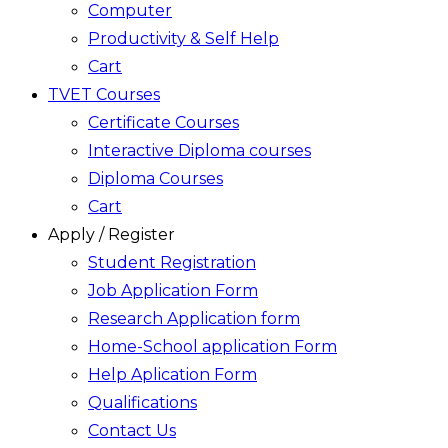
Computer
Productivity & Self Help
Cart
TVET Courses
Certificate Courses
Interactive Diploma courses
Diploma Courses
Cart
Apply / Register
Student Registration
Job Application Form
Research Application form
Home-School application Form
Help Aplication Form
Qualifications
Contact Us