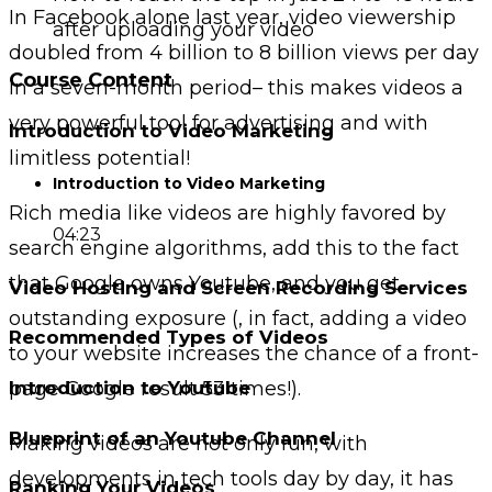
In Facebook alone last year, video viewership
after uploading your video
doubled from 4 billion to 8 billion views per day
Course Content
in a seven-month period– this makes videos a
very powerful tool for advertising and with
Introduction to Video Marketing
limitless potential!
Introduction to Video Marketing
Rich media like videos are highly favored by
04:23
search engine algorithms, add this to the fact
that Google owns Youtube, and you get
Video Hosting and Screen Recording Services
outstanding exposure (, in fact, adding a video
Recommended Types of Videos
to your website increases the chance of a front-
page Google result 53 times!).
Introduction to Youtube
Blueprint of an Youtube Channel
Making videos are not only fun, with
developments in tech tools day by day, it has
Ranking Your Videos