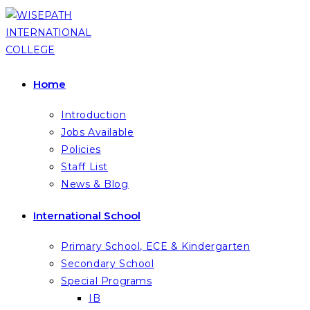
Skip
to
content
Home
Introduction
Jobs Available
Policies
Staff List
News & Blog
International School
Primary School, ECE & Kindergarten
Secondary School
Special Programs
IB