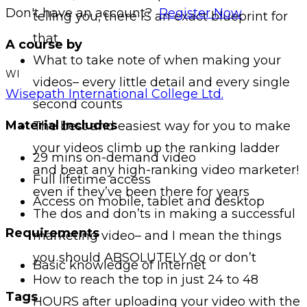
Don't have an account?
Register Now
telling you, there IS an exact blueprint for
that
A course by
What to take note of when making your
WI
videos– every little detail and every single
Wisepath International College Ltd.
second counts
Material Includes
The best and easiest way for you to make
your videos climb up the ranking ladder
29 mins on-demand video
and beat any high-ranking video marketer!
Full lifetime access
even if they’ve been there for years
Access on mobile, tablet and desktop
The dos and don’ts in making a successful
Requirements
marketing video– and I mean the things
you should ABSOLUTELY do or don’t
Basic knowledge of Internet
How to reach the top in just 24 to 48
Tags
HOURS after uploading your video with the