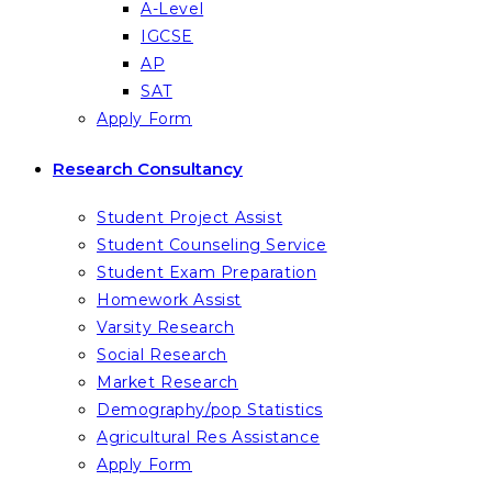
A-Level
IGCSE
AP
SAT
Apply Form
Research Consultancy
Student Project Assist
Student Counseling Service
Student Exam Preparation
Homework Assist
Varsity Research
Social Research
Market Research
Demography/pop Statistics
Agricultural Res Assistance
Apply Form