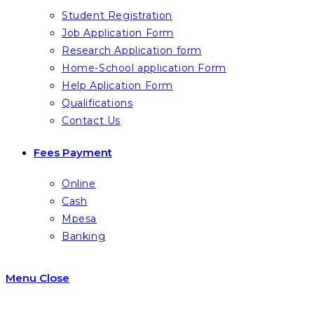
Student Registration
Job Application Form
Research Application form
Home-School application Form
Help Aplication Form
Qualifications
Contact Us
Fees Payment
Online
Cash
Mpesa
Banking
Menu
Close