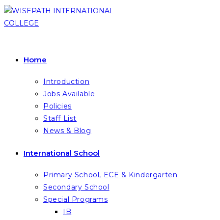
Skip
to
content
Home
Introduction
Jobs Available
Policies
Staff List
News & Blog
International School
Primary School, ECE & Kindergarten
Secondary School
Special Programs
IB