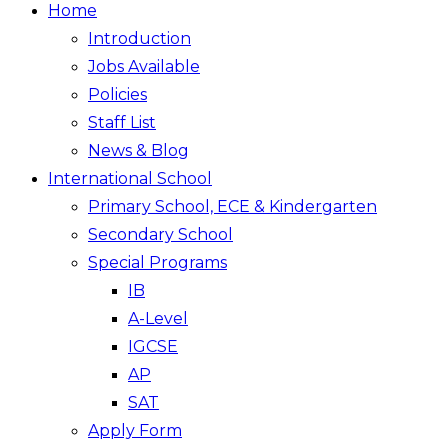
Home
Introduction
Jobs Available
Policies
Staff List
News & Blog
International School
Primary School, ECE & Kindergarten
Secondary School
Special Programs
IB
A-Level
IGCSE
AP
SAT
Apply Form