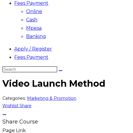
Fees Payment
Online
Cash
Mpesa
Banking
Apply / Register
Fees Payment
Search
this
Video Launch Method
website
Categories:
Marketing & Promotion
Wishlist
Share
Share Course
Page Link