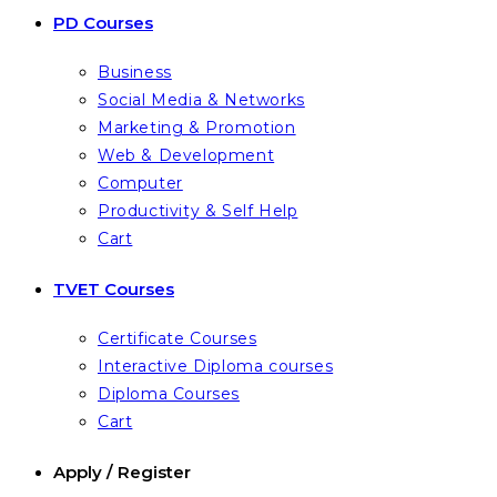
PD Courses
Business
Social Media & Networks
Marketing & Promotion
Web & Development
Computer
Productivity & Self Help
Cart
TVET Courses
Certificate Courses
Interactive Diploma courses
Diploma Courses
Cart
Apply / Register