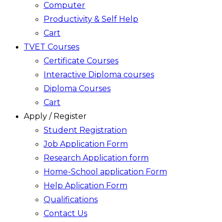
Computer
Productivity & Self Help
Cart
TVET Courses
Certificate Courses
Interactive Diploma courses
Diploma Courses
Cart
Apply / Register
Student Registration
Job Application Form
Research Application form
Home-School application Form
Help Aplication Form
Qualifications
Contact Us