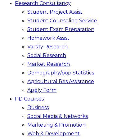
Research Consultancy
Student Project Assist
Student Counseling Service
Student Exam Preparation
Homework Assist
Varsity Research
Social Research
Market Research
Demography/pop Statistics
Agricultural Res Assistance
Apply Form
PD Courses
Business
Social Media & Networks
Marketing & Promotion
Web & Development