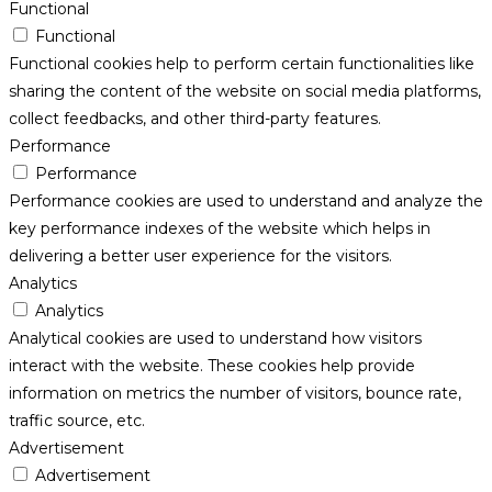
Functional
Functional
Functional cookies help to perform certain functionalities like
sharing the content of the website on social media platforms,
collect feedbacks, and other third-party features.
Performance
Performance
Performance cookies are used to understand and analyze the
key performance indexes of the website which helps in
delivering a better user experience for the visitors.
Analytics
Analytics
Analytical cookies are used to understand how visitors
interact with the website. These cookies help provide
information on metrics the number of visitors, bounce rate,
traffic source, etc.
Advertisement
Advertisement