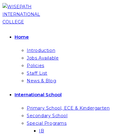
Skip
to
content
Home
Introduction
Jobs Available
Policies
Staff List
News & Blog
International School
Primary School, ECE & Kindergarten
Secondary School
Special Programs
IB