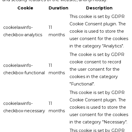
Cookie
Duration
Description
This cookie is set by GDPR
Cookie Consent plugin. The
cookielawinfo-
11
cookie is used to store the
checkbox-analytics
months
user consent for the cookies
in the category "Analytics".
The cookie is set by GDPR
cookie consent to record
cookielawinfo-
11
the user consent for the
checkbox-functional
months
cookies in the category
"Functional".
This cookie is set by GDPR
Cookie Consent plugin. The
cookielawinfo-
11
cookies is used to store the
checkbox-necessary
months
user consent for the cookies
in the category "Necessary".
This cookie is set by GDPR