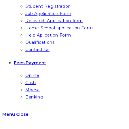
Student Registration
Job Application Form
Research Application form
Home-School application Form
Help Aplication Form
Qualifications
Contact Us
Fees Payment
Online
Cash
Mpesa
Banking
Menu
Close