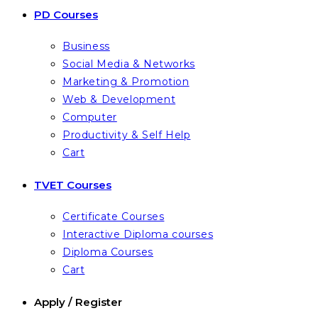
PD Courses
Business
Social Media & Networks
Marketing & Promotion
Web & Development
Computer
Productivity & Self Help
Cart
TVET Courses
Certificate Courses
Interactive Diploma courses
Diploma Courses
Cart
Apply / Register