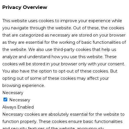
Privacy Overview
This website uses cookies to improve your experience while
you navigate through the website. Out of these, the cookies
that are categorized as necessary are stored on your browser
as they are essential for the working of basic functionalities of
the website. We also use third-party cookies that help us
analyze and understand how you use this website. These
cookies will be stored in your browser only with your consent.
You also have the option to opt-out of these cookies. But
opting out of some of these cookies may affect your
browsing experience.
Necessary
Necessary
Always Enabled
Necessary cookies are absolutely essential for the website to
function properly. These cookies ensure basic functionalities
and security features of the website, anonymously.