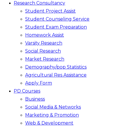
Research Consultancy
Student Project Assist
Student Counseling Service
Student Exam Preparation
Homework Assist
Varsity Research
Social Research
Market Research
Demography/pop Statistics
Agricultural Res Assistance
Apply Form
PD Courses
Business
Social Media & Networks
Marketing & Promotion
Web & Development