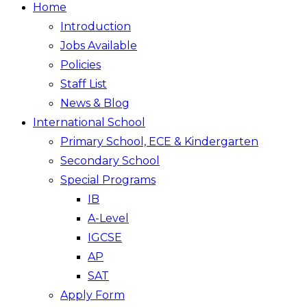
Home
Introduction
Jobs Available
Policies
Staff List
News & Blog
International School
Primary School, ECE & Kindergarten
Secondary School
Special Programs
IB
A-Level
IGCSE
AP
SAT
Apply Form