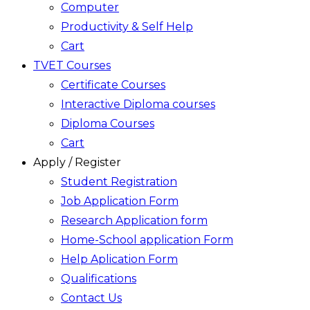
Computer
Productivity & Self Help
Cart
TVET Courses
Certificate Courses
Interactive Diploma courses
Diploma Courses
Cart
Apply / Register
Student Registration
Job Application Form
Research Application form
Home-School application Form
Help Aplication Form
Qualifications
Contact Us