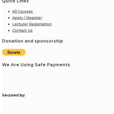
Quick Links
All Courses
Apply / Register
Lecturer Registration
Contact Us
Donation and sponsorship
We Are Using Safe Payments
S
ecured by: