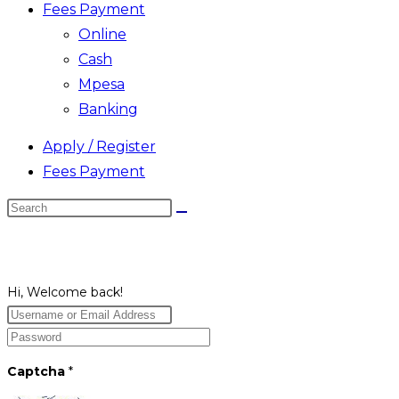
Fees Payment
Online
Cash
Mpesa
Banking
Apply / Register
Fees Payment
Search
this
website
Hi, Welcome back!
Captcha
*