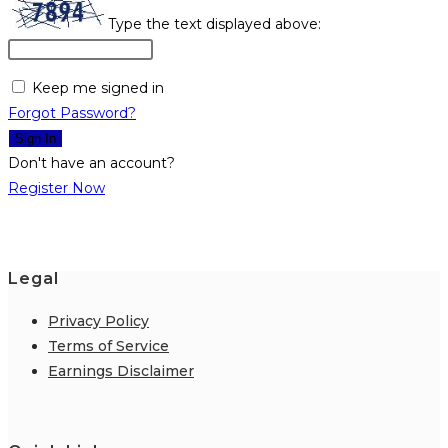
Type the text displayed above:
Keep me signed in
Forgot Password?
Sign In
Don't have an account?
Register Now
Legal
Privacy Policy
Terms of Service
Earnings Disclaimer