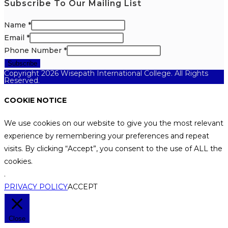
Subscribe To Our Mailing List
Name
*
Email
*
Phone Number
*
Subscribe
Copyright 2026 Wisepath International College. All Rights
Reserved.
COOKIE NOTICE
We use cookies on our website to give you the most relevant
experience by remembering your preferences and repeat
visits. By clicking “Accept”, you consent to the use of ALL the
cookies.
.
PRIVACY POLICY
ACCEPT
Close