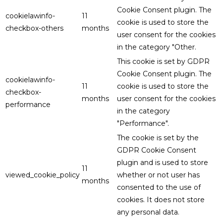
Cookie Consent plugin. The
cookielawinfo-
11
cookie is used to store the
checkbox-others
months
user consent for the cookies
in the category "Other.
This cookie is set by GDPR
Cookie Consent plugin. The
cookielawinfo-
11
cookie is used to store the
checkbox-
months
user consent for the cookies
performance
in the category
"Performance".
The cookie is set by the
GDPR Cookie Consent
plugin and is used to store
11
viewed_cookie_policy
whether or not user has
months
consented to the use of
cookies. It does not store
any personal data.