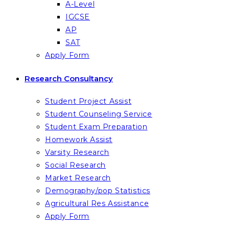
A-Level
IGCSE
AP
SAT
Apply Form
Research Consultancy
Student Project Assist
Student Counseling Service
Student Exam Preparation
Homework Assist
Varsity Research
Social Research
Market Research
Demography/pop Statistics
Agricultural Res Assistance
Apply Form