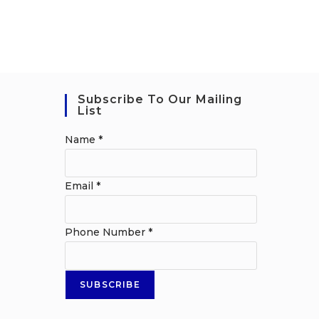
Subscribe To Our Mailing
List
Name
*
Email
*
Phone Number
*
SUBSCRIBE