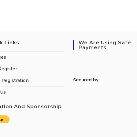
k Links
We Are Using Safe
Payments
ses
Register
S
ecured by:
 Registration
 Us
tion And Sponsorship