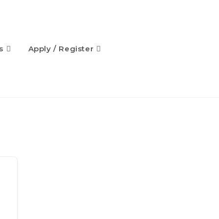
s
Apply / Register