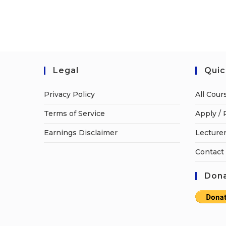
Legal
Quic
Privacy Policy
All Cour
Terms of Service
Apply / 
Earnings Disclaimer
Lecturer
Contact
Dona