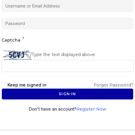
*
Captcha
Type the text displayed above:
Keep me signed in
Forgot Password?
SIGN IN
Don't have an account?
Register Now