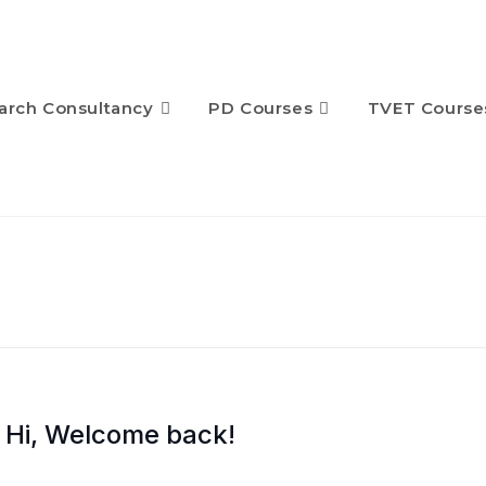
arch Consultancy
PD Courses
TVET Course
Hi, Welcome back!