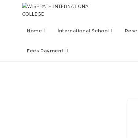
Home
International School
Rese
Fees Payment