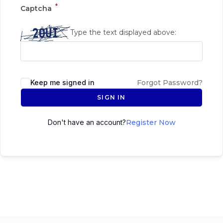
*
Captcha
Type the text displayed above:
Keep me signed in
Forgot Password?
SIGN IN
Don't have an account?
Register Now