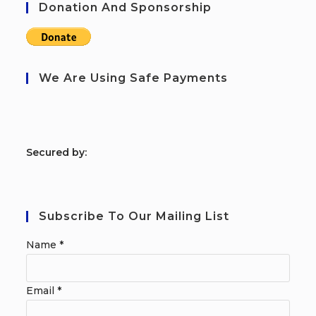
Donation And Sponsorship
We Are Using Safe Payments
S
ecured by:
Subscribe To Our Mailing List
Name
*
Email
*