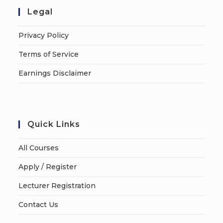
Legal
Privacy Policy
Terms of Service
Earnings Disclaimer
Quick Links
All Courses
Apply / Register
Lecturer Registration
Contact Us