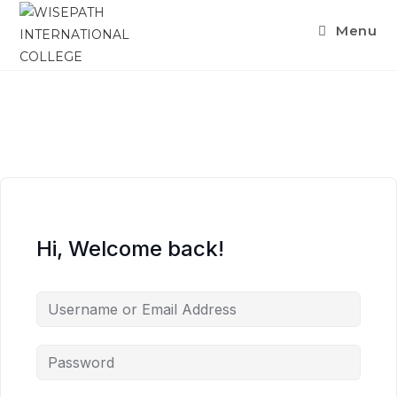
Menu
Hi, Welcome back!