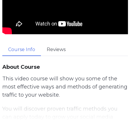
Course Info
Reviews
About Course
This video course will show you some of the
most effective ways and methods of generating
traffic to your website.
You will discover proven traffic methods you
can apply today to grow your social media
following, get more email subscribers and