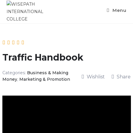
Skip
Menu
to
content
Traffic Handbook
Categories:
Business & Making
Wishlist
Share
Money
,
Marketing & Promotion