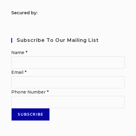
S
ecured by:
Subscribe To Our Mailing List
Name
*
Email
*
Phone Number
*
SUBSCRIBE