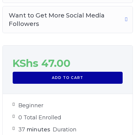
Want to Get More Social Media
Followers
KShs
47.00
ADD TO CART
Beginner
0 Total Enrolled
37
minutes
Duration