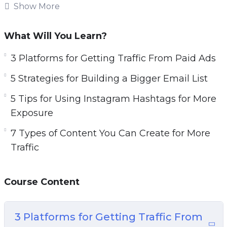
increase sales.
Show More
Topics covered:
What Will You Learn?
3 Platforms for Getting Traffic From Paid Ads
3 Platforms for Getting Traffic From Paid Ads
5 Strategies for Building a Bigger Email List
5 Strategies for Building a Bigger Email List
5 Tips for Using Instagram Hashtags for More
Exposure
5 Tips for Using Instagram Hashtags for More
7 Types of Content You Can Create for More
Exposure
Traffic
7 Types of Content You Can Create for More
7 Ways to Generate More Traffic Today
Traffic
10 Website Tweaks You Should Make if You
Want More Traffic
Course Content
20 Instagram Post Ideas to Boost Your
Engagement
A 5 Step Plan to Getting Traffic for Search
3 Platforms for Getting Traffic From
Engines