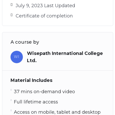
July 9, 2023 Last Updated
Certificate of completion
A course by
Wisepath International College
WI
Ltd.
Material Includes
37 mins on-demand video
Full lifetime access
Access on mobile, tablet and desktop