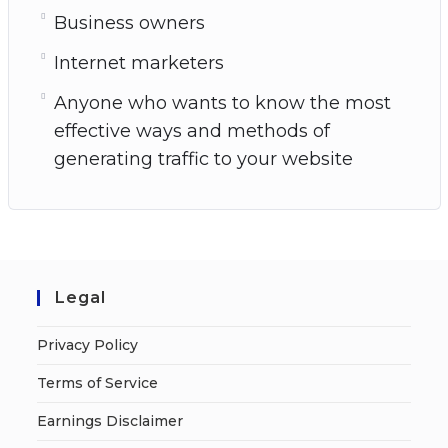
Business owners
Internet marketers
Anyone who wants to know the most
effective ways and methods of
generating traffic to your website
Legal
Privacy Policy
Terms of Service
Earnings Disclaimer