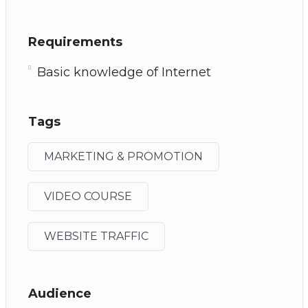
Requirements
Basic knowledge of Internet
Tags
MARKETING & PROMOTION
VIDEO COURSE
WEBSITE TRAFFIC
Audience