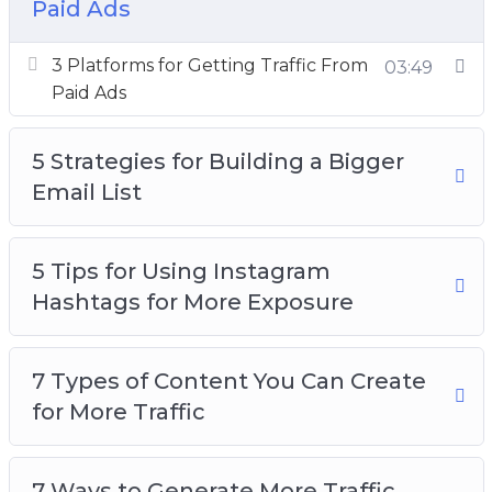
Paid Ads
How to Research Highly Searched Keywords
for Your Next Blog Post
3 Platforms for Getting Traffic From
03:49
Want to Get More Social Media Followers
Paid Ads
5 Strategies for Building a Bigger
Email List
5 Tips for Using Instagram
Hashtags for More Exposure
7 Types of Content You Can Create
for More Traffic
7 Ways to Generate More Traffic