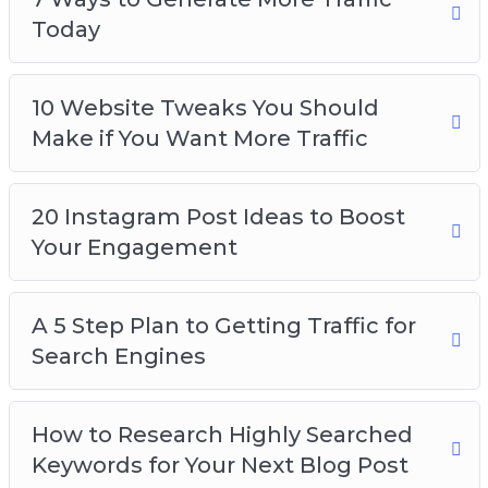
Today
10 Website Tweaks You Should
Make if You Want More Traffic
20 Instagram Post Ideas to Boost
Your Engagement
A 5 Step Plan to Getting Traffic for
Search Engines
How to Research Highly Searched
Keywords for Your Next Blog Post