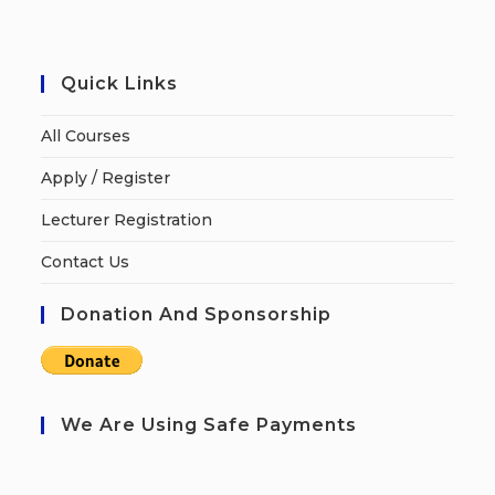
Quick Links
All Courses
Apply / Register
Lecturer Registration
Contact Us
Donation And Sponsorship
We Are Using Safe Payments