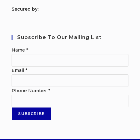
S
ecured by:
Subscribe To Our Mailing List
Name
*
Email
*
Phone Number
*
SUBSCRIBE