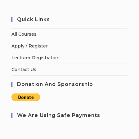
Quick Links
All Courses
Apply / Register
Lecturer Registration
Contact Us
Donation And Sponsorship
We Are Using Safe Payments