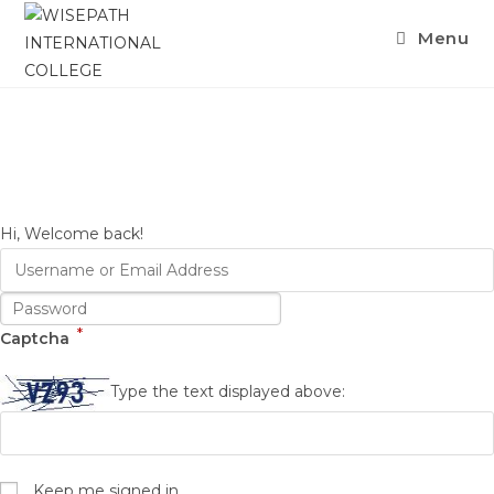
Skip
Menu
to
content
Hi, Welcome back!
*
Captcha
Type the text displayed above:
Keep me signed in