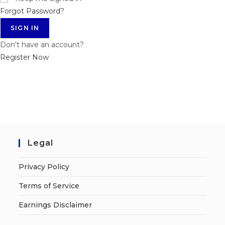
Forgot Password?
SIGN IN
Don't have an account?
Register Now
Legal
Privacy Policy
Terms of Service
Earnings Disclaimer