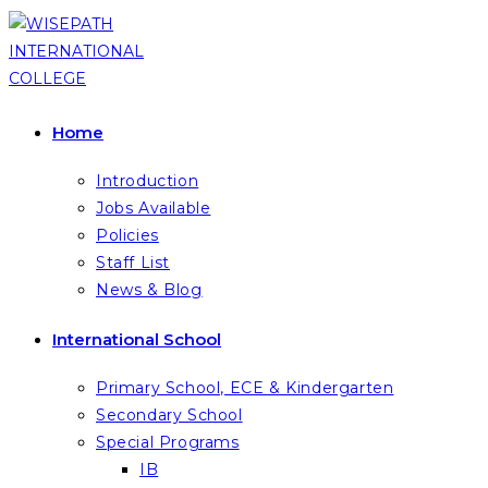
Skip
to
content
Home
Introduction
Jobs Available
Policies
Staff List
News & Blog
International School
Primary School, ECE & Kindergarten
Secondary School
Special Programs
IB