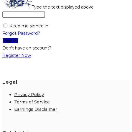
Type the text displayed above:
Keep me signed in
Forgot Password?
Sign In
Don't have an account?
Register Now
Legal
Privacy Policy
Terms of Service
Earnings Disclaimer