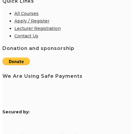
Quick Links
All Courses
Apply / Register
Lecturer Registration
Contact Us
Donation and sponsorship
We Are Using Safe Payments
S
ecured by: