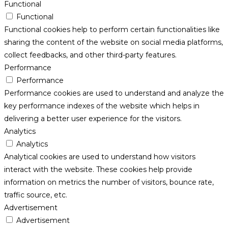
Functional
Functional
Functional cookies help to perform certain functionalities like
sharing the content of the website on social media platforms,
collect feedbacks, and other third-party features.
Performance
Performance
Performance cookies are used to understand and analyze the
key performance indexes of the website which helps in
delivering a better user experience for the visitors.
Analytics
Analytics
Analytical cookies are used to understand how visitors
interact with the website. These cookies help provide
information on metrics the number of visitors, bounce rate,
traffic source, etc.
Advertisement
Advertisement