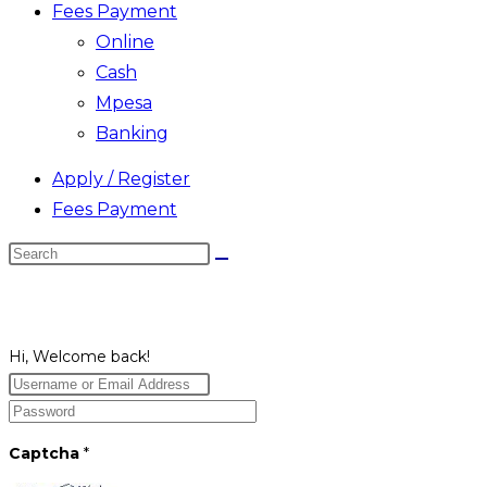
Fees Payment
Online
Cash
Mpesa
Banking
Apply / Register
Fees Payment
Search
this
website
Hi, Welcome back!
Captcha
*