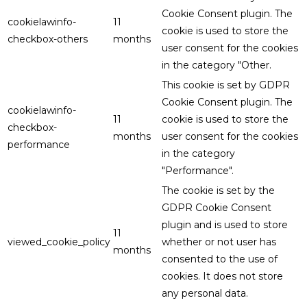
Cookie Consent plugin. The
cookielawinfo-
11
cookie is used to store the
checkbox-others
months
user consent for the cookies
in the category "Other.
This cookie is set by GDPR
Cookie Consent plugin. The
cookielawinfo-
11
cookie is used to store the
checkbox-
months
user consent for the cookies
performance
in the category
"Performance".
The cookie is set by the
GDPR Cookie Consent
plugin and is used to store
11
viewed_cookie_policy
whether or not user has
months
consented to the use of
cookies. It does not store
any personal data.