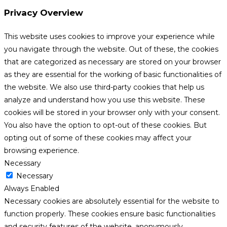
Privacy Overview
This website uses cookies to improve your experience while
you navigate through the website. Out of these, the cookies
that are categorized as necessary are stored on your browser
as they are essential for the working of basic functionalities of
the website. We also use third-party cookies that help us
analyze and understand how you use this website. These
cookies will be stored in your browser only with your consent.
You also have the option to opt-out of these cookies. But
opting out of some of these cookies may affect your
browsing experience.
Necessary
Necessary
Always Enabled
Necessary cookies are absolutely essential for the website to
function properly. These cookies ensure basic functionalities
and security features of the website, anonymously.