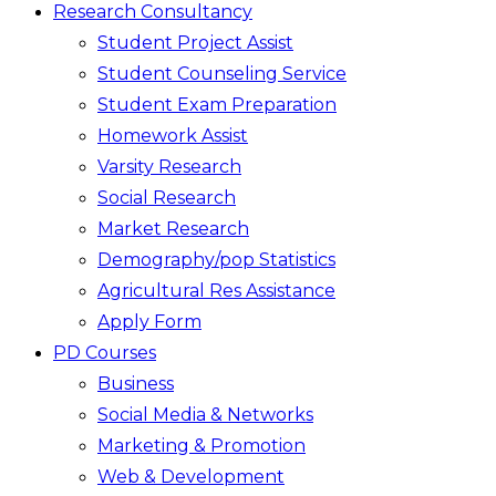
Research Consultancy
Student Project Assist
Student Counseling Service
Student Exam Preparation
Homework Assist
Varsity Research
Social Research
Market Research
Demography/pop Statistics
Agricultural Res Assistance
Apply Form
PD Courses
Business
Social Media & Networks
Marketing & Promotion
Web & Development