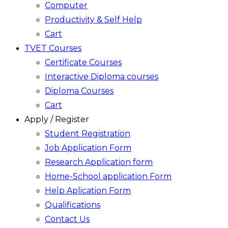
Computer
Productivity & Self Help
Cart
TVET Courses
Certificate Courses
Interactive Diploma courses
Diploma Courses
Cart
Apply / Register
Student Registration
Job Application Form
Research Application form
Home-School application Form
Help Aplication Form
Qualifications
Contact Us