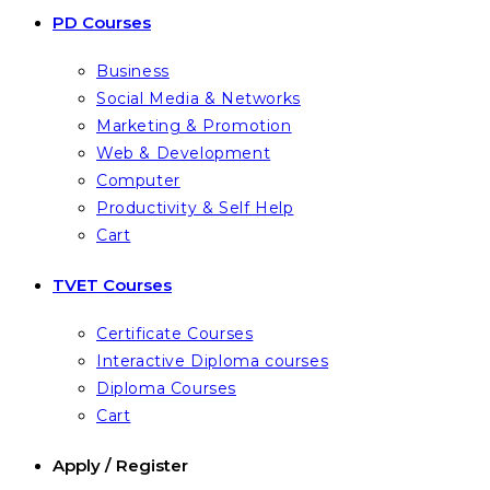
PD Courses
Business
Social Media & Networks
Marketing & Promotion
Web & Development
Computer
Productivity & Self Help
Cart
TVET Courses
Certificate Courses
Interactive Diploma courses
Diploma Courses
Cart
Apply / Register