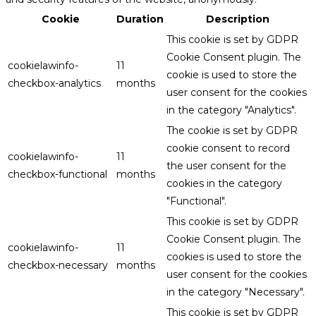
Cookie
Duration
Description
This cookie is set by GDPR
Cookie Consent plugin. The
cookielawinfo-
11
cookie is used to store the
checkbox-analytics
months
user consent for the cookies
in the category "Analytics".
The cookie is set by GDPR
cookie consent to record
cookielawinfo-
11
the user consent for the
checkbox-functional
months
cookies in the category
"Functional".
This cookie is set by GDPR
Cookie Consent plugin. The
cookielawinfo-
11
cookies is used to store the
checkbox-necessary
months
user consent for the cookies
in the category "Necessary".
This cookie is set by GDPR