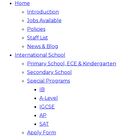
Home
Introduction
Jobs Available
Policies
Staff List
News & Blog
International School
Primary School, ECE & Kindergarten
Secondary School
Special Programs
IB
A-Level
IGCSE
AP
SAT
Apply Form