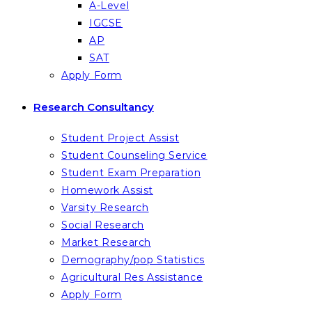
A-Level
IGCSE
AP
SAT
Apply Form
Research Consultancy
Student Project Assist
Student Counseling Service
Student Exam Preparation
Homework Assist
Varsity Research
Social Research
Market Research
Demography/pop Statistics
Agricultural Res Assistance
Apply Form