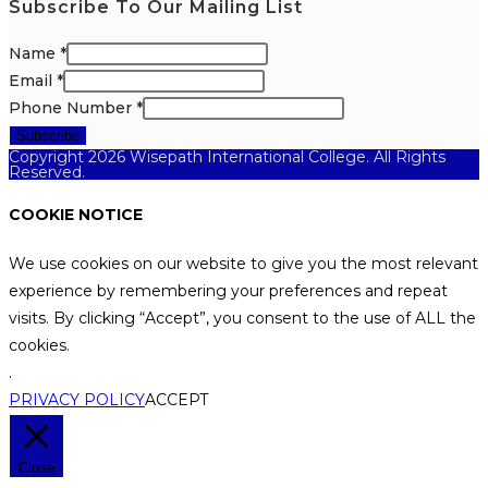
Subscribe To Our Mailing List
Name
*
Email
*
Phone Number
*
Subscribe
Copyright 2026 Wisepath International College. All Rights
Reserved.
COOKIE NOTICE
We use cookies on our website to give you the most relevant
experience by remembering your preferences and repeat
visits. By clicking “Accept”, you consent to the use of ALL the
cookies.
.
PRIVACY POLICY
ACCEPT
Close