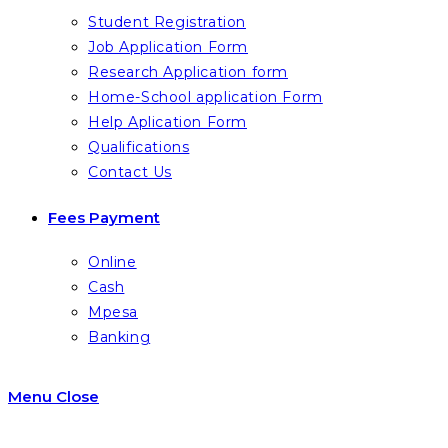
Student Registration
Job Application Form
Research Application form
Home-School application Form
Help Aplication Form
Qualifications
Contact Us
Fees Payment
Online
Cash
Mpesa
Banking
Menu
Close