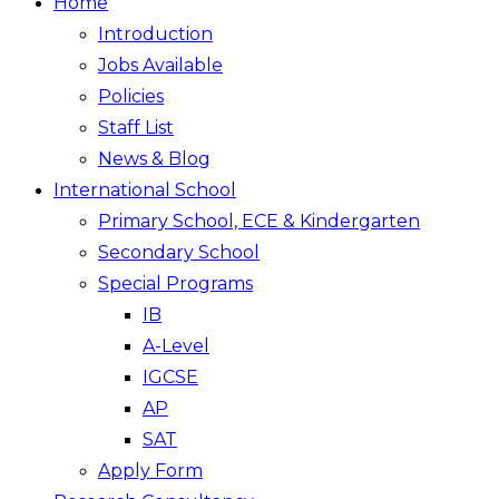
Home
Introduction
Jobs Available
Policies
Staff List
News & Blog
International School
Primary School, ECE & Kindergarten
Secondary School
Special Programs
IB
A-Level
IGCSE
AP
SAT
Apply Form