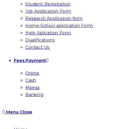
Student Registration
Job Application Form
Research Application form
Home-School application Form
Help Aplication Form
Qualifications
Contact Us
Fees Payment
Online
Cash
Mpesa
Banking
Menu
Close