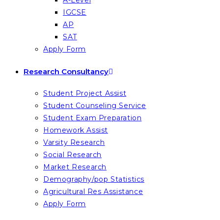
A-Level
IGCSE
AP
SAT
Apply Form
Research Consultancy
Student Project Assist
Student Counseling Service
Student Exam Preparation
Homework Assist
Varsity Research
Social Research
Market Research
Demography/pop Statistics
Agricultural Res Assistance
Apply Form