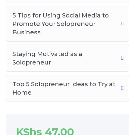
5 Tips for Using Social Media to
Promote Your Solopreneur
Business
Staying Motivated as a
Solopreneur
Top 5 Solopreneur Ideas to Try at
Home
KShs
47.00