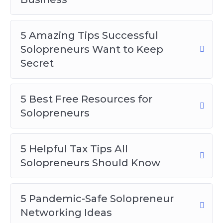
5 Pandemic-Safe Solopreneur
Networking Ideas
5 Amazing Tips Successful
5 Tips for Using Social Media to Promote
Solopreneurs Want to Keep
Your Solopreneur Business
Secret
Staying Motivated as a Solopreneur
Top 5 Solopreneur Ideas to Try at Home
5 Best Free Resources for
Solopreneurs
5 Helpful Tax Tips All
Solopreneurs Should Know
5 Pandemic-Safe Solopreneur
Networking Ideas