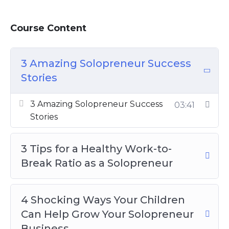
business can grow. If you struggle with time
management, you will need to work on that
Course Content
as a solopreneur. There are plenty of
methods that you can try.
3 Amazing Solopreneur Success
Topics covered:
Stories
3 Amazing Solopreneur Success Stories
3 Amazing Solopreneur Success
03:41
3 Tips For a Healthy Work-to-Break
Stories
Ratio as a Solopreneur
4 Shocking Ways Your Children Can
3 Tips for a Healthy Work-to-
Help Grow Your Solopreneur Business
Break Ratio as a Solopreneur
5 Amazing Tips Successful Solopreneurs
Want To Keep Secret
5 Best Free Resources For Solopreneurs
4 Shocking Ways Your Children
5 Helpful Tax Tips All Solopreneurs
Can Help Grow Your Solopreneur
Should Know
Business