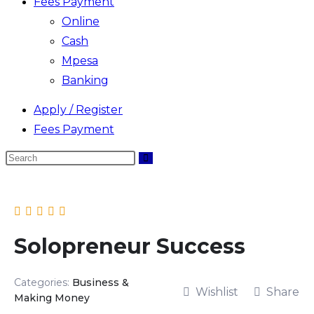
Fees Payment
Online
Cash
Mpesa
Banking
Apply / Register
Fees Payment
Search
Skip
this
to
website
content
Solopreneur Success
Categories:
Business &
Wishlist
Share
Making Money