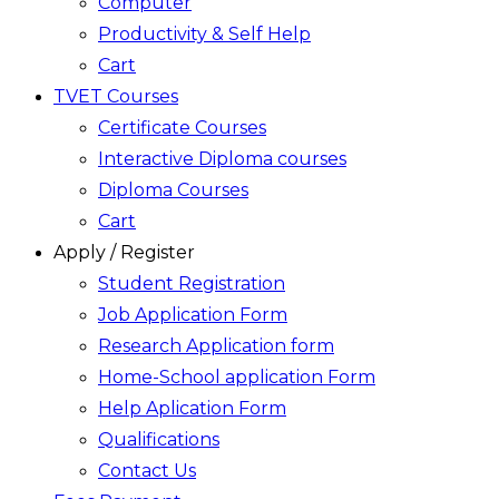
Computer
Productivity & Self Help
Cart
TVET Courses
Certificate Courses
Interactive Diploma courses
Diploma Courses
Cart
Apply / Register
Student Registration
Job Application Form
Research Application form
Home-School application Form
Help Aplication Form
Qualifications
Contact Us