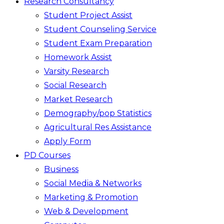
Research Consultancy
Student Project Assist
Student Counseling Service
Student Exam Preparation
Homework Assist
Varsity Research
Social Research
Market Research
Demography/pop Statistics
Agricultural Res Assistance
Apply Form
PD Courses
Business
Social Media & Networks
Marketing & Promotion
Web & Development