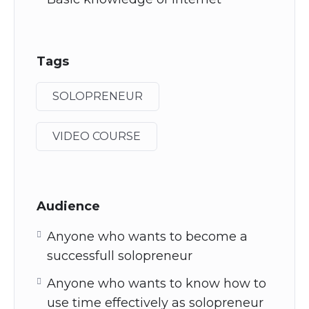
Tags
SOLOPRENEUR
VIDEO COURSE
Audience
Anyone who wants to become a
successfull solopreneur
Anyone who wants to know how to
use time effectively as solopreneur