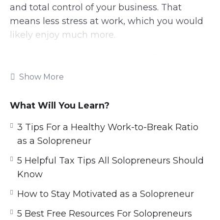
and total control of your business. That
means less stress at work, which you would
likely enjoy much more.
Many solopreneurs are creative. They may
sell their art, designs, written content, or
Show More
other works. Plenty of freelancers can also be
considered solopreneurs.
What Will You Learn?
If you have something you love doing each
3 Tips For a Healthy Work-to-Break Ratio
day, you can use it to make a business.
as a Solopreneur
When we are doing what we love, we are
5 Helpful Tax Tips All Solopreneurs Should
happier and much more productive.
Know
Solopreneurs need to know how to use their
How to Stay Motivated as a Solopreneur
time effectively. You will want to spend time
on only important tasks, so that your
5 Best Free Resources For Solopreneurs