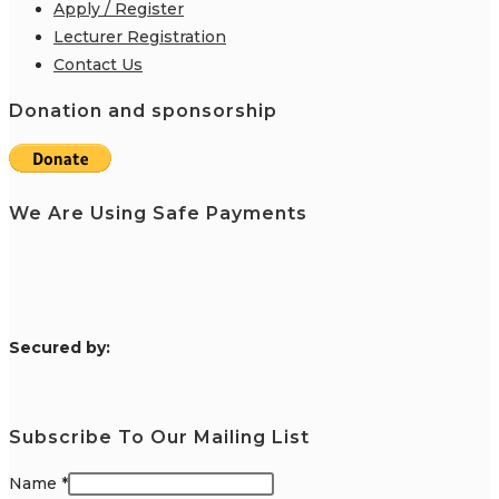
Apply / Register
Lecturer Registration
Contact Us
Donation and sponsorship
We Are Using Safe Payments
S
ecured by:
Subscribe To Our Mailing List
Name
*