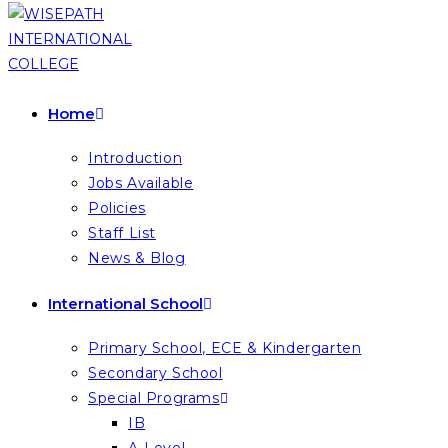
Home
Introduction
Jobs Available
Policies
Staff List
News & Blog
International School
Primary School, ECE & Kindergarten
Secondary School
Special Programs
IB