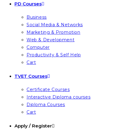
PD Courses
Business
Social Media & Networks
Marketing & Promotion
Web & Development
Computer
Productivity & Self Help
Cart
TVET Courses
Certificate Courses
Interactive Diploma courses
Diploma Courses
Cart
Apply / Register