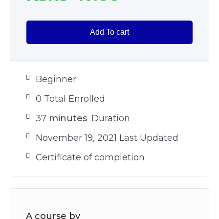
Add To cart
Beginner
0 Total Enrolled
37
minutes
Duration
November 19, 2021 Last Updated
Certificate of completion
A course by