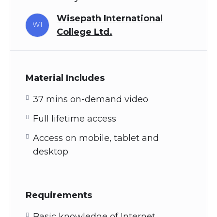
Wisepath International
WI
College Ltd.
Material Includes
37 mins on-demand video
Full lifetime access
Access on mobile, tablet and
desktop
Requirements
Basic knowledge of Internet