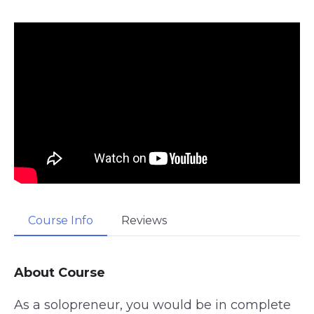
Course Info
Reviews
About Course
As a solopreneur, you would be in complete