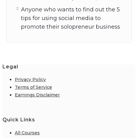
Anyone who wants to find out the 5
tips for using social media to
promote their solopreneur business
Legal
Privacy Policy
Terms of Service
Earnings Disclaimer
Quick Links
All Courses