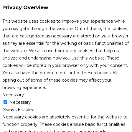
Privacy Overview
This website uses cookies to improve your experience while
you navigate through the website. Out of these, the cookies
that are categorized as necessary are stored on your browser
as they are essential for the working of basic functionalities of
the website. We also use third-party cookies that help us
analyze and understand how you use this website. These
cookies will be stored in your browser only with your consent.
You also have the option to opt-out of these cookies. But
opting out of some of these cookies may affect your
browsing experience.
Necessary
Necessary
Always Enabled
Necessary cookies are absolutely essential for the website to
function properly. These cookies ensure basic functionalities
and security features of the website, anonymously.