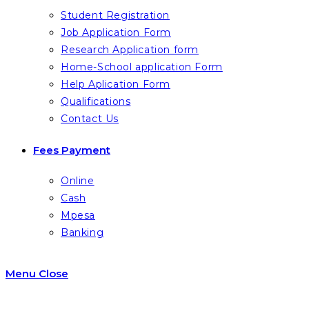
Student Registration
Job Application Form
Research Application form
Home-School application Form
Help Aplication Form
Qualifications
Contact Us
Fees Payment
Online
Cash
Mpesa
Banking
Menu
Close