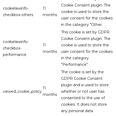
Cookie Consent plugin. The
cookielawinfo-
11
cookie is used to store the
checkbox-others
months
user consent for the cookies
in the category "Other.
This cookie is set by GDPR
Cookie Consent plugin. The
cookielawinfo-
11
cookie is used to store the
checkbox-
months
user consent for the cookies
performance
in the category
"Performance".
The cookie is set by the
GDPR Cookie Consent
plugin and is used to store
11
viewed_cookie_policy
whether or not user has
months
consented to the use of
cookies. It does not store
any personal data.