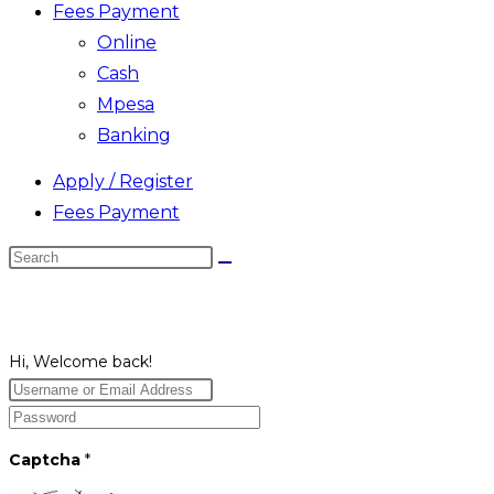
Fees Payment
Online
Cash
Mpesa
Banking
Apply / Register
Fees Payment
Search
this
website
Hi, Welcome back!
Captcha
*