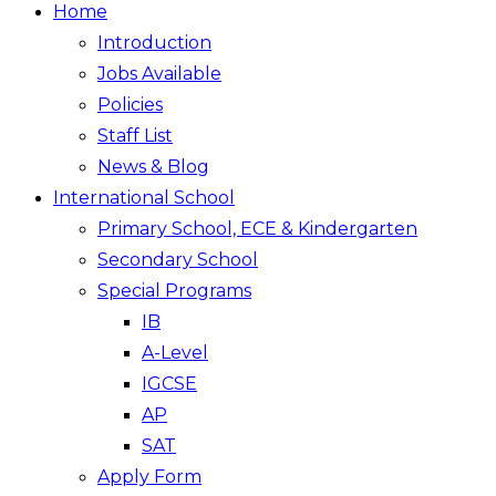
Home
Introduction
Jobs Available
Policies
Staff List
News & Blog
International School
Primary School, ECE & Kindergarten
Secondary School
Special Programs
IB
A-Level
IGCSE
AP
SAT
Apply Form