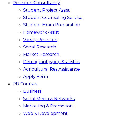
Research Consultancy
Student Project Assist
Student Counseling Service
Student Exam Preparation
Homework Assist
Varsity Research
Social Research
Market Research
Demography/pop Statistics
Agricultural Res Assistance
Apply Form
PD Courses
Business
Social Media & Networks
Marketing & Promotion
Web & Development