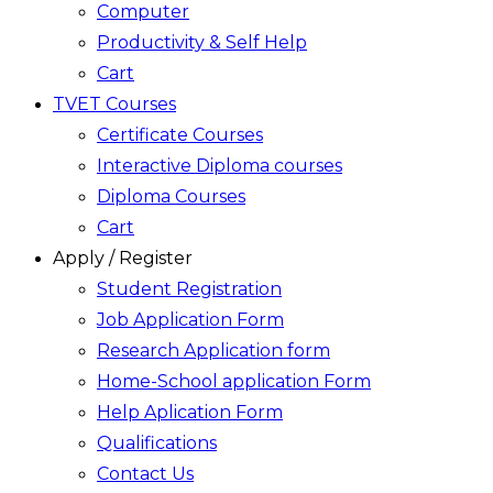
Computer
Productivity & Self Help
Cart
TVET Courses
Certificate Courses
Interactive Diploma courses
Diploma Courses
Cart
Apply / Register
Student Registration
Job Application Form
Research Application form
Home-School application Form
Help Aplication Form
Qualifications
Contact Us