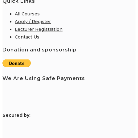
Quick Links
All Courses
Apply / Register
Lecturer Registration
Contact Us
Donation and sponsorship
We Are Using Safe Payments
S
ecured by: