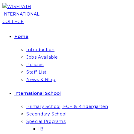
Skip
to
content
Home
Introduction
Jobs Available
Policies
Staff List
News & Blog
International School
Primary School, ECE & Kindergarten
Secondary School
Special Programs
IB