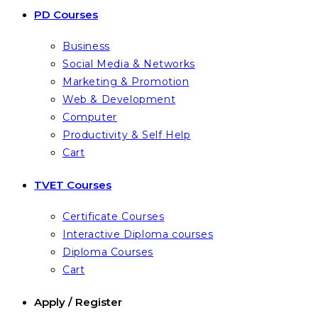
PD Courses
Business
Social Media & Networks
Marketing & Promotion
Web & Development
Computer
Productivity & Self Help
Cart
TVET Courses
Certificate Courses
Interactive Diploma courses
Diploma Courses
Cart
Apply / Register