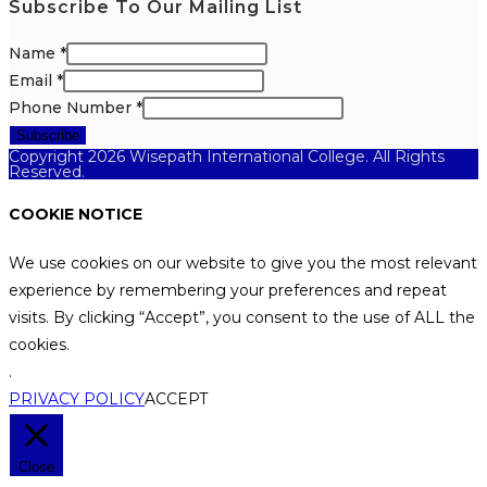
Subscribe To Our Mailing List
Name
*
Email
*
Phone Number
*
Subscribe
Copyright 2026 Wisepath International College. All Rights
Reserved.
COOKIE NOTICE
We use cookies on our website to give you the most relevant
experience by remembering your preferences and repeat
visits. By clicking “Accept”, you consent to the use of ALL the
cookies.
.
PRIVACY POLICY
ACCEPT
Close