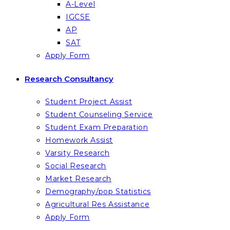
A-Level
IGCSE
AP
SAT
Apply Form
Research Consultancy
Student Project Assist
Student Counseling Service
Student Exam Preparation
Homework Assist
Varsity Research
Social Research
Market Research
Demography/pop Statistics
Agricultural Res Assistance
Apply Form