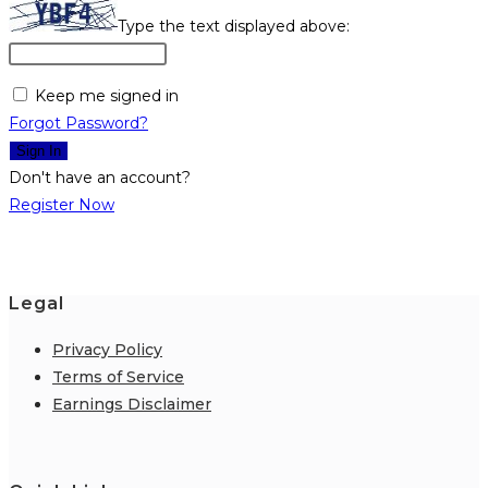
Type the text displayed above:
Keep me signed in
Forgot Password?
Sign In
Don't have an account?
Register Now
Legal
Privacy Policy
Terms of Service
Earnings Disclaimer