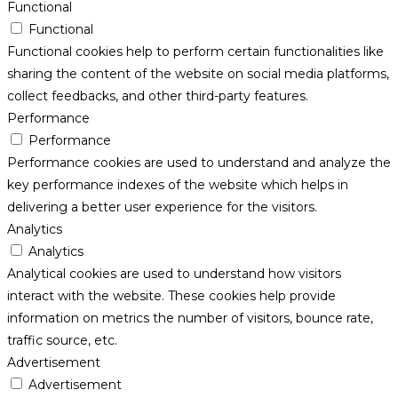
Functional
Functional
Functional cookies help to perform certain functionalities like
sharing the content of the website on social media platforms,
collect feedbacks, and other third-party features.
Performance
Performance
Performance cookies are used to understand and analyze the
key performance indexes of the website which helps in
delivering a better user experience for the visitors.
Analytics
Analytics
Analytical cookies are used to understand how visitors
interact with the website. These cookies help provide
information on metrics the number of visitors, bounce rate,
traffic source, etc.
Advertisement
Advertisement