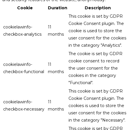
Cookie
Duration
Description
This cookie is set by GDPR
Cookie Consent plugin. The
cookielawinfo-
11
cookie is used to store the
checkbox-analytics
months
user consent for the cookies
in the category "Analytics".
The cookie is set by GDPR
cookie consent to record
cookielawinfo-
11
the user consent for the
checkbox-functional
months
cookies in the category
"Functional".
This cookie is set by GDPR
Cookie Consent plugin. The
cookielawinfo-
11
cookies is used to store the
checkbox-necessary
months
user consent for the cookies
in the category "Necessary".
This cookie is set by GDPR