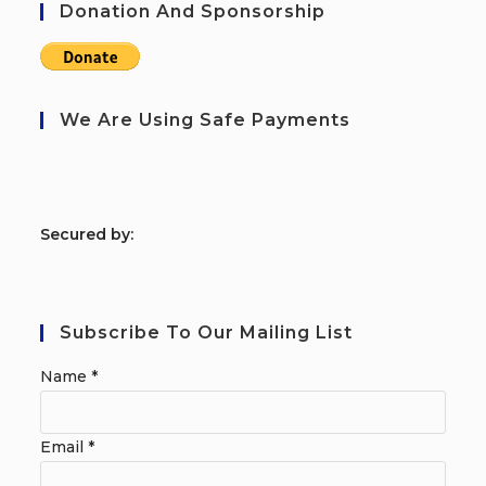
Donation And Sponsorship
We Are Using Safe Payments
S
ecured by:
Subscribe To Our Mailing List
Name
*
Email
*