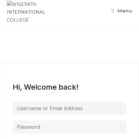
Menu
Hi, Welcome back!