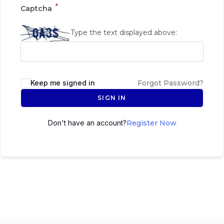
*
Captcha
Type the text displayed above:
Keep me signed in
Forgot Password?
SIGN IN
Don't have an account?
Register Now