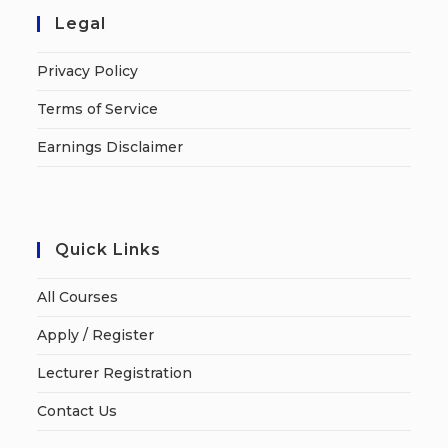
Legal
Privacy Policy
Terms of Service
Earnings Disclaimer
Quick Links
All Courses
Apply / Register
Lecturer Registration
Contact Us