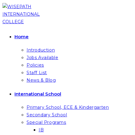
Skip
to
content
Home
Introduction
Jobs Available
Policies
Staff List
News & Blog
International School
Primary School, ECE & Kindergarten
Secondary School
Special Programs
IB