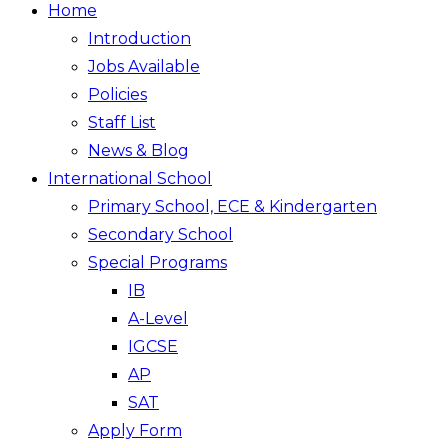
Home
Introduction
Jobs Available
Policies
Staff List
News & Blog
International School
Primary School, ECE & Kindergarten
Secondary School
Special Programs
IB
A-Level
IGCSE
AP
SAT
Apply Form