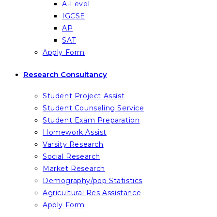
A-Level
IGCSE
AP
SAT
Apply Form
Research Consultancy
Student Project Assist
Student Counseling Service
Student Exam Preparation
Homework Assist
Varsity Research
Social Research
Market Research
Demography/pop Statistics
Agricultural Res Assistance
Apply Form