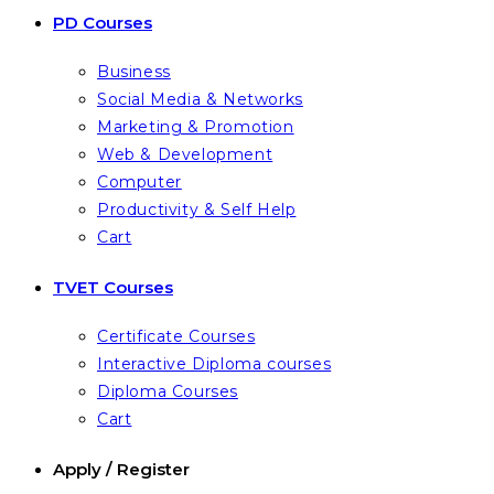
PD Courses
Business
Social Media & Networks
Marketing & Promotion
Web & Development
Computer
Productivity & Self Help
Cart
TVET Courses
Certificate Courses
Interactive Diploma courses
Diploma Courses
Cart
Apply / Register