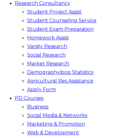
Research Consultancy
Student Project Assist
Student Counseling Service
Student Exam Preparation
Homework Assist
Varsity Research
Social Research
Market Research
Demography/pop Statistics
Agricultural Res Assistance
Apply Form
PD Courses
Business
Social Media & Networks
Marketing & Promotion
Web & Development