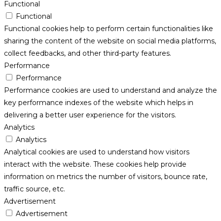
Functional
Functional
Functional cookies help to perform certain functionalities like
sharing the content of the website on social media platforms,
collect feedbacks, and other third-party features.
Performance
Performance
Performance cookies are used to understand and analyze the
key performance indexes of the website which helps in
delivering a better user experience for the visitors.
Analytics
Analytics
Analytical cookies are used to understand how visitors
interact with the website. These cookies help provide
information on metrics the number of visitors, bounce rate,
traffic source, etc.
Advertisement
Advertisement