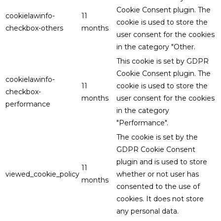
Cookie Consent plugin. The
cookielawinfo-
11
cookie is used to store the
checkbox-others
months
user consent for the cookies
in the category "Other.
This cookie is set by GDPR
Cookie Consent plugin. The
cookielawinfo-
11
cookie is used to store the
checkbox-
months
user consent for the cookies
performance
in the category
"Performance".
The cookie is set by the
GDPR Cookie Consent
plugin and is used to store
11
viewed_cookie_policy
whether or not user has
months
consented to the use of
cookies. It does not store
any personal data.