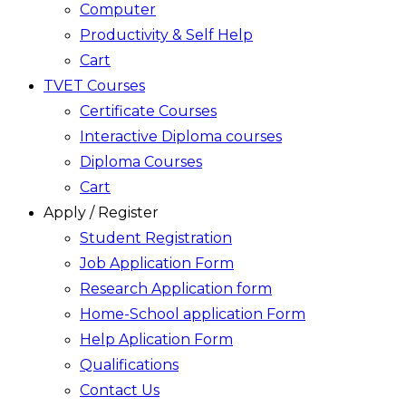
Computer
Productivity & Self Help
Cart
TVET Courses
Certificate Courses
Interactive Diploma courses
Diploma Courses
Cart
Apply / Register
Student Registration
Job Application Form
Research Application form
Home-School application Form
Help Aplication Form
Qualifications
Contact Us