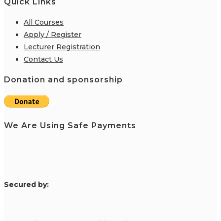
Quick Links
All Courses
Apply / Register
Lecturer Registration
Contact Us
Donation and sponsorship
We Are Using Safe Payments
S
ecured by: