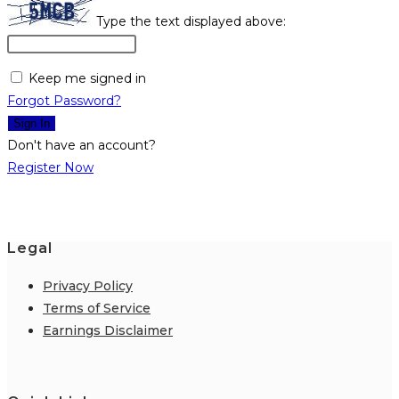
Type the text displayed above:
Keep me signed in
Forgot Password?
Sign In
Don't have an account?
Register Now
Legal
Privacy Policy
Terms of Service
Earnings Disclaimer