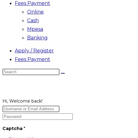
Fees Payment
Online
Cash
Mpesa
Banking
Apply / Register
Fees Payment
Search
this
website
Hi, Welcome back!
Captcha
*