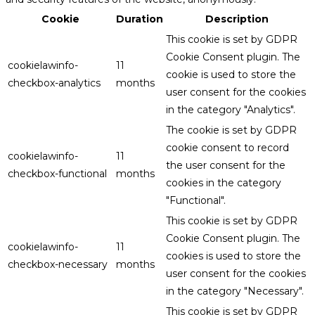
Cookie
Duration
Description
This cookie is set by GDPR
Cookie Consent plugin. The
cookielawinfo-
11
cookie is used to store the
checkbox-analytics
months
user consent for the cookies
in the category "Analytics".
The cookie is set by GDPR
cookie consent to record
cookielawinfo-
11
the user consent for the
checkbox-functional
months
cookies in the category
"Functional".
This cookie is set by GDPR
Cookie Consent plugin. The
cookielawinfo-
11
cookies is used to store the
checkbox-necessary
months
user consent for the cookies
in the category "Necessary".
This cookie is set by GDPR