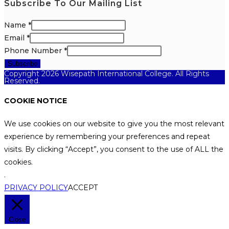
Subscribe To Our Mailing List
Name
*
Email
*
Phone Number
*
Subscribe
Copyright 2026 Wisepath International College. All Rights
Reserved.
COOKIE NOTICE
We use cookies on our website to give you the most relevant
experience by remembering your preferences and repeat
visits. By clicking “Accept”, you consent to the use of ALL the
cookies.
.
PRIVACY POLICY
ACCEPT
Close