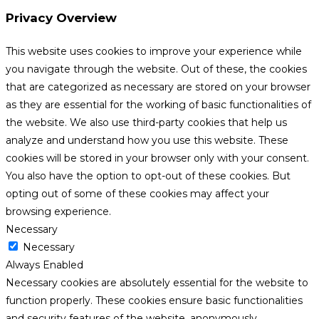
Privacy Overview
This website uses cookies to improve your experience while
you navigate through the website. Out of these, the cookies
that are categorized as necessary are stored on your browser
as they are essential for the working of basic functionalities of
the website. We also use third-party cookies that help us
analyze and understand how you use this website. These
cookies will be stored in your browser only with your consent.
You also have the option to opt-out of these cookies. But
opting out of some of these cookies may affect your
browsing experience.
Necessary
Necessary
Always Enabled
Necessary cookies are absolutely essential for the website to
function properly. These cookies ensure basic functionalities
and security features of the website, anonymously.