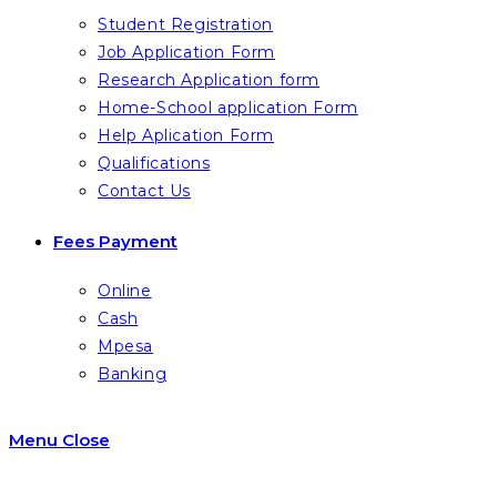
Student Registration
Job Application Form
Research Application form
Home-School application Form
Help Aplication Form
Qualifications
Contact Us
Fees Payment
Online
Cash
Mpesa
Banking
Menu
Close