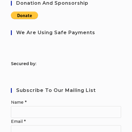
Donation And Sponsorship
We Are Using Safe Payments
S
ecured by:
Subscribe To Our Mailing List
Name
*
Email
*