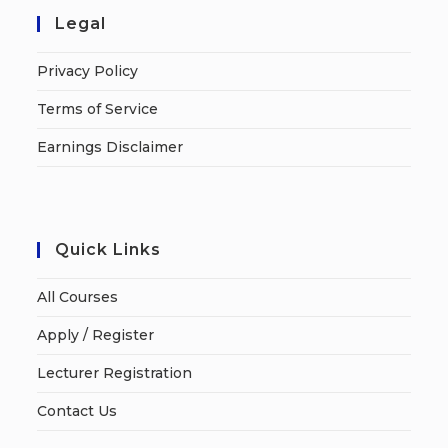
Legal
Privacy Policy
Terms of Service
Earnings Disclaimer
Quick Links
All Courses
Apply / Register
Lecturer Registration
Contact Us