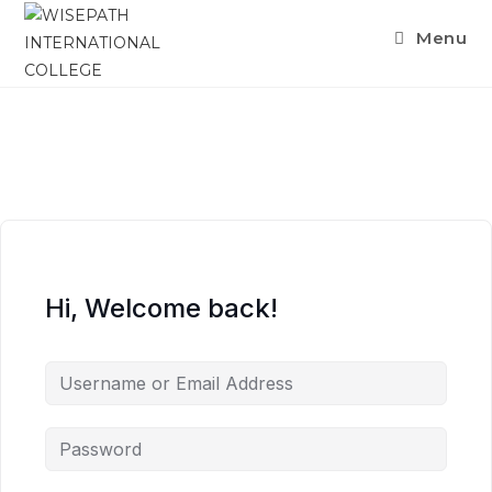
Menu
Hi, Welcome back!