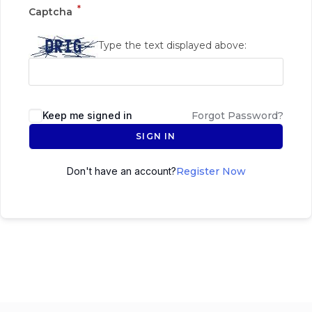
*
Captcha
Type the text displayed above:
Keep me signed in
Forgot Password?
SIGN IN
Don't have an account?
Register Now